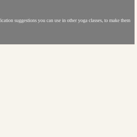
dification suggestions you can use in other yoga classes, to make them