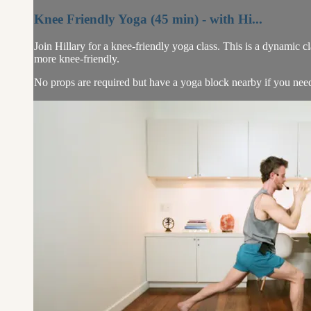
Knee Friendly Yoga (45 min) - with Hi...
Join Hillary for a knee-friendly yoga class. This is a dynamic c
more knee-friendly.
No props are required but have a yoga block nearby if you need i