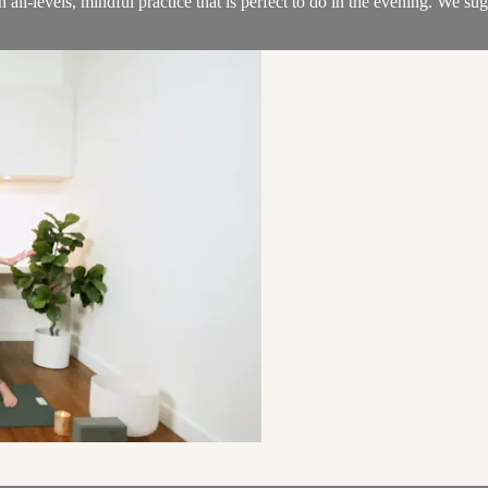
n all-levels, mindful practice that is perfect to do in the evening. We s