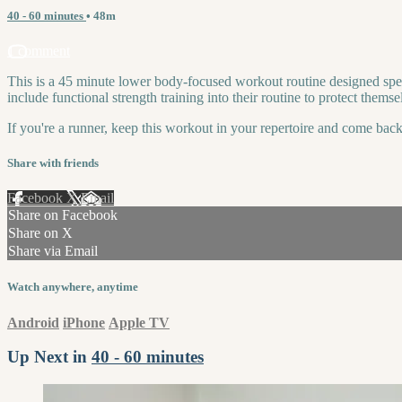
40 - 60 minutes
• 48m
1 comment
This is a 45 minute lower body-focused workout routine designed specif
include functional strength training into their routine to protect themse
If you're a runner, keep this workout in your repertoire and come back
Share with friends
Facebook
X
Email
Share on Facebook
Share on X
Share via Email
Watch anywhere, anytime
Android
iPhone
Apple TV
Up Next in
40 - 60 minutes