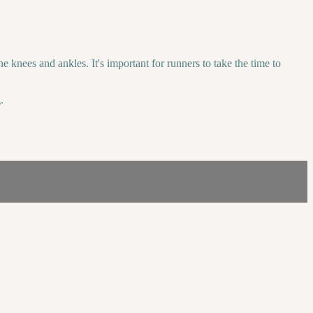
 knees and ankles. It's important for runners to take the time to
.