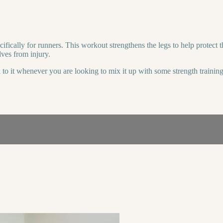
ically for runners. This workout strengthens the legs to help protect the
lves from injury.
 to it whenever you are looking to mix it up with some strength training