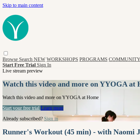
Skip to main content
Browse
Search
NEW
WORKSHOPS
PROGRAMS
COMMUNITY
Start Free Trial
Sign In
Live stream preview
Watch this video and more on YYOGA at
Watch this video and more on YYOGA at Home
Start your free trial
Learn more
Already subscribed?
Sign in
Runner's Workout (45 min) - with Naomi 