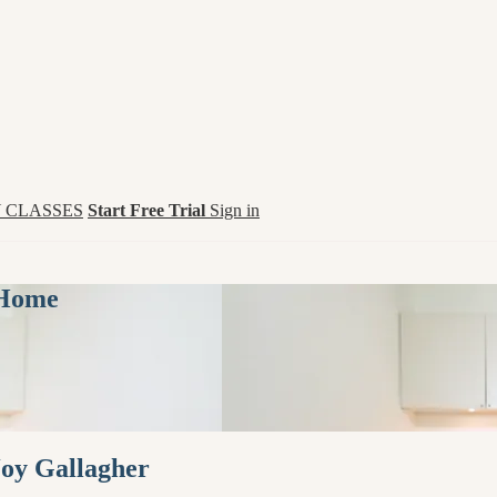
 CLASSES
Start Free Trial
Sign in
 Home
Joy Gallagher