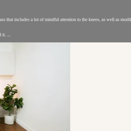
lass that includes a lot of mindful attention to the knees, as well as mo
t. ...