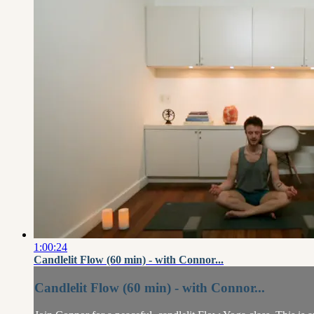
1:00:24
Candlelit Flow (60 min) - with Connor...
Candlelit Flow (60 min) - with Connor...