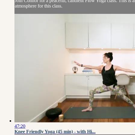
Join Connor for a peaceful, candlelit Flow Yoga class. This is a
atmosphere for this class.
47:20
Knee Friendly Yoga (45 min) - with Hi...