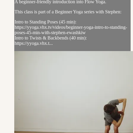
A beginner-friendly introduction into Flow Yoga.
This class is part of a Beginner Yoga series with Stephen:
Intro to Standing Poses (45 min):
https://yyoga.vhx.tv/videos/beginner-yoga-intro-to-standing-
poses-45-min-with-stephen-ewashkiw
Intro to Twists & Backbends (40 min):
https://yyoga.vhx.t...