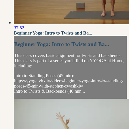
37:52
Beginner Yoga: Intro to Twists and Ba...
Beginner Yoga: Intro to Twists and Ba...
This class covers basic alignment for twists and backbends.
This class is part of a series you'll find on YYOGA at Home,
including:
Intro to Standing Poses (45 min):
https://yyoga.vhx.tv/videos/beginner-yoga-intro-to-standing-
poses-45-min-with-stephen-ewashkiw
Intro to Twists & Backbends (40 min...