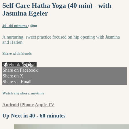
Self Care Hatha Yoga (40 min) - with
Jasmina Egeler
40 - 60 minutes
• 40m
A nurturing, sweet practice focused on hip opening with Jasmina
and Harlen.
Share with friends
Facebook
X
Email
Share on Facebook
Share on X
Share via Email
Watch anywhere, anytime
Android
iPhone
Apple TV
Up Next in
40 - 60 minutes