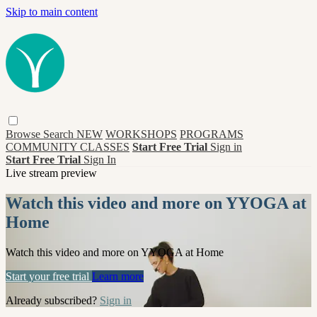
Skip to main content
Browse
Search
NEW
WORKSHOPS
PROGRAMS
COMMUNITY CLASSES
Start Free Trial
Sign in
Start Free Trial
Sign In
Live stream preview
Watch this video and more on YYOGA at
Home
Watch this video and more on YYOGA at Home
Start your free trial
Learn more
Already subscribed?
Sign in