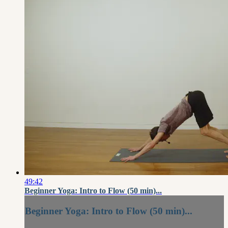
49:42
Beginner Yoga: Intro to Flow (50 min)...
Beginner Yoga: Intro to Flow (50 min)...