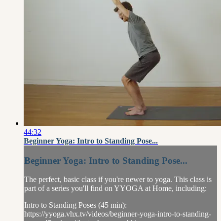
44:32
Beginner Yoga: Intro to Standing Pose...
Beginner Yoga: Intro to Standing Pose...
The perfect, basic class if you're newer to yoga. This class is
part of a series you'll find on YYOGA at Home, including:
Intro to Standing Poses (45 min):
https://yyoga.vhx.tv/videos/beginner-yoga-intro-to-standing-