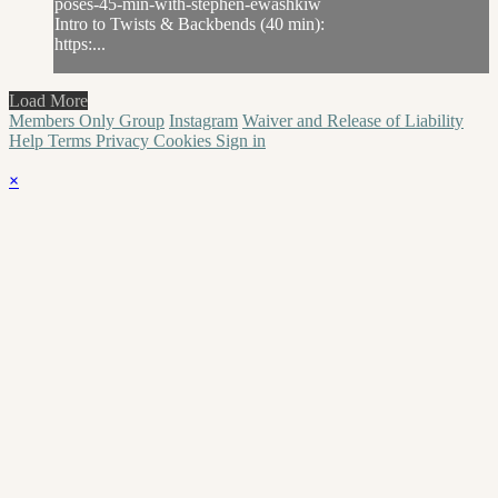
poses-45-min-with-stephen-ewashkiw
Intro to Twists & Backbends (40 min):
https:...
Load More
Members Only Group
Instagram
Waiver and Release of Liability
Help
Terms
Privacy
Cookies
Sign in
×