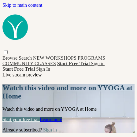
Skip to main content
Browse
Search
NEW
WORKSHOPS
PROGRAMS
COMMUNITY CLASSES
Start Free Trial
Sign in
Start Free Trial
Sign In
Live stream preview
Watch this video and more on YYOGA at
Home
Watch this video and more on YYOGA at Home
Start your free trial
Learn more
Already subscribed?
Sign in