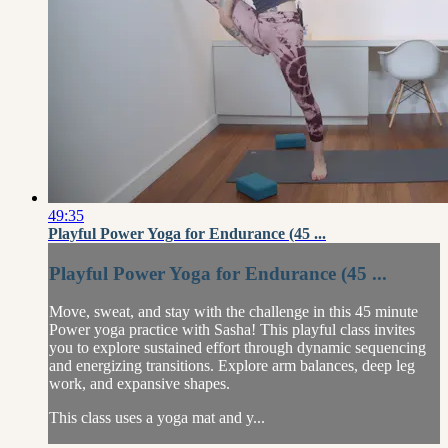
49:35
Playful Power Yoga for Endurance (45 ...
Playful Power Yoga for Endurance (45 ...
Move, sweat, and stay with the challenge in this 45 minute
Power yoga practice with Sasha! This playful class invites
you to explore sustained effort through dynamic sequencing
and energizing transitions. Explore arm balances, deep leg
work, and expansive shapes.
This class uses a yoga mat and y...