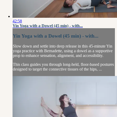
42:58
Yin Yoga with a Dowel (45 min) - with...
Yin Yoga with a Dowel (45 min) - with...
Slow down and settle into deep release in this 45-minute Yin
yoga practice with Bernadette, using a dowel as a supportive
prop to enhance sensation, alignment, and accessibility.
This class guides you through long-held, floor-based postures
designed to target the connective tissues of the hips, ...