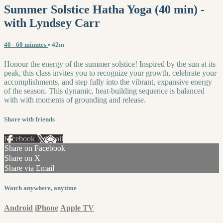
Summer Solstice Hatha Yoga (40 min) -
with Lyndsey Carr
40 - 60 minutes
• 42m
Honour the energy of the summer solstice! Inspired by the sun at its
peak, this class invites you to recognize your growth, celebrate your
accomplishments, and step fully into the vibrant, expansive energy
of the season. This dynamic, heat-building sequence is balanced
with with moments of grounding and release.
Share with friends
Facebook
X
Email
Share on Facebook
Share on X
Share via Email
Watch anywhere, anytime
Android
iPhone
Apple TV