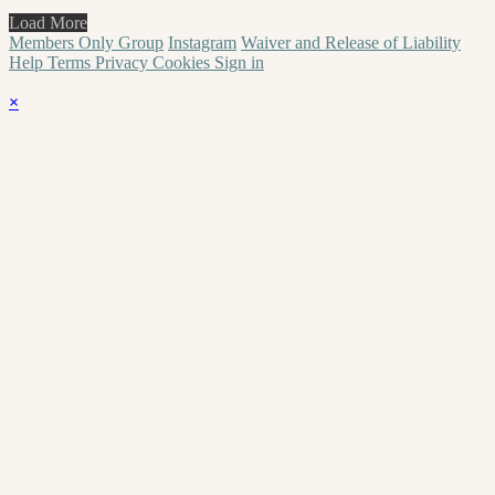
Load More
Members Only Group
Instagram
Waiver and Release of Liability
Help
Terms
Privacy
Cookies
Sign in
×