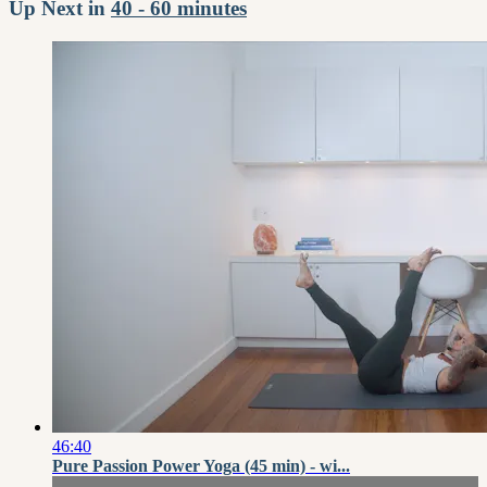
Up Next in
40 - 60 minutes
46:40
Pure Passion Power Yoga (45 min) - wi...