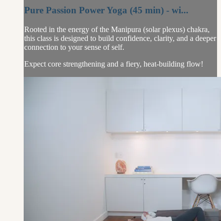
Pure Passion Power Yoga (45 min) - wi...
Rooted in the energy of the Manipura (solar plexus) chakra,
this class is designed to build confidence, clarity, and a deeper
connection to your sense of self.
Expect core strengthening and a fiery, heat-building flow!