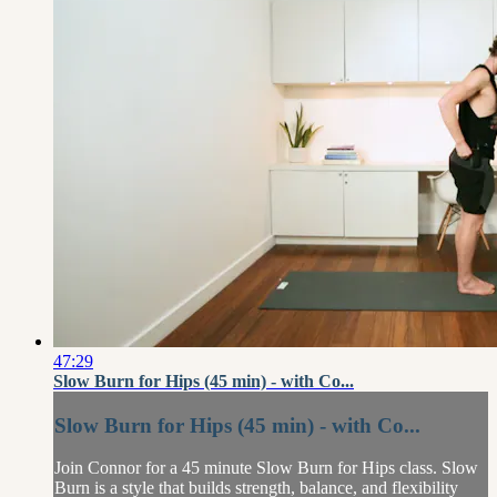
47:29
Slow Burn for Hips (45 min) - with Co...
Slow Burn for Hips (45 min) - with Co...
Join Connor for a 45 minute Slow Burn for Hips class. Slow
Burn is a style that builds strength, balance, and flexibility