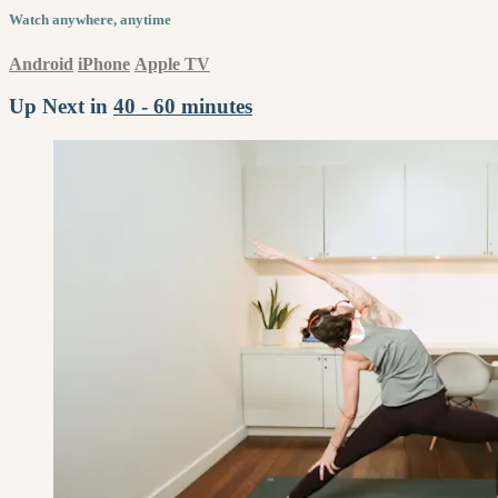
Watch anywhere, anytime
Android
iPhone
Apple TV
Up Next in
40 - 60 minutes