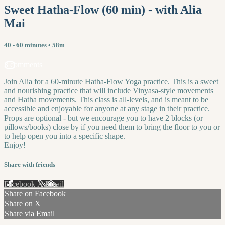
Sweet Hatha-Flow (60 min) - with Alia
Mai
40 - 60 minutes
• 58m
3 comments
Join Alia for a 60-minute Hatha-Flow Yoga practice. This is a sweet
and nourishing practice that will include Vinyasa-style movements
and Hatha movements. This class is all-levels, and is meant to be
accessible and enjoyable for anyone at any stage in their practice.
Props are optional - but we encourage you to have 2 blocks (or
pillows/books) close by if you need them to bring the floor to you or
to help open you into a specific shape.
Enjoy!
Share with friends
Facebook
X
Email
Share on Facebook
Share on X
Share via Email