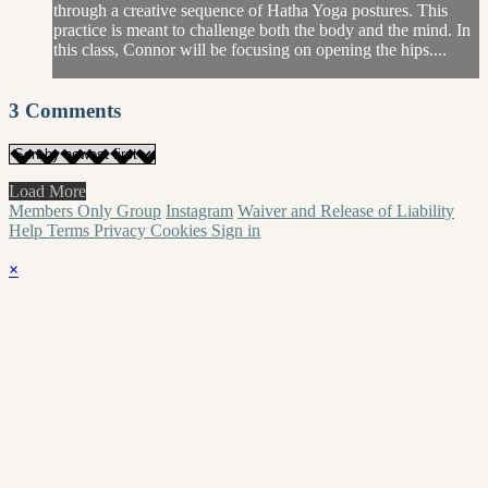
through a creative sequence of Hatha Yoga postures. This
practice is meant to challenge both the body and the mind. In
this class, Connor will be focusing on opening the hips....
3
Comments
Load More
Members Only Group
Instagram
Waiver and Release of Liability
Help
Terms
Privacy
Cookies
Sign in
×