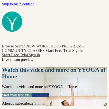
Skip to main content
Browse
Search
NEW
WORKSHOPS
PROGRAMS
COMMUNITY CLASSES
Start Free Trial
Sign in
Start Free Trial
Sign In
Live stream preview
Watch this video and more on YYOGA at
Home
Watch this video and more on YYOGA at Home
Start your free trial
Learn more
Already subscribed?
Sign in