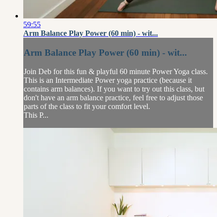
59:55
Arm Balance Play Power (60 min) - wit...
Arm Balance Play Power (60 min) - wit...
Join Deb for this fun & playful 60 minute Power Yoga class.
This is an Intermediate Power yoga practice (because it
contains arm balances). If you want to try out this class, but
don't have an arm balance practice, feel free to adjust those
parts of the class to fit your comfort level.
This P...