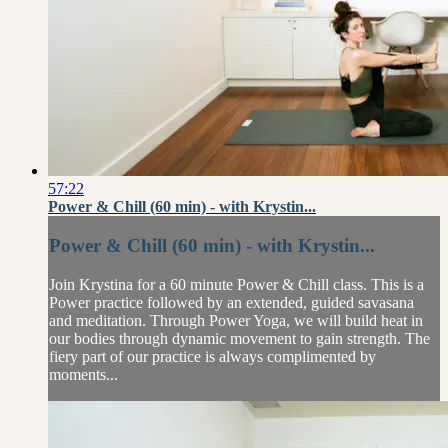
57:22
Power & Chill (60 min) - with Krystin...
Power & Chill (60 min) - with Krystin...
Join Krystina for a 60 minute Power & Chill class. This is a
Power practice followed by an extended, guided savasana
and meditation. Through Power Yoga, we will build heat in
our bodies through dynamic movement to gain strength. The
fiery part of our practice is always complimented by
moments...