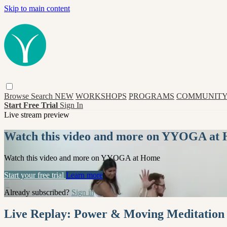
Skip to main content
Browse
Search
NEW
WORKSHOPS
PROGRAMS
COMMUNITY
Start Free Trial
Sign In
Live stream preview
Watch this video and more on YYOGA at
Watch this video and more on YYOGA at Home
Start your free trial
Learn more
Already subscribed?
Sign in
Live Replay: Power & Moving Meditation (