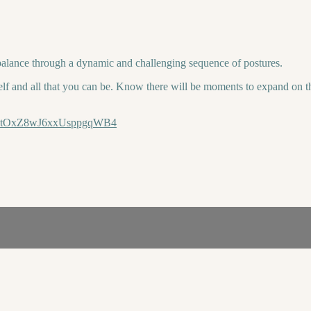
balance through a dynamic and challenging sequence of postures.
lf and all that you can be. Know there will be moments to expand on the
n8E4tOxZ8wJ6xxUsppgqWB4