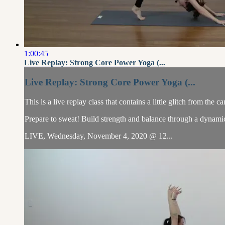
1:00:45
Live Replay: Strong Core Power Yoga (...
Live Replay: Strong Core Power Yoga (...
This is a live replay class that contains a little glitch from the c
Prepare to sweat! Build strength and balance through a dynamic 
LIVE, Wednesday, November 4, 2020 @ 12...