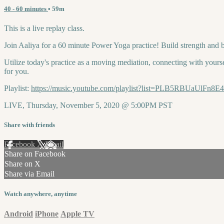
40 - 60 minutes
• 59m
This is a live replay class.
Join Aaliya for a 60 minute Power Yoga practice! Build strength and 
Utilize today's practice as a moving mediation, connecting with yourse
for you.
Playlist:
https://music.youtube.com/playlist?list=PLB5RBUaUlF
LIVE, Thursday, November 5, 2020 @ 5:00PM PST
Share with friends
Facebook
X
Email
Share on Facebook
Share on X
Share via Email
Watch anywhere, anytime
Android
iPhone
Apple TV