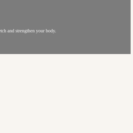
etch and strengthen your body.