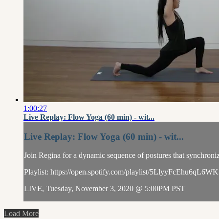
1:00:27
Live Replay: Flow Yoga (60 min) - wit...
Live Replay: Flow Yoga (60 min) - wit...
Join Regina for a dynamic sequence of postures that synchronize
Playlist: https://open.spotify.com/playlist/5LlyyFcEh
LIVE, Tuesday, November 3, 2020 @ 5:00PM PST
Load More