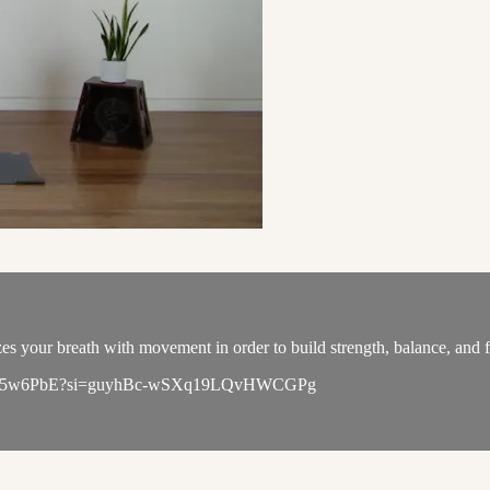
s your breath with movement in order to build strength, balance, and fl
u6qL6WK5w6PbE?si=guyhBc-wSXq19LQvHWCGPg