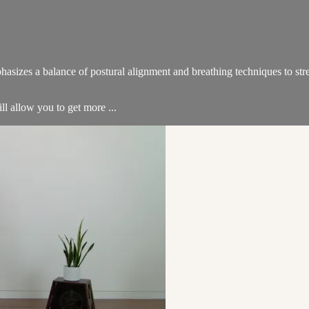
hasizes a balance of postural alignment and breathing techniques to str
ill allow you to get more ...