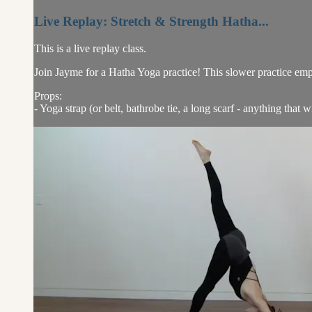
Live Replay: Stretch & Strength Hatha...
This is a live replay class.
Join Jayme for a Hatha Yoga practice! This slower practice emp
Props:
- Yoga strap (or belt, bathrobe tie, a long scarf - anything that w