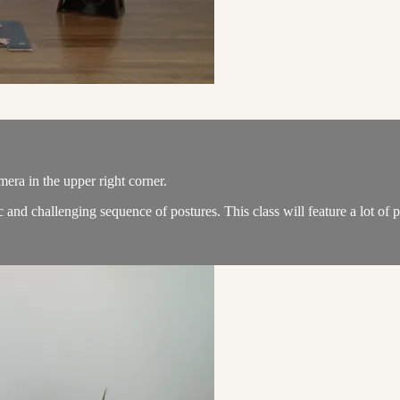
amera in the upper right corner.
and challenging sequence of postures. This class will feature a lot of