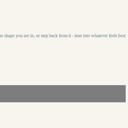
 shape you are in, or step back from it - lean into whatever feels best