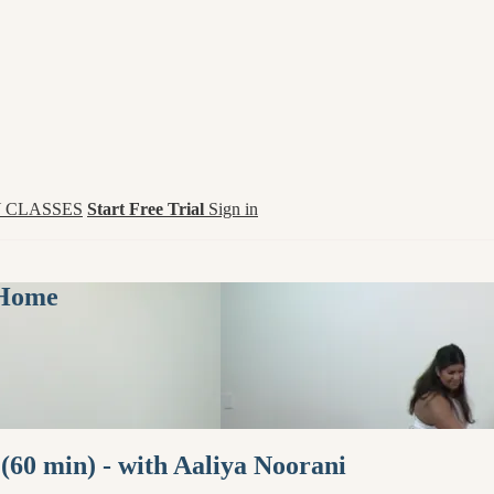
 CLASSES
Start Free Trial
Sign in
 Home
60 min) - with Aaliya Noorani