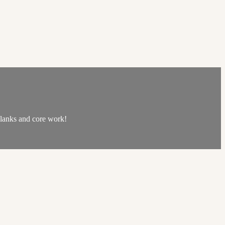
 planks and core work!