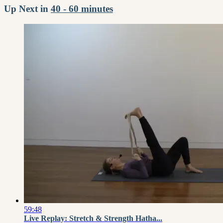
Up Next in
40 - 60 minutes
59:48
Live Replay: Stretch & Strength Hatha...