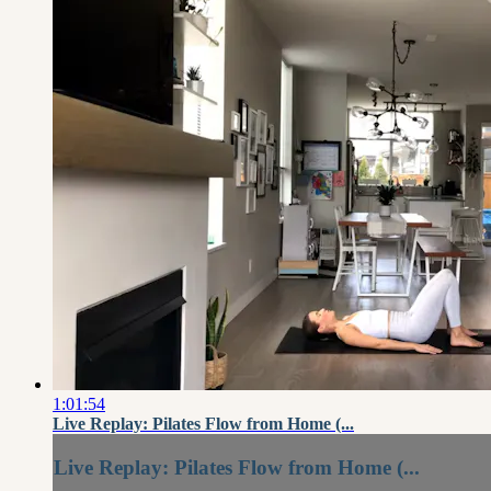
1:01:54
Live Replay: Pilates Flow from Home (...
Live Replay: Pilates Flow from Home (...