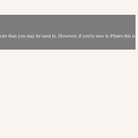
spicier than you may be used to. However, if you're new to Pilates this is