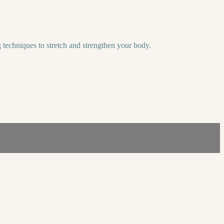
 techniques to stretch and strengthen your body.