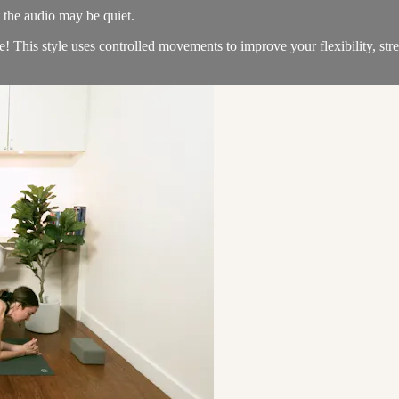
t the audio may be quiet.
e! This style uses controlled movements to improve your flexibility, s