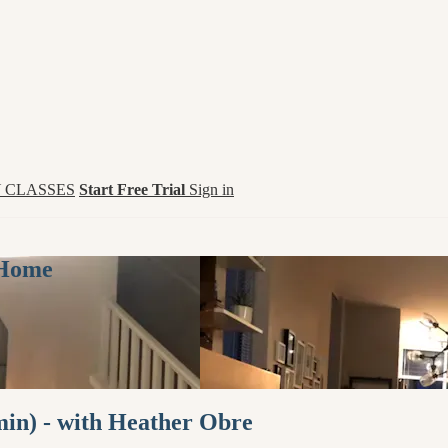
 CLASSES
Start Free Trial
Sign in
 Home
in) - with Heather Obre