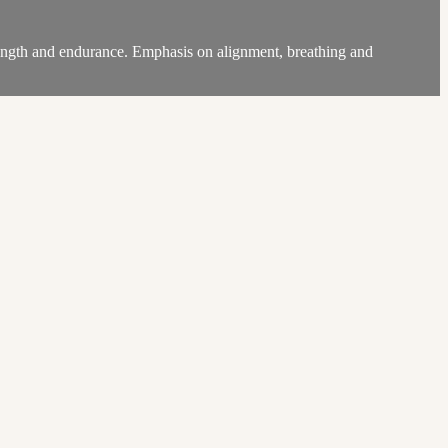
trength and endurance. Emphasis on alignment, breathing and