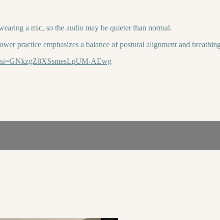
 wearing a mic, so the audio may be quieter than normal.
ower practice emphasizes a balance of postural alignment and breathing
Eyxm?si=GNkzgZ8XSsmesLpUM-AEwg