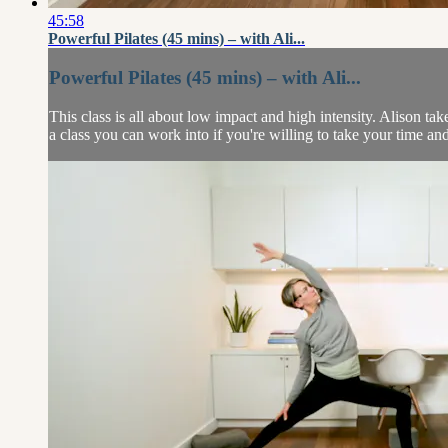
45:58
Powerful Pilates (45 mins) – with Ali...
Powerful Pilates (45 mins) – with Ali...
This class is all about low impact and high intensity. Alison take
a class you can work into if you're willing to take your time and 