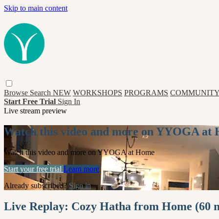
Skip to main content
Browse
Search
NEW
WORKSHOPS
PROGRAMS
COMMUNITY
Start Free Trial
Sign In
Live stream preview
Watch this video and more on YYOGA at
Watch this video and more on YYOGA at Home
Start your free trial
Learn more
Already subscribed?
Sign in
Live Replay: Cozy Hatha from Home (60 m