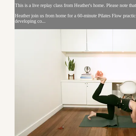
This is a live replay class from Heather's home. Please note tha
Heather join us from home for a 60-minute Pilates Flow practic
developing co...