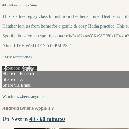
40 - 60 minutes
• 54m
This is a live replay class filmed from Heather's home. Heather is not
Heather join us from home for a gentle & cozy Hatha practice. This sl
Spotify:
https://open.spotify.com/track/3xuNzrasYXvVTf60xk
Aired LIVE Wed 01/13 5:00PM PST
Share with friends
Facebook
X
Email
Share on Facebook
Share on X
Share via Email
Watch anywhere, anytime
Android
iPhone
Apple TV
Up Next in
40 - 60 minutes