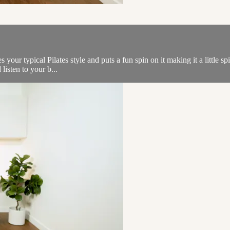
s your typical Pilates style and puts a fun spin on it making it a little 
listen to your b...