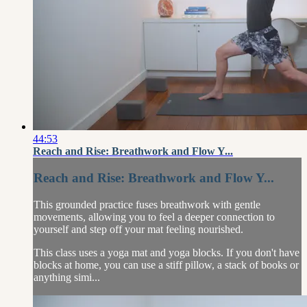
44:53
Reach and Rise: Breathwork and Flow Y...
Reach and Rise: Breathwork and Flow Y...
This grounded practice fuses breathwork with gentle
movements, allowing you to feel a deeper connection to
yourself and step off your mat feeling nourished.
This class uses a yoga mat and yoga blocks. If you don't have
blocks at home, you can use a stiff pillow, a stack of books or
anything simi...