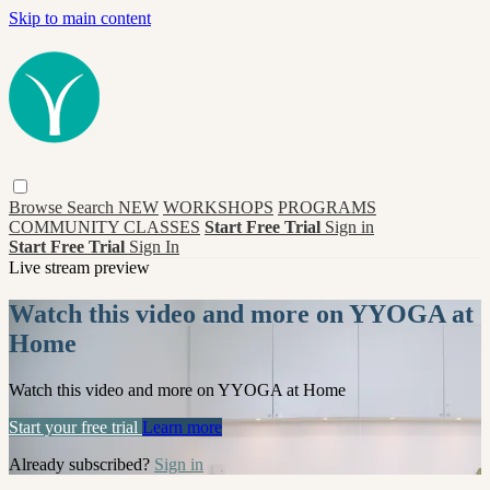
Skip to main content
Browse
Search
NEW
WORKSHOPS
PROGRAMS
COMMUNITY CLASSES
Start Free Trial
Sign in
Start Free Trial
Sign In
Live stream preview
Watch this video and more on YYOGA at
Home
Watch this video and more on YYOGA at Home
Start your free trial
Learn more
Already subscribed?
Sign in