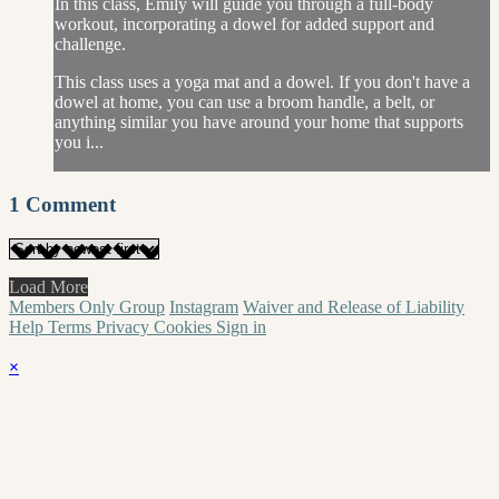
In this class, Emily will guide you through a full-body
workout, incorporating a dowel for added support and
challenge.
This class uses a yoga mat and a dowel. If you don't have a
dowel at home, you can use a broom handle, a belt, or
anything similar you have around your home that supports
you i...
1
Comment
Load More
Members Only Group
Instagram
Waiver and Release of Liability
Help
Terms
Privacy
Cookies
Sign in
×