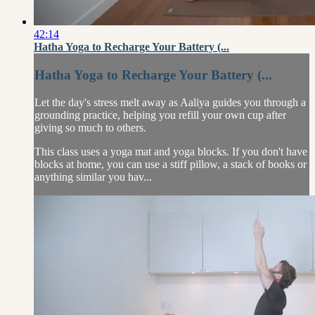
42:14
Hatha Yoga to Recharge Your Battery (...
Hatha Yoga to Recharge Your Battery (...
Let the day's stress melt away as Aaliya guides you through a
grounding practice, helping you refill your own cup after
giving so much to others.
This class uses a yoga mat and yoga blocks. If you don't have
blocks at home, you can use a stiff pillow, a stack of books or
anything similar you hav...