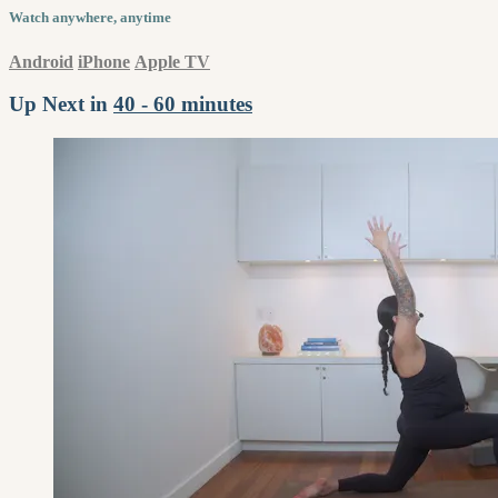
Watch anywhere, anytime
Android
iPhone
Apple TV
Up Next in
40 - 60 minutes