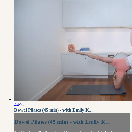
44:32
Dowel Pilates (45 min) - with Emily K...
Dowel Pilates (45 min) - with Emily K...