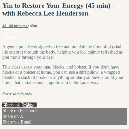
Yin to Restore Your Energy (45 min) -
with Rebecca Lee Henderson
40 - 60 minutes
• 45m
1 comment
A gentle practice designed to free and nourish the flow of qi (vital
life energy) through the body, helping you feel calmly refreshed as
you move through your day.
This class uses a yoga mat, blocks, and bolster. If you don't have
blocks or a bolster at home, you can use a stiff pillow, a wrapped
blanket, a stack of books or anything similar you have around your
home that is stable and supports you in the same way.
Share with friends
Facebook
X
Email
Share on Facebook
Share on X
Share via Email