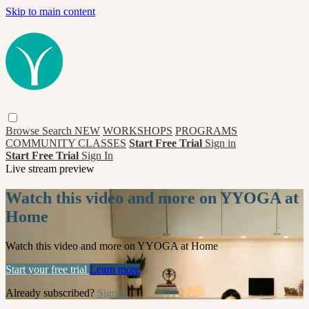
Skip to main content
Browse
Search
NEW
WORKSHOPS
PROGRAMS
COMMUNITY CLASSES
Start Free Trial
Sign in
Start Free Trial
Sign In
Live stream preview
Watch this video and more on YYOGA at
Home
Watch this video and more on YYOGA at Home
Start your free trial
Learn more
Already subscribed?
Sign in