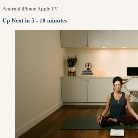
Android
iPhone
Apple TV
Up Next in
5 - 10 minutes