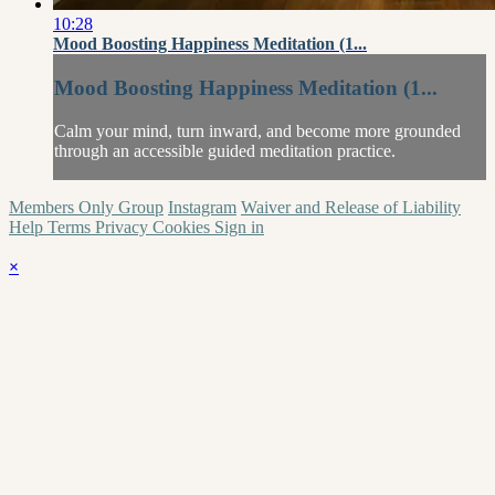
10:28
Mood Boosting Happiness Meditation (1...
Mood Boosting Happiness Meditation (1...
Calm your mind, turn inward, and become more grounded
through an accessible guided meditation practice.
Members Only Group
Instagram
Waiver and Release of Liability
Help
Terms
Privacy
Cookies
Sign in
×