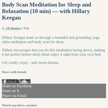
Body Scan Meditation for Sleep and
Relaxation (10 min) — with Hillary
Keegan
5 - 10 minutes
• 11m
Hillary Keegan leads us through a beautiful and grounding yoga
nidra meditation and body scan for sleep.
Hillary encourages that you do this meditation laying down, making
it the perfect before-sleep ritual; enjoy it right from your own bed.
Get comfy, enjoy - and sweet dreams.
Share with friends
Facebook
X
Email
Share on Facebook
Share on X
Share via Email
Watch anywhere, anytime