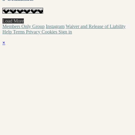
Load More
Members Only Group
Instagram
Waiver and Release of Liability
Help
Terms
Privacy
Cookies
Sign in
×