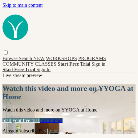
Skip to main content
Browse
Search
NEW
WORKSHOPS
PROGRAMS
COMMUNITY CLASSES
Start Free Trial
Sign in
Start Free Trial
Sign In
Live stream preview
Watch this video and more on YYOGA at
Home
Watch this video and more on YYOGA at Home
Start your free trial
Learn more
Already subscribed?
Sign in