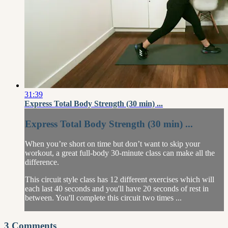
31:39
Express Total Body Strength (30 min) ...
Express Total Body Strength (30 min) ...
When you’re short on time but don’t want to skip your
workout, a great full-body 30-minute class can make all the
difference.
This circuit style class has 12 different exercises which will
each last 40 seconds and you'll have 20 seconds of rest in
between. You'll complete this circuit two times ...
3
Comments