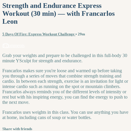
Strength and Endurance Express
Workout (30 min) — with Francarlos
Leon
5 Days Of Fire: Express Workout Challenge
• 29m
3 comments
Grab your weights and prepare to be challenged in this full-body 30
minute YSculpt for strength and endurance.
Francarlos makes sure you're loose and warmed up before taking
you through a series of moves that combine strength training and
cardio. In between each strength, exercise is an invitation for light or
intense cardio such as running on the spot or mountain climbers.
Francarlos always reminds you of the different levels of intensity or
rest but with his inspiring energy, you can find the energy to push to
the next move.
Francarlos uses weights in this class. You can use anything you have
at home, including cans of soup or water bottles.
Share with friends