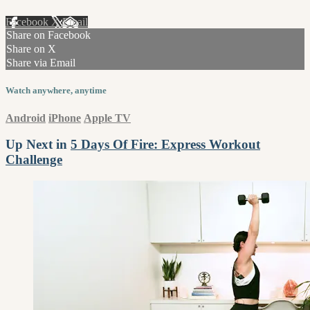
Facebook
X
Email
Share on Facebook
Share on X
Share via Email
Watch anywhere, anytime
Android
iPhone
Apple TV
Up Next in
5 Days Of Fire: Express Workout
Challenge