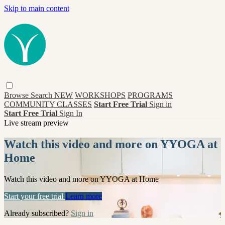
Skip to main content
Browse
Search
NEW
WORKSHOPS
PROGRAMS
COMMUNITY CLASSES
Start Free Trial
Sign in
Start Free Trial
Sign In
Live stream preview
Watch this video and more on YYOGA at
Home
Watch this video and more on YYOGA at Home
Start your free trial
Learn more
Already subscribed?
Sign in