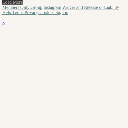
Load More
Members Only Group
Instagram
Waiver and Release of Liability
Help
Terms
Privacy
Cookies
Sign in
×