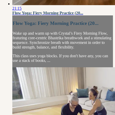
21:15
Flow Yoga: Fiery Morning Practice (20...
Flow Yoga: Fiery Morning Practice (20...
Wake up and warm up with Crystal’s Firey Morning Flow,
featuring core-centric Bhastrika breathwork and a stimulating
sequence. Synchronize breath with movement in order to
build strength, balance, and flexibility.
This class uses yoga blocks. If you don't have any, you can
use a stack of books, ...