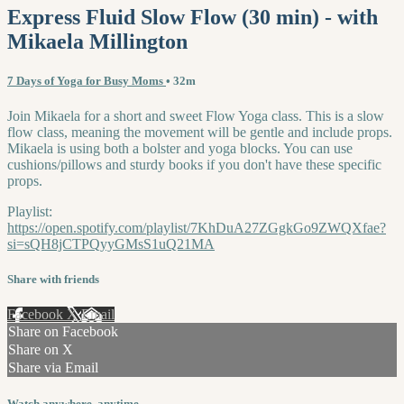
Express Fluid Slow Flow (30 min) - with
Mikaela Millington
7 Days of Yoga for Busy Moms
• 32m
Join Mikaela for a short and sweet Flow Yoga class. This is a slow
flow class, meaning the movement will be gentle and include props.
Mikaela is using both a bolster and yoga blocks. You can use
cushions/pillows and sturdy books if you don't have these specific
props.
Playlist:
https://open.spotify.com/playlist/7KhDuA27ZGgkGo9ZWQXfae?
si=sQH8jCTPQyyGMsS1uQ21MA
Share with friends
Facebook
X
Email
Share on Facebook
Share on X
Share via Email
Watch anywhere, anytime