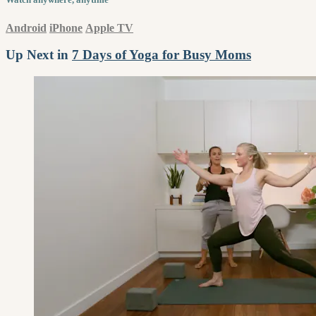
Android
iPhone
Apple TV
Up Next in
7 Days of Yoga for Busy Moms