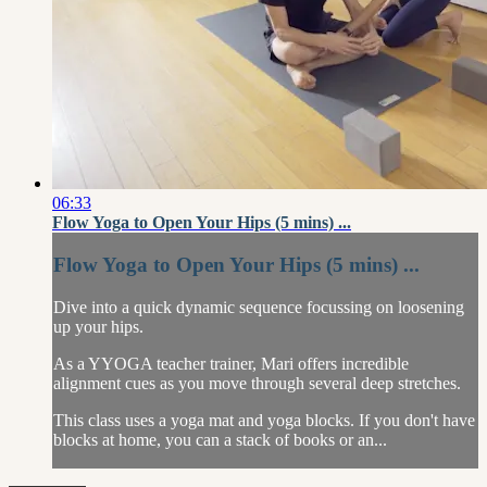
06:33
Flow Yoga to Open Your Hips (5 mins) ...
Flow Yoga to Open Your Hips (5 mins) ...
Dive into a quick dynamic sequence focussing on loosening
up your hips.
As a YYOGA teacher trainer, Mari offers incredible
alignment cues as you move through several deep stretches.
This class uses a yoga mat and yoga blocks. If you don't have
blocks at home, you can a stack of books or an...