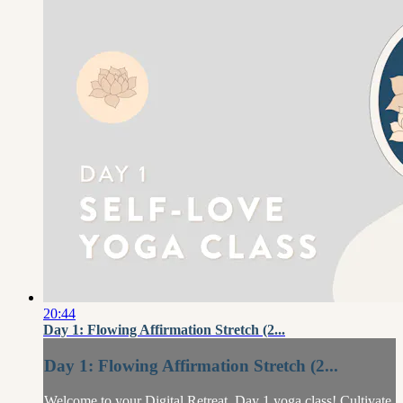
20:44
Day 1: Flowing Affirmation Stretch (2...
Day 1: Flowing Affirmation Stretch (2...
Welcome to your Digital Retreat, Day 1 yoga class! Cultivate