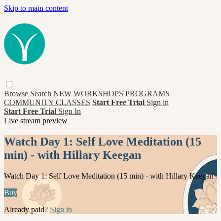
Skip to main content
Browse
Search
NEW
WORKSHOPS
PROGRAMS
COMMUNITY CLASSES
Start Free Trial
Sign in
Start Free Trial
Sign In
Live stream preview
Watch Day 1: Self Love Meditation (15
min) - with Hillary Keegan
Watch Day 1: Self Love Meditation (15 min) - with Hillary Keegan
Buy
Already paid?
Sign in