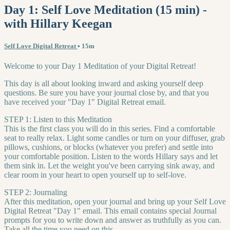
Day 1: Self Love Meditation (15 min) -
with Hillary Keegan
Self Love Digital Retreat
• 15m
Welcome to your Day 1 Meditation of your Digital Retreat!
This day is all about looking inward and asking yourself deep
questions. Be sure you have your journal close by, and that you
have received your "Day 1" Digital Retreat email.
STEP 1: Listen to this Meditation
This is the first class you will do in this series. Find a comfortable
seat to really relax. Light some candles or turn on your diffuser, grab
pillows, cushions, or blocks (whatever you prefer) and settle into
your comfortable position. Listen to the words Hillary says and let
them sink in. Let the weight you've been carrying sink away, and
clear room in your heart to open yourself up to self-love.
STEP 2: Journaling
After this meditation, open your journal and bring up your Self Love
Digital Retreat "Day 1" email. This email contains special Journal
prompts for you to write down and answer as truthfully as you can.
Take all the time you need on this.