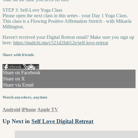
STEP 3: Self-Love Yoga Class
Please open the next class in this series - your Day 1 Yoga Class.
This class is a Flowing Positive Affirmation Stretch - with Mikaela
Millington.
Haven't received your Digital Retreat email? Make sure you sign up
here:
https://mailchi.mp/c521d2fa612e/self-love-retreat
Share with friends
Facebook
X
Email
Share on Facebook
Share on X
Share via Email
Watch anywhere, anytime
Android
iPhone
Apple TV
Up Next in
Self Love Digital Retreat