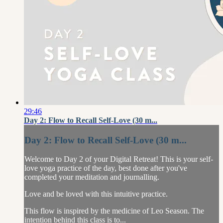
29:46
Day 2: Flow to Recall Self-Love (30 m...
Day 2: Flow to Recall Self-Love (30 m...
Welcome to Day 2 of your Digital Retreat! This is your self-
love yoga practice of the day, best done after you've
completed your meditation and journalling.
Love and be loved with this intuitive practice.
This flow is inspired by the medicine of Leo Season. The
intention behind this class is to...