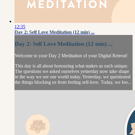
12:35
Day 2: Self Love Meditation (12 min) ...
Day 2: Self Love Meditation (12 min) ...
Welcome to your Day 2 Meditation of your Digital Retreat!
This day is all about honouring what makes us each unique.
The questions we asked ourselves yesterday now take shape
in the way we see our world today. Yesterday, we questioned
the things blocking us from feeling self-love. Today, we loo...