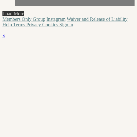
Load More
Members Only Group
Instagram
Waiver and Release of Liability
Help
Terms
Privacy
Cookies
Sign in
×