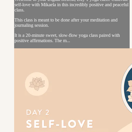
self-love with Mikaela in this incredibly positive and peaceful
class.
This class is meant to be done after your meditation and
journaling session.
It is a 20-minute sweet, slow-flow yoga class paired with
positive affirmations. The m...