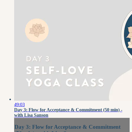
49:03
Day 3: Flow for Acceptance & Commitment (50 min) -
with Lisa Sanson
Day 3: Flow for Acceptance & Commitment