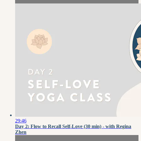
29:46
Day 2: Flow to Recall Self-Love (30 min) - with Regina
Zhen