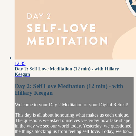
12:35
Day 2: Self Love Meditation (12 min) - with Hillary
Keegan
Day 2: Self Love Meditation (12 min) - with
Hillary Keegan
Welcome to your Day 2 Meditation of your Digital Retreat!
This day is all about honouring what makes us each unique.
The questions we asked ourselves yesterday now take shape
in the way we see our world today. Yesterday, we questioned
the things blocking us from feeling self-love. Today, we loo...