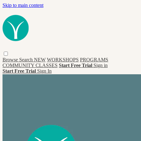
Skip to main content
Browse
Search
NEW
WORKSHOPS
PROGRAMS
COMMUNITY CLASSES
Start Free Trial
Sign in
Start Free Trial
Sign In