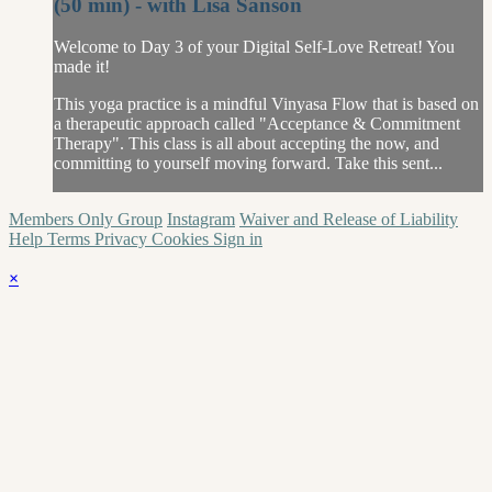
(50 min) - with Lisa Sanson
Welcome to Day 3 of your Digital Self-Love Retreat! You
made it!
This yoga practice is a mindful Vinyasa Flow that is based on
a therapeutic approach called "Acceptance & Commitment
Therapy". This class is all about accepting the now, and
committing to yourself moving forward. Take this sent...
Members Only Group
Instagram
Waiver and Release of Liability
Help
Terms
Privacy
Cookies
Sign in
×