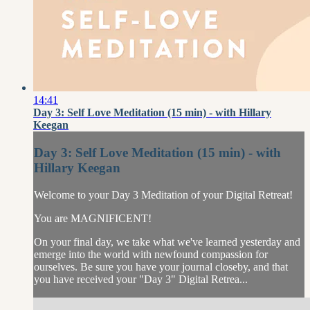
14:41
Day 3: Self Love Meditation (15 min) - with Hillary
Keegan
Day 3: Self Love Meditation (15 min) - with
Hillary Keegan
Welcome to your Day 3 Meditation of your Digital Retreat!
You are MAGNIFICENT!
On your final day, we take what we've learned yesterday and
emerge into the world with newfound compassion for
ourselves. Be sure you have your journal closeby, and that
you have received your "Day 3" Digital Retrea...