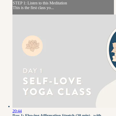
STEP 1: Listen to this Meditation
This is the first class yo...
20:44
Day 1: Flowing Affirmation Stretch (20 min) - with