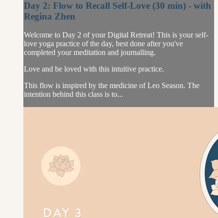
Day 2: Flow to Recall Self-Love (30 min) - with
Regina Zhen
Welcome to Day 2 of your Digital Retreat! This is your self-
love yoga practice of the day, best done after you've
completed your meditation and journalling.
Love and be loved with this intuitive practice.
This flow is inspired by the medicine of Leo Season. The
intention behind this class is to...