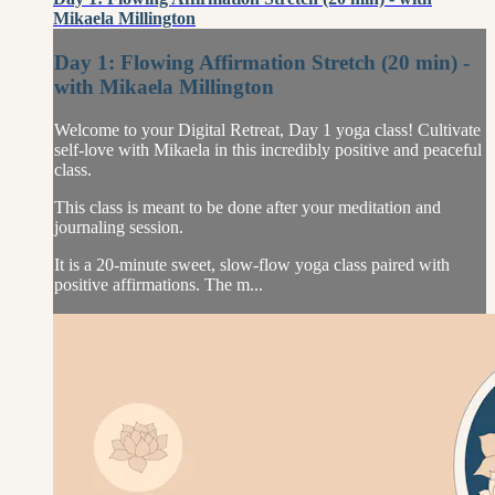
Mikaela Millington
Day 1: Flowing Affirmation Stretch (20 min) -
with Mikaela Millington
Welcome to your Digital Retreat, Day 1 yoga class! Cultivate
self-love with Mikaela in this incredibly positive and peaceful
class.
This class is meant to be done after your meditation and
journaling session.
It is a 20-minute sweet, slow-flow yoga class paired with
positive affirmations. The m...