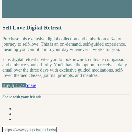
Self Love Digital Retreat
Purchase this exclusive digital collection and embark on a 3-day
journey to self-love. This is an on-demand, self-guided experience,
meaning you can fit it into your day whenever it works for you.
This digital retreat invites you to look inward, cultivate compassion
and embrace yourself fully. You'll have the option to receive a daily
email over the three days with exclusive guided meditations, self-
loved themed classes, journal prompts, and mantras.
Buy $15.77
Share
Share with your friends