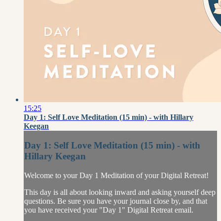
15:25
Day 1: Self Love Meditation (15 min) - with Hillary
Keegan
Day 1: Self Love Meditation (15 min) - with
Hillary Keegan
Welcome to your Day 1 Meditation of your Digital Retreat!
This day is all about looking inward and asking yourself deep
questions. Be sure you have your journal close by, and that
you have received your "Day 1" Digital Retreat email.