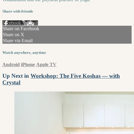
Share with friends
Facebook
X
Email
Share on Facebook
Share on X
Share via Email
Watch anywhere, anytime
Android
iPhone
Apple TV
Up Next in
Workshop: The Five Koshas — with
Crystal