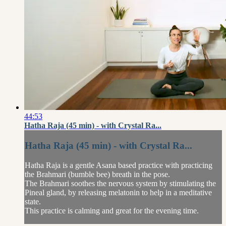
44:53
Hatha Raja (45 min) - with Crystal Ra...
Hatha Raja (45 min) - with Crystal Ra...
Hatha Raja is a gentle Asana based practice with practicing
the Brahmari (bumble bee) breath in the pose.
The Brahmari soothes the nervous system by stimulating the
Pineal gland, by releasing melatonin to help in a meditative
state.
This practice is calming and great for the evening time.