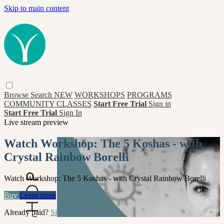
Skip to main content
Browse
Search
NEW
WORKSHOPS
PROGRAMS
COMMUNITY CLASSES
Start Free Trial
Sign in
Start Free Trial
Sign In
Live stream preview
Watch Workshop: The 5 Koshas - with
Crystal Rainbow Borelli
Watch Workshop: The 5 Koshas - with Crystal Rainbow Borelli
Buy
Learn more
Already paid?
Sign in