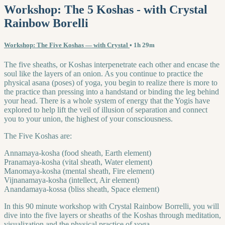
Workshop: The 5 Koshas - with Crystal
Rainbow Borelli
Workshop: The Five Koshas — with Crystal
• 1h 29m
The five sheaths, or Koshas interpenetrate each other and encase the
soul like the layers of an onion. As you continue to practice the
physical asana (poses) of yoga, you begin to realize there is more to
the practice than pressing into a handstand or binding the leg behind
your head. There is a whole system of energy that the Yogis have
explored to help lift the veil of illusion of separation and connect
you to your union, the highest of your consciousness.
The Five Koshas are:
Annamaya-kosha (food sheath, Earth element)
Pranamaya-kosha (vital sheath, Water element)
Manomaya-kosha (mental sheath, Fire element)
Vijnanamaya-kosha (intellect, Air element)
Anandamaya-kossa (bliss sheath, Space element)
In this 90 minute workshop with Crystal Rainbow Borrelli, you will
dive into the five layers or sheaths of the Koshas through meditation,
visualization and the physical practice of yoga.