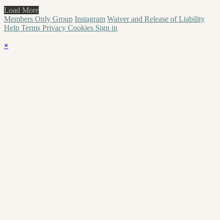
Load More
Members Only Group
Instagram
Waiver and Release of Liability
Help
Terms
Privacy
Cookies
Sign in
×