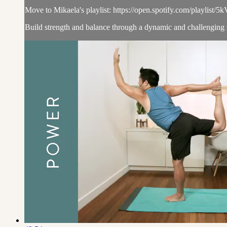
Move to Mikaela's playlist: https://open.spotify.com/p
Build strength and balance through a dynamic and challenging 