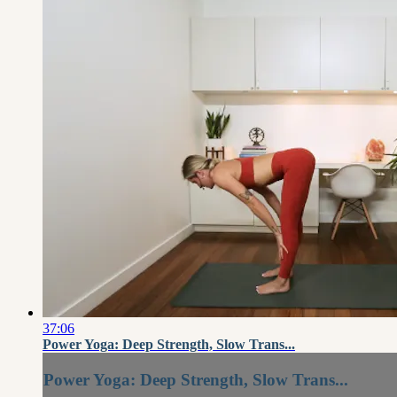
37:06
Power Yoga: Deep Strength, Slow Trans...
Power Yoga: Deep Strength, Slow Trans...