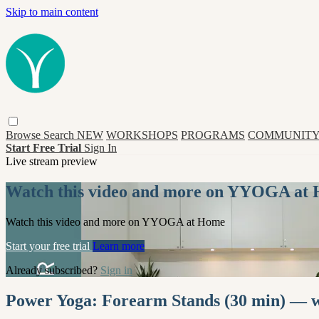
Skip to main content
Browse
Search
NEW
WORKSHOPS
PROGRAMS
COMMUNITY
Start Free Trial
Sign In
Live stream preview
Watch this video and more on YYOGA at
Watch this video and more on YYOGA at Home
Start your free trial
Learn more
Already subscribed?
Sign in
Power Yoga: Forearm Stands (30 min) — wi