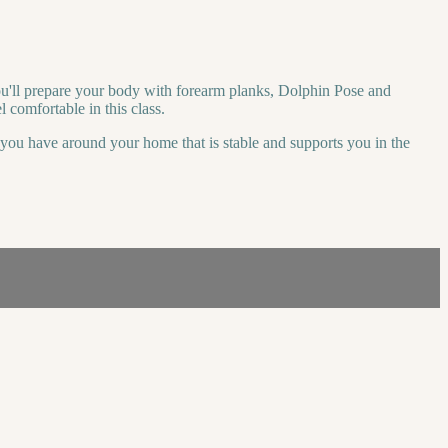
you'll prepare your body with forearm planks, Dolphin Pose and
 comfortable in this class.
r you have around your home that is stable and supports you in the