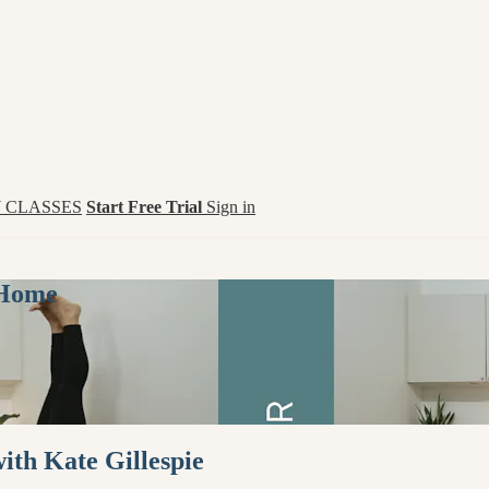
 CLASSES
Start Free Trial
Sign in
 Home
th Kate Gillespie