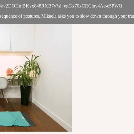
laylist/5kVav2DOHmBKyx848RXB7v?si=egGx70xCRCiny4Ac-e5PWQ
sequence of postures. Mikaela asks you to slow down through your trans