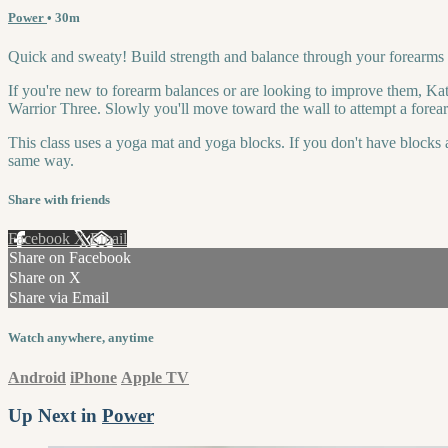
Power
• 30m
Quick and sweaty! Build strength and balance through your forearms i
If you're new to forearm balances or are looking to improve them, Kat
Warrior Three. Slowly you'll move toward the wall to attempt a forearm
This class uses a yoga mat and yoga blocks. If you don't have blocks a
same way.
Share with friends
Facebook
X
Email
Share on Facebook
Share on X
Share via Email
Watch anywhere, anytime
Android
iPhone
Apple TV
Up Next in
Power