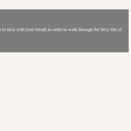
to stick with your breath in order to walk through the fiery bits of