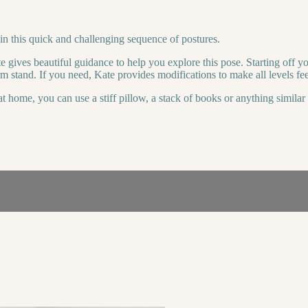
n this quick and challenging sequence of postures.
e gives beautiful guidance to help you explore this pose. Starting off 
 stand. If you need, Kate provides modifications to make all levels feel
t home, you can use a stiff pillow, a stack of books or anything simila