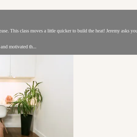
se. This class moves a little quicker to build the heat! Jeremy asks you 
 and motivated th...