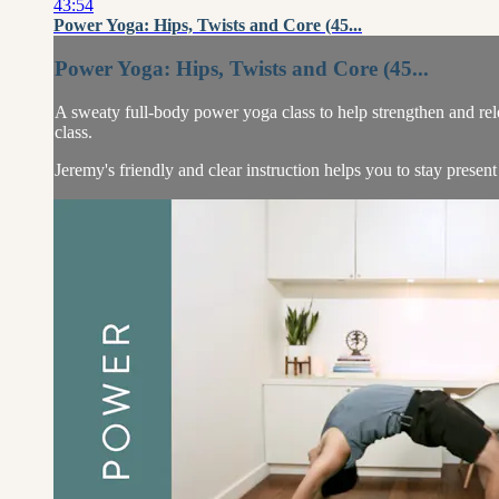
43:54
Power Yoga: Hips, Twists and Core (45...
Power Yoga: Hips, Twists and Core (45...
A sweaty full-body power yoga class to help strengthen and relea
class.
Jeremy's friendly and clear instruction helps you to stay present