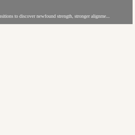
itions to discover newfound strength, stronger alignme...