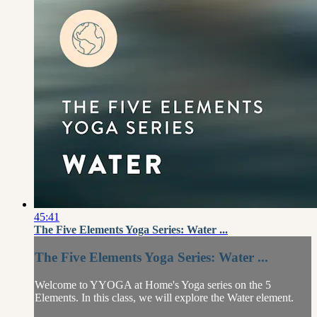
45:41
The Five Elements Yoga Series: Water ...
The Five Elements Yoga Series: Water ...
Welcome to YYOGA at Home's Yoga series on the 5
Elements. In this class, we will explore the Water element.