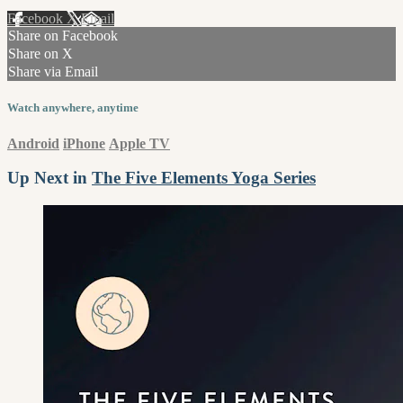
Facebook
X
Email
Share on Facebook
Share on X
Share via Email
Watch anywhere, anytime
Android
iPhone
Apple TV
Up Next in
The Five Elements Yoga Series