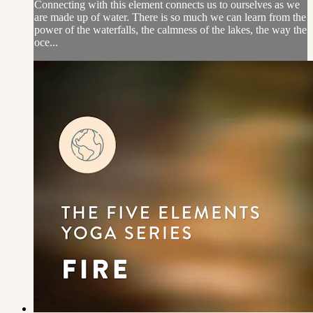
Connecting with this element connects us to ourselves as we
are made up of water. There is so much we can learn from the
power of the waterfalls, the calmness of the lakes, the way the
oce...