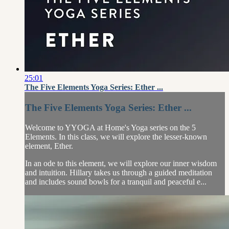
25:01
The Five Elements Yoga Series: Ether ...
The Five Elements Yoga Series: Ether ...
Welcome to YYOGA at Home's Yoga series on the 5
Elements. In this class, we will explore the lesser-known
element, Ether.
In an ode to this element, we will explore our inner wisdom
and intuition. Hillary takes us through a guided meditation
and includes sound bowls for a tranquil and peaceful e...