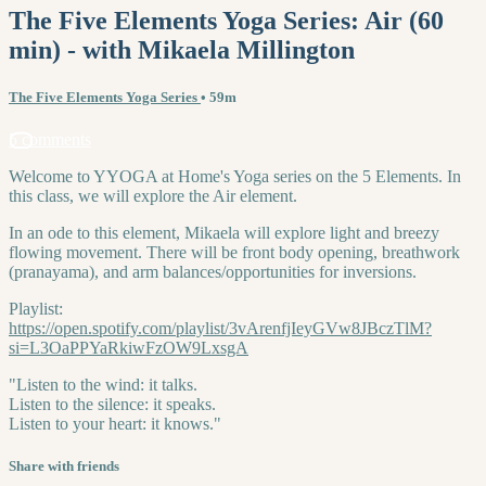
The Five Elements Yoga Series: Air (60
min) - with Mikaela Millington
The Five Elements Yoga Series
• 59m
5 comments
Welcome to YYOGA at Home's Yoga series on the 5 Elements. In
this class, we will explore the Air element.
In an ode to this element, Mikaela will explore light and breezy
flowing movement. There will be front body opening, breathwork
(pranayama), and arm balances/opportunities for inversions.
Playlist:
https://open.spotify.com/playlist/3vArenfjIeyGVw8JBczTlM?
si=L3OaPPYaRkiwFzOW9LxsgA
"Listen to the wind: it talks.
Listen to the silence: it speaks.
Listen to your heart: it knows."
Share with friends