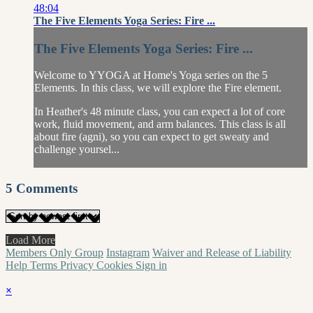
48:04
The Five Elements Yoga Series: Fire ...
The Five Elements Yoga Series: Fire ...
Welcome to YYOGA at Home's Yoga series on the 5
Elements. In this class, we will explore the Fire element.
In Heather's 48 minute class, you can expect a lot of core
work, fluid movement, and arm balances. This class is all
about fire (agni), so you can expect to get sweaty and
challenge yoursel...
5
Comments
Load More
Members Only Group
Instagram
Waiver and Release of Liability
Help
Terms
Privacy
Cookies
Sign in
×