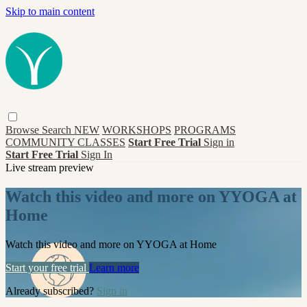
Skip to main content
Browse
Search
NEW
WORKSHOPS
PROGRAMS
COMMUNITY CLASSES
Start Free Trial
Sign in
Start Free Trial
Sign In
Live stream preview
Watch this video and more on YYOGA at
Home
Watch this video and more on YYOGA at Home
Start your free trial
Learn more
Already subscribed?
Sign in