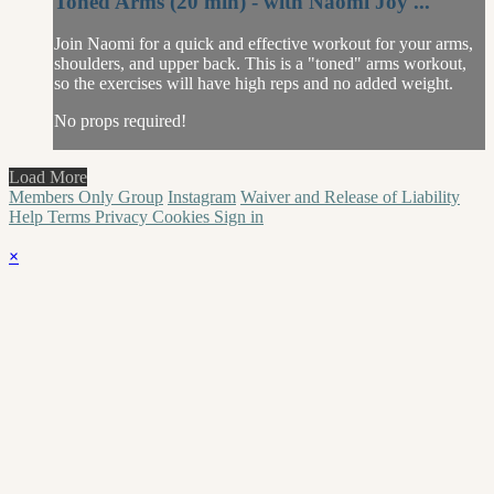
Toned Arms (20 min) - with Naomi Joy ...
Join Naomi for a quick and effective workout for your arms,
shoulders, and upper back. This is a "toned" arms workout,
so the exercises will have high reps and no added weight.
No props required!
Load More
Members Only Group
Instagram
Waiver and Release of Liability
Help
Terms
Privacy
Cookies
Sign in
×