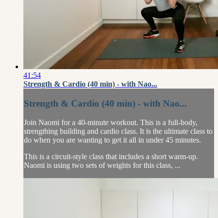
41:54
Strength & Cardio (40 min) - with Nao...
Strength & Cardio (40 min) - with Nao...
Join Naomi for a 40-minute workout. This is a full-body,
strengthing building and cardio class. It is the ultimate class to
do when you are wanting to get it all in under 45 minutes.
This is a circuit-style class that includes a short warm-up.
Naomi is using two sets of weights for this class, ...