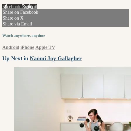
Facebook
X
Email
Share on Facebook
Share on X
Share via Email
Watch anywhere, anytime
Android
iPhone
Apple TV
Up Next in
Naomi Joy Gallagher