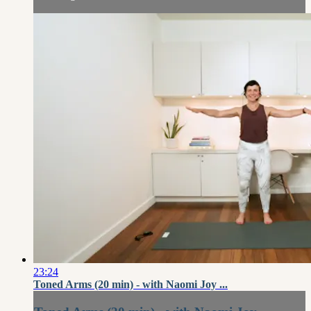
23:24
Toned Arms (20 min) - with Naomi Joy ...