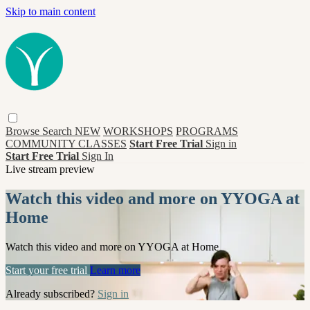
Skip to main content
Browse
Search
NEW
WORKSHOPS
PROGRAMS
COMMUNITY CLASSES
Start Free Trial
Sign in
Start Free Trial
Sign In
Live stream preview
Watch this video and more on YYOGA at
Home
Watch this video and more on YYOGA at Home
Start your free trial
Learn more
Already subscribed?
Sign in