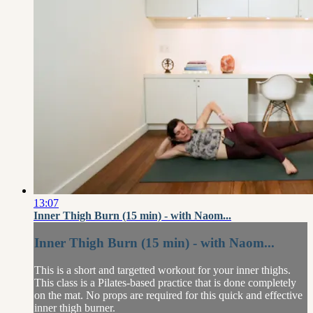
13:07
Inner Thigh Burn (15 min) - with Naom...
Inner Thigh Burn (15 min) - with Naom...
This is a short and targetted workout for your inner thighs.
This class is a Pilates-based practice that is done completely
on the mat. No props are required for this quick and effective
inner thigh burner.