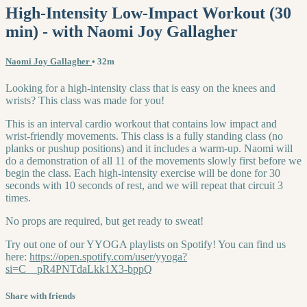
High-Intensity Low-Impact Workout (30
min) - with Naomi Joy Gallagher
Naomi Joy Gallagher
• 32m
Looking for a high-intensity class that is easy on the knees and
wrists? This class was made for you!
This is an interval cardio workout that contains low impact and
wrist-friendly movements. This class is a fully standing class (no
planks or pushup positions) and it includes a warm-up. Naomi will
do a demonstration of all 11 of the movements slowly first before we
begin the class. Each high-intensity exercise will be done for 30
seconds with 10 seconds of rest, and we will repeat that circuit 3
times.
No props are required, but get ready to sweat!
Try out one of our YYOGA playlists on Spotify! You can find us
here:
https://open.spotify.com/user/yyoga?
si=C__pR4PNTdaLkk1X3-bppQ
Share with friends