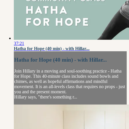
37:21
Hatha for Hope (40 min) - with Hillar...
Hatha for Hope (40 min) - with Hillar...
Join Hillary in a moving and soul-soothing practice - Hatha
for Hope. This 40-minute class includes sound bowls and
chimes, as well as hopeful affirmations and mindful
movement. It is an all-levels class that requires no props - just
you and the present moment.
Hillary says, "there's something r...