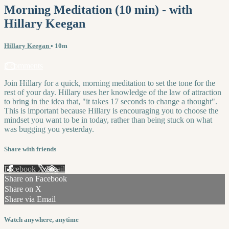
Morning Meditation (10 min) - with
Hillary Keegan
Hillary Keegan
• 10m
2 comments
Join Hillary for a quick, morning meditation to set the tone for the
rest of your day. Hillary uses her knowledge of the law of attraction
to bring in the idea that, "it takes 17 seconds to change a thought".
This is important because Hillary is encouraging you to choose the
mindset you want to be in today, rather than being stuck on what
was bugging you yesterday.
Share with friends
Facebook
X
Email
Share on Facebook
Share on X
Share via Email
Watch anywhere, anytime