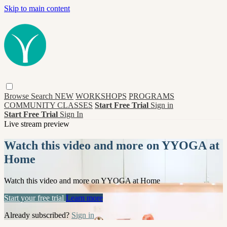
Skip to main content
Browse
Search
NEW
WORKSHOPS
PROGRAMS
COMMUNITY CLASSES
Start Free Trial
Sign in
Start Free Trial
Sign In
Live stream preview
Watch this video and more on YYOGA at
Home
Watch this video and more on YYOGA at Home
Start your free trial
Learn more
Already subscribed?
Sign in