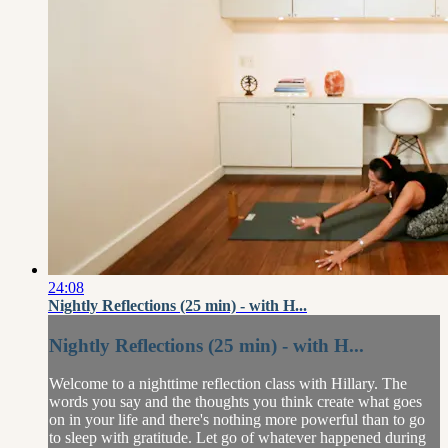
24:08
Nightly Reflections (25 min) - with H...
Nightly Reflections (25 min) - with H...
Welcome to a nighttime reflection class with Hillary. The
words you say and the thoughts you think create what goes
on in your life and there's nothing more powerful than to go
to sleep with gratitude. Let go of whatever happened during