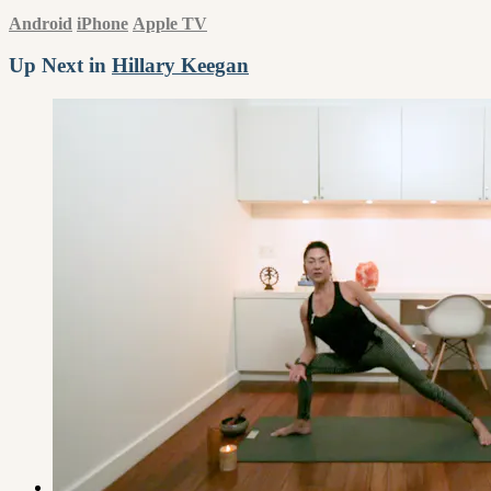
Android
iPhone
Apple TV
Up Next in
Hillary Keegan