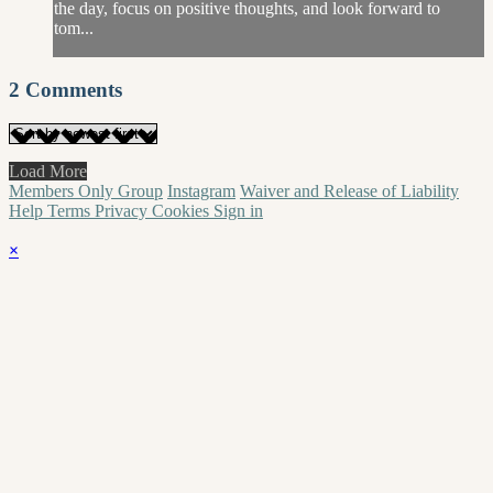
the day, focus on positive thoughts, and look forward to
tom...
2
Comments
Load More
Members Only Group
Instagram
Waiver and Release of Liability
Help
Terms
Privacy
Cookies
Sign in
×