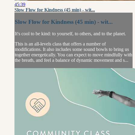
45:39
Slow Flow for Kindness (45 min) - wit...
Slow Flow for Kindness (45 min) - wit...
It's cool to be kind: to yourself, to others, and to the planet.
This is an all-levels class that offers a number of
modifications. It also includes some sound bowls to bring us
together energetically. You can expect to move mindfully with
the breath, and feel a balance of dynamic movement and s...