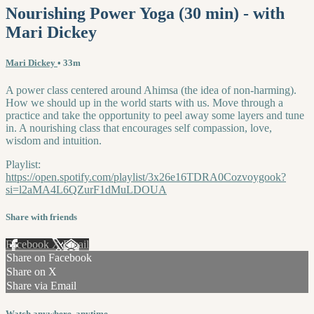
Nourishing Power Yoga (30 min) - with
Mari Dickey
Mari Dickey
• 33m
A power class centered around Ahimsa (the idea of non-harming).
How we should up in the world starts with us. Move through a
practice and take the opportunity to peel away some layers and tune
in. A nourishing class that encourages self compassion, love,
wisdom and intuition.
Playlist:
https://open.spotify.com/playlist/3x26e16TDRA0Cozvoygook?
si=l2aMA4L6QZurF1dMuLDOUA
Share with friends
Facebook
X
Email
Share on Facebook
Share on X
Share via Email
Watch anywhere, anytime