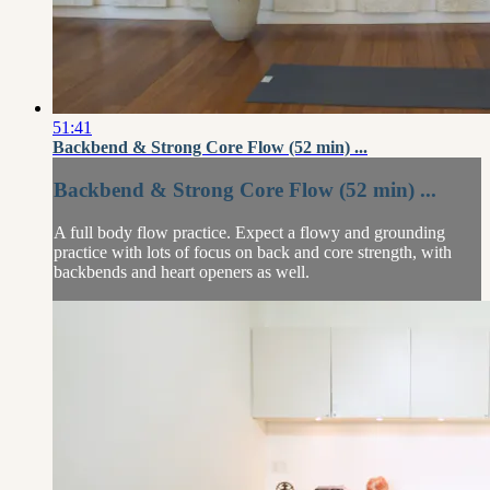
51:41
Backbend & Strong Core Flow (52 min) ...
Backbend & Strong Core Flow (52 min) ...
A full body flow practice. Expect a flowy and grounding
practice with lots of focus on back and core strength, with
backbends and heart openers as well.