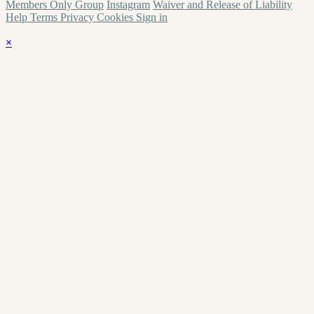
Members Only Group
Instagram
Waiver and Release of Liability
Help
Terms
Privacy
Cookies
Sign in
×