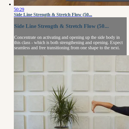
50:29
Side Line Strength & Stretch Flow (50...
Side Line Strength & Stretch Flow (50...
Concentrate on activating and opening up the side body in
this class - which is both strengthening and opening. Expect
seamless and free transitioning from one shape to the next.