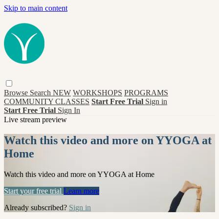
Skip to main content
Browse
Search
NEW
WORKSHOPS
PROGRAMS
COMMUNITY CLASSES
Start Free Trial
Sign in
Start Free Trial
Sign In
Live stream preview
Watch this video and more on YYOGA at
Home
Watch this video and more on YYOGA at Home
Start your free trial
Learn more
Already subscribed?
Sign in