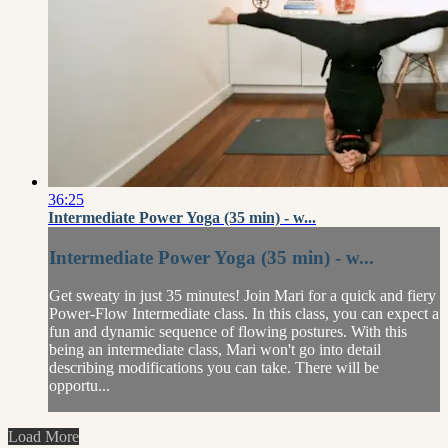
36:25
Intermediate Power Yoga (35 min) - w...
Intermediate Power Yoga (35 min) - w...
Get sweaty in just 35 minutes! Join Mari for a quick and fiery
Power-Flow Intermediate class. In this class, you can expect a
fun and dynamic sequence of flowing postures. With this
being an intermediate class, Mari won't go into detail
describing modifications you can take. There will be
opportu...
Load More