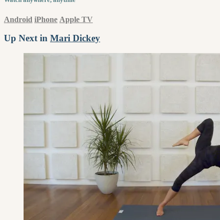
Android
iPhone
Apple TV
Up Next in
Mari Dickey