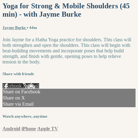
Yoga for Strong & Mobile Shoulders (45
min) - with Jayme Burke
Jayme Burke
• 44m
Join Jayme for a Hatha Yoga practice for shoulders. This class will
both strengthen and open the shoulders. This class will begin with
heat-building movements and incorporate poses that help build
strength, and finish with gentle, opening poses to help relieve
tension in the body.
Share with friends
Facebook
X
Email
Share on Facebook
Share on X
Share via Email
Watch anywhere, anytime
Android
iPhone
Apple TV