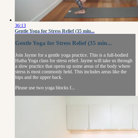
36:13
Gentle Yoga for Stress Relief (35 min...
Gentle Yoga for Stress Relief (35 min...
Join Jayme for a gentle yoga practice. This is a full-bodied
Hatha Yoga class for stress relief. Jayme will take us through
a slow practice that opens up some areas of the body where
stress is most commonly held. This includes areas like the
hips and the upper back.
Please use two yoga blocks f...