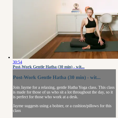
30:54
Post-Work Gentle Hatha (30 min) - wit...
Post-Work Gentle Hatha (30 min) - wit...
Join Jayme for a relaxing, gentle Hatha Yoga class. This class
is made for those of us who sit a lot throughout the day, so it
is perfect for those who work at a desk.
Jayme suggests using a bolster, or a cushion/pillows for this
class