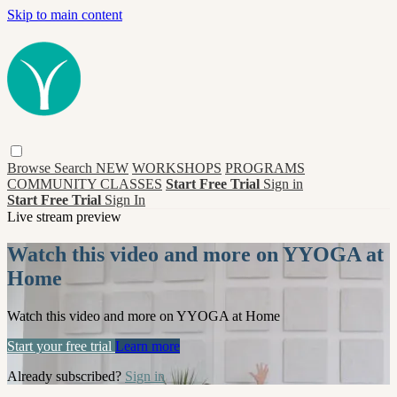
Skip to main content
Browse
Search
NEW
WORKSHOPS
PROGRAMS
COMMUNITY CLASSES
Start Free Trial
Sign in
Start Free Trial
Sign In
Live stream preview
Watch this video and more on YYOGA at
Home
Watch this video and more on YYOGA at Home
Start your free trial
Learn more
Already subscribed?
Sign in