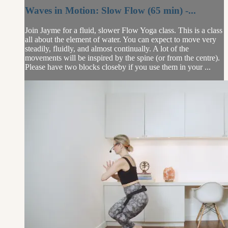
Waves in Motion: Slow Flow (65 min) -...
Join Jayme for a fluid, slower Flow Yoga class. This is a class
all about the element of water. You can expect to move very
steadily, fluidly, and almost continually. A lot of the
movements will be inspired by the spine (or from the centre).
Please have two blocks closeby if you use them in your ...