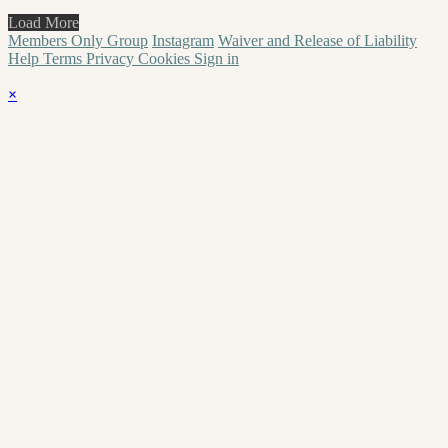
Load More
Members Only Group
Instagram
Waiver and Release of Liability
Help
Terms
Privacy
Cookies
Sign in
×