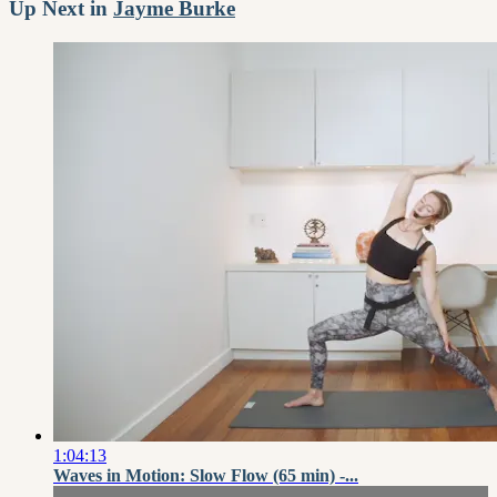
Up Next in
Jayme Burke
1:04:13
Waves in Motion: Slow Flow (65 min) -...