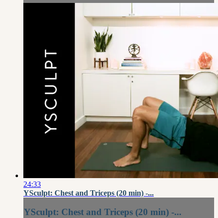
24:33
YSculpt: Chest and Triceps (20 min) -...
YSculpt: Chest and Triceps (20 min) -...