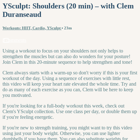
YSculpt: Shoulders (20 min) – with Clem
Duranseaud
Workouts: HIIT, Cardio, YSculpt
• 23m
3 comments
Using a workout to focus on your shoulders not only helps to
strengthen the muscles but can also do wonders for your posture!
Join Clem in this 20-minute sequence to help strengthen and tone!
Clem always starts with a warm-up so don't worry if this is your first
workout of the day. Using a sequence of exercises with little rest,
this video will keep your heart rate elevated the whole time. Try and
do as many of each exercise as you can, Clem will be here to keep
you motivated.
If you're looking for a full-body workout this week, check out
Clem's YSculpt collection. Use one class per day, or double them up
if you're feeling energetic.
If you're new to strength training, you might want to try this video
using just your body weight. Otherwise, you can use lighter
dumbbells if you have them. You can also substitute weights for