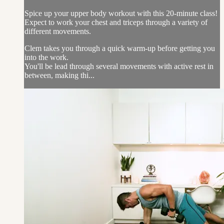
Spice up your upper body workout with this 20-minute class!
Expect to work your chest and triceps through a variety of
different movements.
Clem takes you through a quick warm-up before getting you
into the work.
You'll be lead through several movements with active rest in
between, making thi...