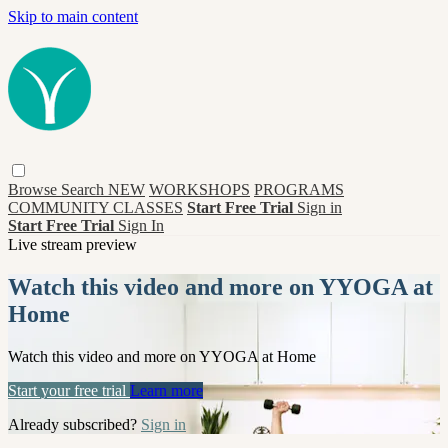
Skip to main content
Browse
Search
NEW
WORKSHOPS
PROGRAMS
COMMUNITY CLASSES
Start Free Trial
Sign in
Start Free Trial
Sign In
Live stream preview
Watch this video and more on YYOGA at
Home
Watch this video and more on YYOGA at Home
Start your free trial
Learn more
Already subscribed?
Sign in