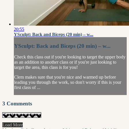
20:55
YSculpt: Back and Biceps (20 min) – w...
YSculpt: Back and Biceps (20 min) – w...
Check this class out if you're looking to target the upper body
as an addition to another class or if you're just looking to
target the area, this class is for you!
Clem makes sure that you're nice and warmed up before
leading you through the work, so don't worry if this is your
first class of ...
3
Comments
Load More