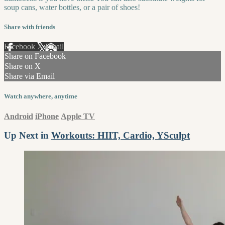
soup cans, water bottles, or a pair of shoes!
Share with friends
Facebook
X
Email
Share on Facebook
Share on X
Share via Email
Watch anywhere, anytime
Android
iPhone
Apple TV
Up Next in
Workouts: HIIT, Cardio, YSculpt