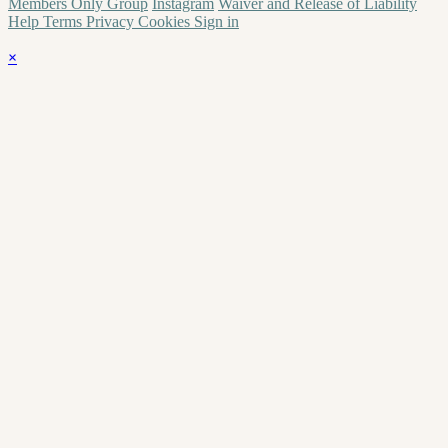
Members Only Group
Instagram
Waiver and Release of Liability
Help
Terms
Privacy
Cookies
Sign in
×