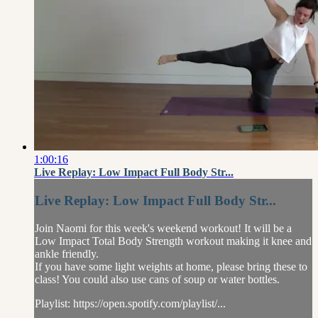
1:00:16
Live Replay: Low Impact Full Body Str...
Live Replay: Low Impact Full Body Str...
Join Naomi for this week's weekend workout! It will be a
Low Impact Total Body Strength workout making it knee and
ankle friendly.
If you have some light weights at home, please bring these to
class! You could also use cans of soup or water bottles.
Playlist: https://open.spotify.com/playlist/...