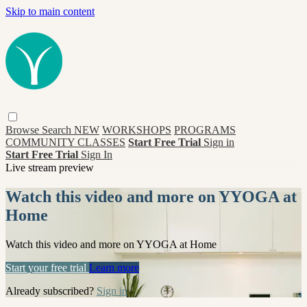
Skip to main content
Browse
Search
NEW
WORKSHOPS
PROGRAMS
COMMUNITY CLASSES
Start Free Trial
Sign in
Start Free Trial
Sign In
Live stream preview
Watch this video and more on YYOGA at
Home
Watch this video and more on YYOGA at Home
Start your free trial
Learn more
Already subscribed?
Sign in