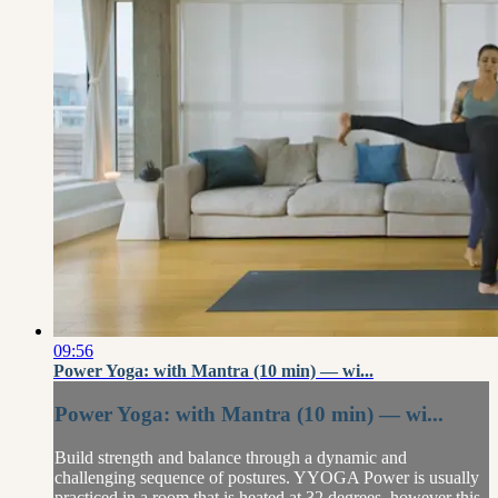
09:56
Power Yoga: with Mantra (10 min) — wi...
Power Yoga: with Mantra (10 min) — wi...
Build strength and balance through a dynamic and
challenging sequence of postures. YYOGA Power is usually
practiced in a room that is heated at 32 degrees, however this