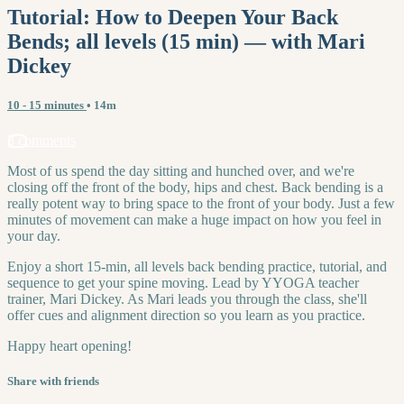
Tutorial: How to Deepen Your Back
Bends; all levels (15 min) — with Mari
Dickey
10 - 15 minutes
• 14m
3 comments
Most of us spend the day sitting and hunched over, and we're
closing off the front of the body, hips and chest. Back bending is a
really potent way to bring space to the front of your body. Just a few
minutes of movement can make a huge impact on how you feel in
your day.
Enjoy a short 15-min, all levels back bending practice, tutorial, and
sequence to get your spine moving. Lead by YYOGA teacher
trainer, Mari Dickey. As Mari leads you through the class, she'll
offer cues and alignment direction so you learn as you practice.
Happy heart opening!
Share with friends