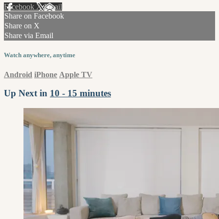
Facebook
X
Email
Share on Facebook
Share on X
Share via Email
Watch anywhere, anytime
Android
iPhone
Apple TV
Up Next in
10 - 15 minutes