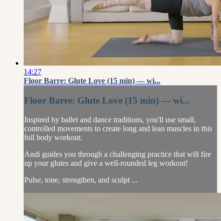
14:27
Floor Barre: Glute Love (15 min) — wi...
Floor Barre: Glute Love (15 min) — wi...
Inspired by ballet and dance traditions, you'll use small,
controlled movements to create long and lean muscles in this
full body workout.
Andi guides you through a challenging practice that will fire
up your glutes and give a well-rounded leg workout!
Pulse, tone, strengthen, and sculpt ...