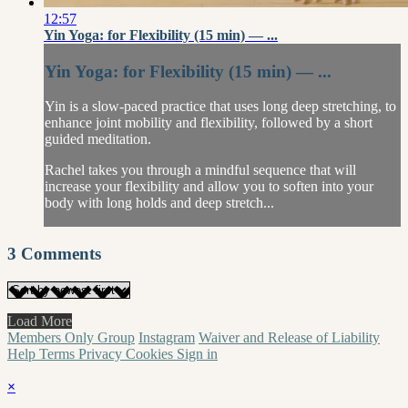
12:57
Yin Yoga: for Flexibility (15 min) — ...
Yin Yoga: for Flexibility (15 min) — ...
Yin is a slow-paced practice that uses long deep stretching, to
enhance joint mobility and flexibility, followed by a short
guided meditation.
Rachel takes you through a mindful sequence that will
increase your flexibility and allow you to soften into your
body with long holds and deep stretch...
3
Comments
Load More
Members Only Group
Instagram
Waiver and Release of Liability
Help
Terms
Privacy
Cookies
Sign in
×