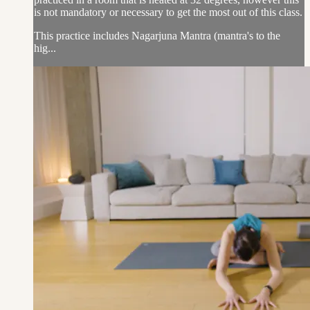
is not mandatory or necessary to get the most out of this class.
This practice includes Nagarjuna Mantra (mantra's to the
hig...