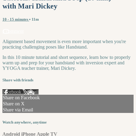
with Mari Dickey
10 - 15 minutes
• 11m
1 comment
Alignment based movement is even more important when you're
practicing challenging poses like Handstand.
In this 10 minute tutorial and short sequence, learn how to properly
warm up and prep for your handstand with inversion expert and
YYOGA teacher trainer, Mari Dickey.
Share with friends
Facebook
X
Email
Share on Facebook
Share on X
Share via Email
Watch anywhere, anytime
Android
iPhone
Apple TV