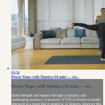
09:56
Power Yoga: with Mantra (10 min) — wi...
Power Yoga: with Mantra (10 min) — wi...
Build strength and balance through a dynamic and
challenging sequence of postures. YYOGA Power is usually
practiced in a room that is heated at 32 degrees, however this