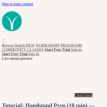
Skip to main content
Browse
Search
NEW
WORKSHOPS
PROGRAMS
COMMUNITY CLASSES
Start Free Trial
Sign in
Start Free Trial
Sign In
Live stream preview
Close
Open
Tutorial: Handstand Prep (10 min) —