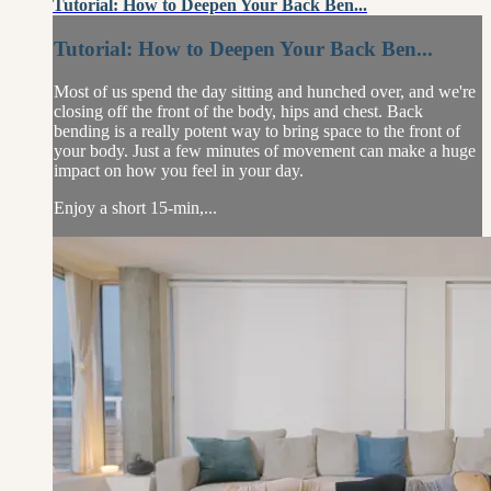
Tutorial: How to Deepen Your Back Ben...
Tutorial: How to Deepen Your Back Ben...
Most of us spend the day sitting and hunched over, and we're
closing off the front of the body, hips and chest. Back
bending is a really potent way to bring space to the front of
your body. Just a few minutes of movement can make a huge
impact on how you feel in your day.
Enjoy a short 15-min,...