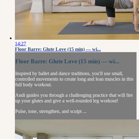
14:27
Floor Barre: Glute Love (15 min) — wi...
Floor Barre: Glute Love (15 min) — wi...
Inspired by ballet and dance traditions, you'll use small,
controlled movements to create long and lean muscles in this
full body workout.
Andi guides you through a challenging practice that will fire
up your glutes and give a well-rounded leg workout!
Pulse, tone, strengthen, and sculpt ...