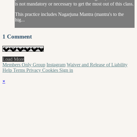
is not mandatory or necessary to get the most out of this class.
This practice includes Nagarjuna Mantra (mantra's to the
hig...
1
Comment
Load More
Members Only Group
Instagram
Waiver and Release of Liability
Help
Terms
Privacy
Cookies
Sign in
×