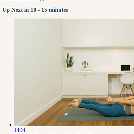
Up Next in
10 - 15 minutes
14:34