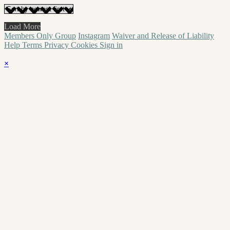
Load More
Members Only Group
Instagram
Waiver and Release of Liability
Help
Terms
Privacy
Cookies
Sign in
×