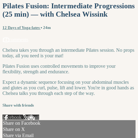
Pilates Fusion: Intermediate Progressions
(25 min) — with Chelsea Wissink
12 Days of Yoga-lates
• 24m
14 comments
Chelsea takes you through an intermediate Pilates session. No props
today, all you need is your mat!
Pilates Fusion uses controlled movements to improve your
flexibility, strength and endurance.
Expect a dynamic sequence focusing on your abdominal muscles
and glutes as you curl, pulse, lift and lower. You're in good hands as
Chelsea talks you through each step of the way.
Share with friends
Facebook
X
Email
Share on Facebook
Share on X
Share via Email