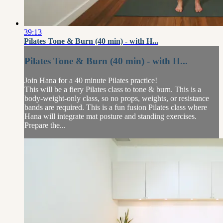
39:13
Pilates Tone & Burn (40 min) - with H...
Pilates Tone & Burn (40 min) - with H...
Join Hana for a 40 minute Pilates practice!
This will be a fiery Pilates class to tone & burn. This is a
body-weight-only class, so no props, weights, or resistance
bands are required. This is a fun fusion Pilates class where
Hana will integrate mat posture and standing exercises.
Prepare the...