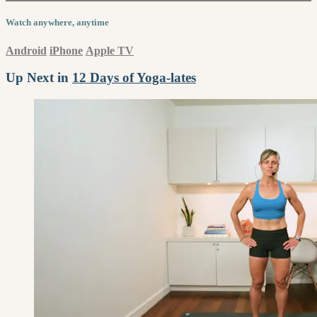
Watch anywhere, anytime
Android
iPhone
Apple TV
Up Next in
12 Days of Yoga-lates