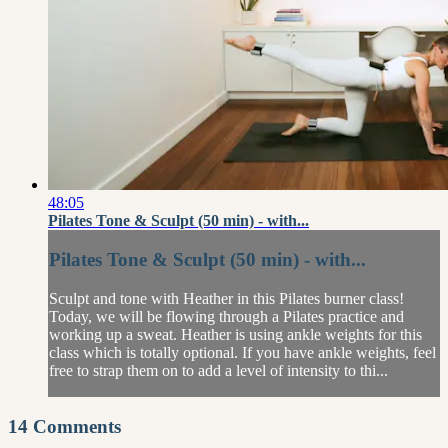
48:05
Pilates Tone & Sculpt (50 min) - with...
Pilates Tone & Sculpt (50 min) - with...
Sculpt and tone with Heather in this Pilates burner class!
Today, we will be flowing through a Pilates practice and
working up a sweat. Heather is using ankle weights for this
class which is totally optional. If you have ankle weights, feel
free to strap them on to add a level of intensity to thi...
14
Comments