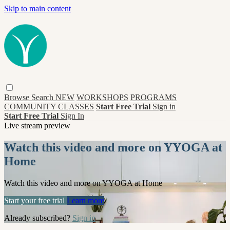
Skip to main content
Browse
Search
NEW
WORKSHOPS
PROGRAMS
COMMUNITY CLASSES
Start Free Trial
Sign in
Start Free Trial
Sign In
Live stream preview
Watch this video and more on YYOGA at
Home
Watch this video and more on YYOGA at Home
Start your free trial
Learn more
Already subscribed?
Sign in