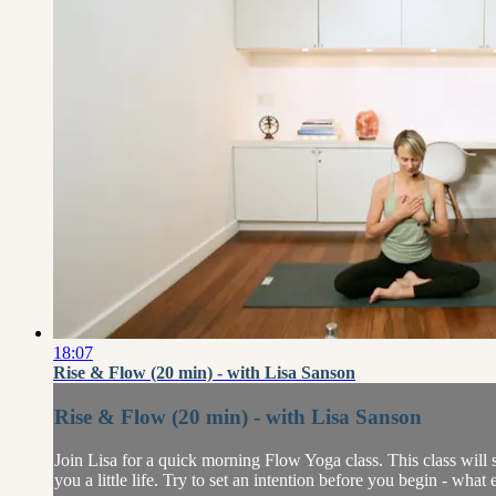
18:07
Rise & Flow (20 min) - with Lisa Sanson
Rise & Flow (20 min) - with Lisa Sanson
Join Lisa for a quick morning Flow Yoga class. This class wil
you a little life. Try to set an intention before you begin - what