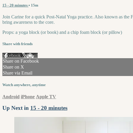
15 - 20 minutes
• 15m
Join Carine for a quick Post-Natal Yoga practice. Also known as the Fo
bring awareness to the core.
Props: a yoga block (or book) and a chip foam block (or pillow)
Share with friends
Facebook
X
Email
Share on Facebook
Share on X
Share via Email
Watch anywhere, anytime
Android
iPhone
Apple TV
Up Next in
15 - 20 minutes