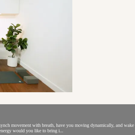
l synch movement with breath, have you moving dynamically, and wake th
 energy would you like to bring i...