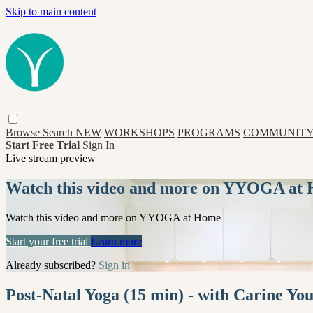
Skip to main content
Browse
Search
NEW
WORKSHOPS
PROGRAMS
COMMUNITY
Start Free Trial
Sign In
Live stream preview
Watch this video and more on YYOGA at
Watch this video and more on YYOGA at Home
Start your free trial
Learn more
Already subscribed?
Sign in
Post-Natal Yoga (15 min) - with Carine Yo