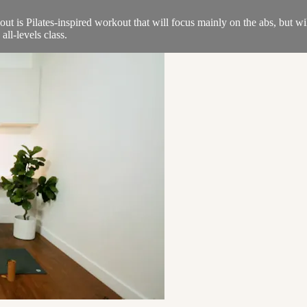
t is Pilates-inspired workout that will focus mainly on the abs, but wil
ll-levels class.