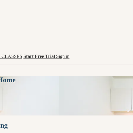
 CLASSES
Start Free Trial
Sign in
 Home
ung