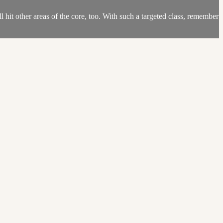
l hit other areas of the core, too. With such a targeted class, remember