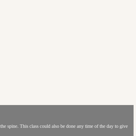
e spine. This class could also be done any time of the day to give