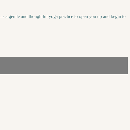
s is a gentle and thoughtful yoga practice to open you up and begin to