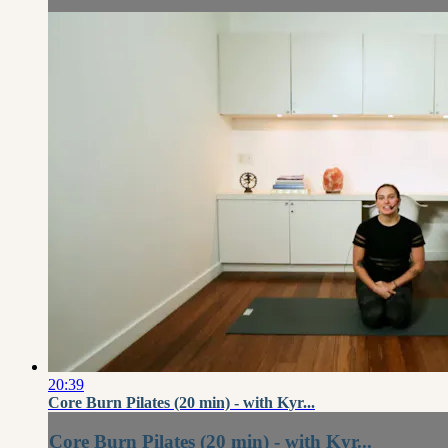
20:39
Core Burn Pilates (20 min) - with Kyr...
Core Burn Pilates (20 min) - with Kyr...