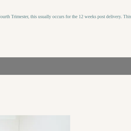
urth Trimester, this usually occurs for the 12 weeks post delivery. Thi