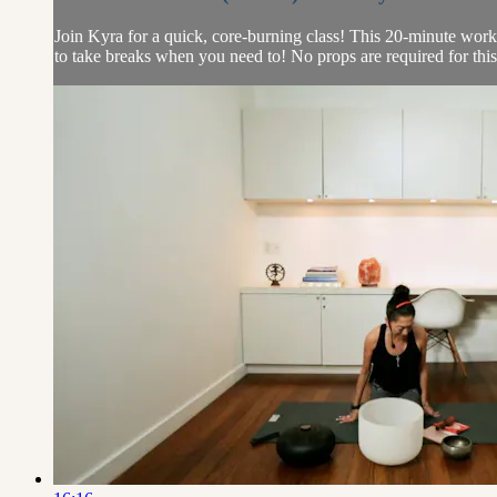
Join Kyra for a quick, core-burning class! This 20-minute workou
to take breaks when you need to! No props are required for this a