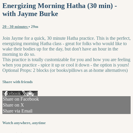
Energizing Morning Hatha (30 min) -
with Jayme Burke
20 - 30 minutes
• 29m
Join Jayme for a quick, 30 minute Hatha practice. This is the perfect,
energizing morning Hatha class - great for folks who would like to
wake their bodies up for the day, but don't have an hour in the
morning to do so.
This practice is totally customizable for you and how you are feeling
when you practice - spice it up or cool it down - the option is yours!
Optional Props: 2 blocks (or books/pillows as at-home alternatives)
Share with friends
Facebook
X
Email
Share on Facebook
Share on X
Share via Email
Watch anywhere, anytime