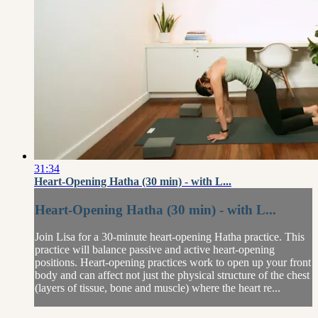
31:34
Heart-Opening Hatha (30 min) - with L...
Heart-Opening Hatha (30 min) - with L...
Join Lisa for a 30-minute heart-opening Hatha practice. This
practice will balance passive and active heart-opening
positions. Heart-opening practices work to open up your front
body and can affect not just the physical structure of the chest
(layers of tissue, bone and muscle) where the heart re...