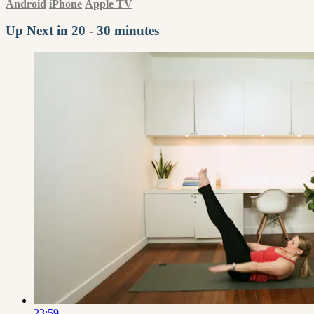
Android
iPhone
Apple TV
Up Next in
20 - 30 minutes
23:59