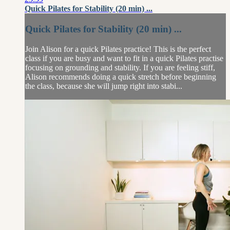
Quick Pilates for Stability (20 min) ...
Quick Pilates for Stability (20 min) ...
Join Alison for a quick Pilates practice! This is the perfect
class if you are busy and want to fit in a quick Pilates practise
focusing on grounding and stability. If you are feeling stiff,
Alison recommends doing a quick stretch before beginning
the class, because she will jump right into stabi...