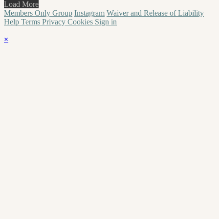
Load More
Members Only Group
Instagram
Waiver and Release of Liability
Help
Terms
Privacy
Cookies
Sign in
×