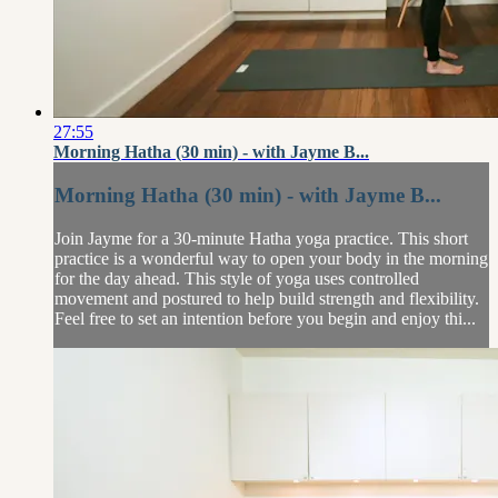
27:55
Morning Hatha (30 min) - with Jayme B...
Morning Hatha (30 min) - with Jayme B...
Join Jayme for a 30-minute Hatha yoga practice. This short
practice is a wonderful way to open your body in the morning
for the day ahead. This style of yoga uses controlled
movement and postured to help build strength and flexibility.
Feel free to set an intention before you begin and enjoy thi...