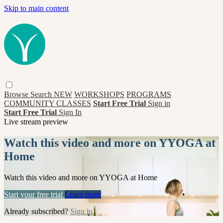
Skip to main content
Browse
Search
NEW
WORKSHOPS
PROGRAMS
COMMUNITY CLASSES
Start Free Trial
Sign in
Start Free Trial
Sign In
Live stream preview
Watch this video and more on YYOGA at
Home
Watch this video and more on YYOGA at Home
Start your free trial
Learn more
Already subscribed?
Sign in