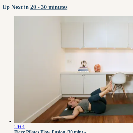
Up Next in
20 - 30 minutes
29:01
Fiery Pilates Flow Fusion (30 min) - ...