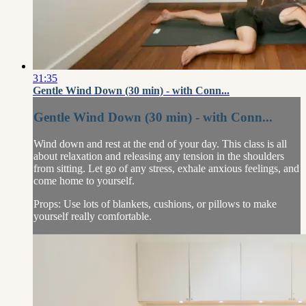
31:35
Gentle Wind Down (30 min) - with Conn...
Gentle Wind Down (30 min) - with Conn...
Wind down and rest at the end of your day. This class is all
about relaxation and releasing any tension in the shoulders
from sitting. Let go of any stress, exhale anxious feelings, and
come home to yourself.
Props: Use lots of blankets, cushions, or pillows to make
yourself really comfortable.