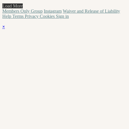
Load More
Members Only Group
Instagram
Waiver and Release of Liability
Help
Terms
Privacy
Cookies
Sign in
×