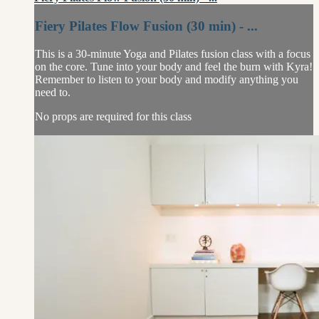
Fiery Pilates Flow Fusion (30 min) - ...
This is a 30-minute Yoga and Pilates fusion class with a focus
on the core. Tune into your body and feel the burn with Kyra!
Remember to listen to your body and modify anything you
need to.
No props are required for this class