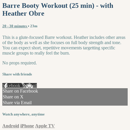
Barre Booty Workout (25 min) - with
Heather Obre
20 - 30 minutes
• 23m
This is a glute-focused Barre workout. Heather includes other areas
of the body as well as she focuses on full body strength and tone.
You can expect short, repetitive movements targetting specific
muscle groups to really feel the burn.
No props required.
Share with friends
Facebook
X
Email
Share on Facebook
Share on X
Share via Email
Watch anywhere, anytime
Android
iPhone
Apple TV