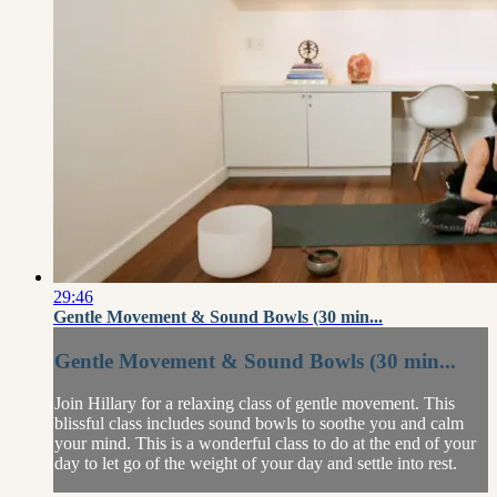
29:46
Gentle Movement & Sound Bowls (30 min...
Gentle Movement & Sound Bowls (30 min...
Join Hillary for a relaxing class of gentle movement. This
blissful class includes sound bowls to soothe you and calm
your mind. This is a wonderful class to do at the end of your
day to let go of the weight of your day and settle into rest.