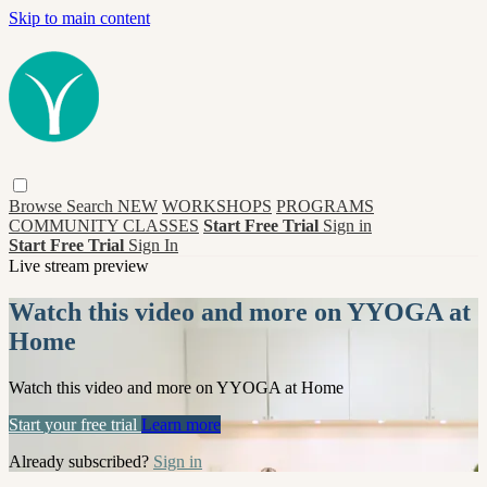
Skip to main content
Browse
Search
NEW
WORKSHOPS
PROGRAMS
COMMUNITY CLASSES
Start Free Trial
Sign in
Start Free Trial
Sign In
Live stream preview
Watch this video and more on YYOGA at
Home
Watch this video and more on YYOGA at Home
Start your free trial
Learn more
Already subscribed?
Sign in