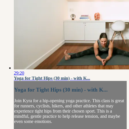
29:20
Yoga for Tight Hips (30 min) - with K...
Yoga for Tight Hips (30 min) - with K...
Join Kyra for a hip-opening yoga practice. This class is great
for runners, cyclists, hikers, and other athletes that may
experience tight hips from their chosen sport. This is a
mindful, gentle practice to help release tension, and maybe
even some emotions.