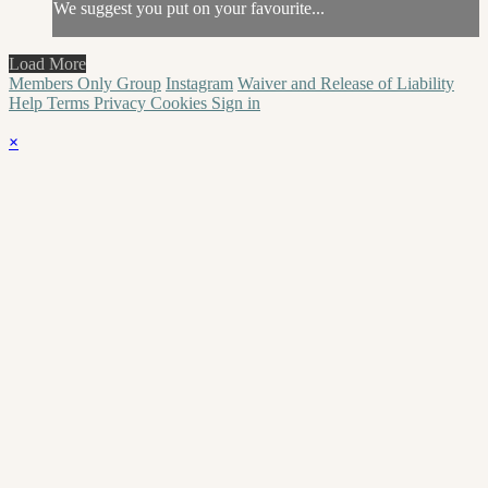
We suggest you put on your favourite...
Load More
Members Only Group
Instagram
Waiver and Release of Liability
Help
Terms
Privacy
Cookies
Sign in
×