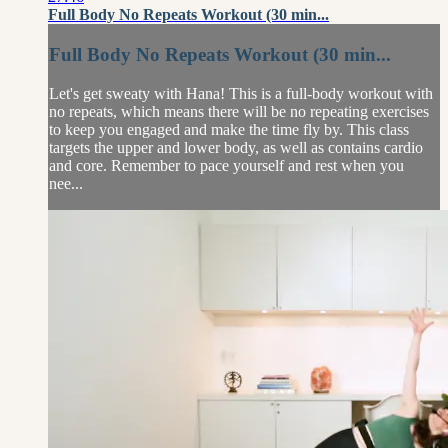
Full Body No Repeats Workout (30 min...
Full Body No Repeats Workout (30 min...
Let's get sweaty with Hana! This is a full-body workout with
no repeats, which means there will be no repeating exercises
to keep you engaged and make the time fly by. This class
targets the upper and lower body, as well as contains cardio
and core. Remember to pace yourself and rest when you
nee...