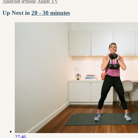
Android
iPhone
Apple TV
Up Next in
20 - 30 minutes
27:46