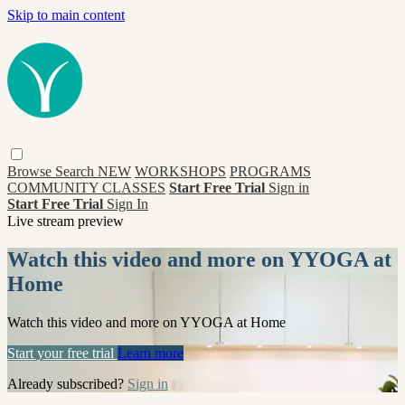
Skip to main content
Browse
Search
NEW
WORKSHOPS
PROGRAMS
COMMUNITY CLASSES
Start Free Trial
Sign in
Start Free Trial
Sign In
Live stream preview
Watch this video and more on YYOGA at
Home
Watch this video and more on YYOGA at Home
Start your free trial
Learn more
Already subscribed?
Sign in