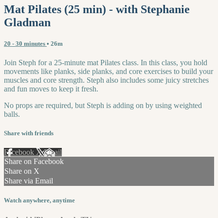
Mat Pilates (25 min) - with Stephanie
Gladman
20 - 30 minutes
• 26m
Join Steph for a 25-minute mat Pilates class. In this class, you hold
movements like planks, side planks, and core exercises to build your
muscles and core strength. Steph also includes some juicy stretches
and fun moves to keep it fresh.
No props are required, but Steph is adding on by using weighted
balls.
Share with friends
Facebook
X
Email
Share on Facebook
Share on X
Share via Email
Watch anywhere, anytime