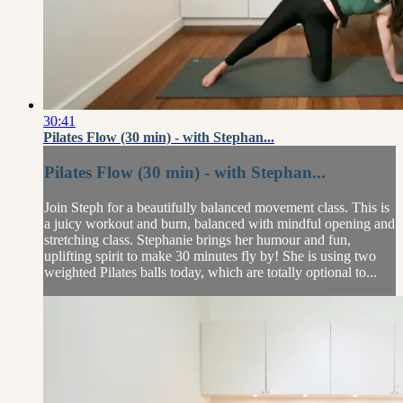
30:41
Pilates Flow (30 min) - with Stephan...
Pilates Flow (30 min) - with Stephan...
Join Steph for a beautifully balanced movement class. This is
a juicy workout and burn, balanced with mindful opening and
stretching class. Stephanie brings her humour and fun,
uplifting spirit to make 30 minutes fly by! She is using two
weighted Pilates balls today, which are totally optional to...