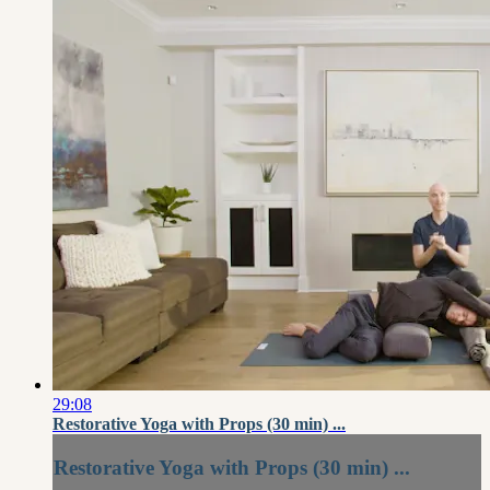
29:08
Restorative Yoga with Props (30 min) ...
Restorative Yoga with Props (30 min) ...