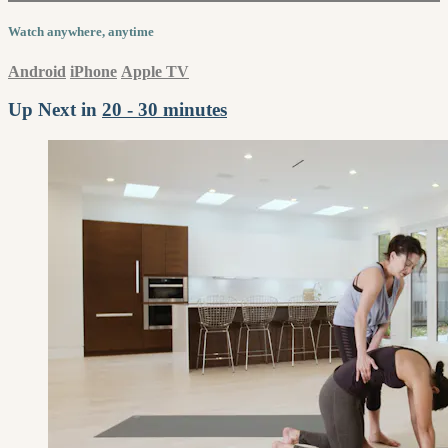
Watch anywhere, anytime
Android
iPhone
Apple TV
Up Next in
20 - 30 minutes