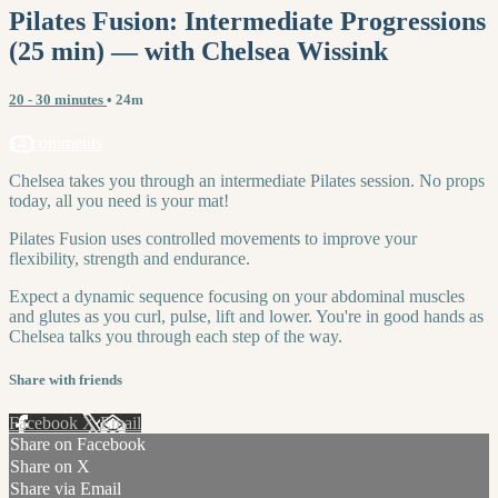
Pilates Fusion: Intermediate Progressions
(25 min) — with Chelsea Wissink
20 - 30 minutes
• 24m
14 comments
Chelsea takes you through an intermediate Pilates session. No props
today, all you need is your mat!
Pilates Fusion uses controlled movements to improve your
flexibility, strength and endurance.
Expect a dynamic sequence focusing on your abdominal muscles
and glutes as you curl, pulse, lift and lower. You're in good hands as
Chelsea talks you through each step of the way.
Share with friends
Facebook
X
Email
Share on Facebook
Share on X
Share via Email