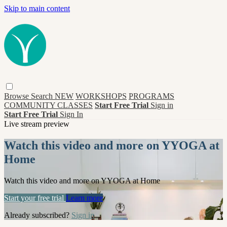
Skip to main content
Browse
Search
NEW
WORKSHOPS
PROGRAMS
COMMUNITY CLASSES
Start Free Trial
Sign in
Start Free Trial
Sign In
Live stream preview
Watch this video and more on YYOGA at
Home
Watch this video and more on YYOGA at Home
Start your free trial
Learn more
Already subscribed?
Sign in