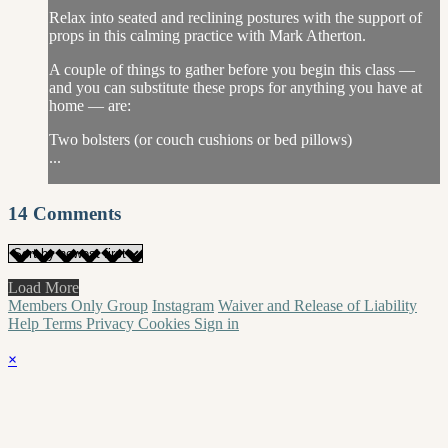
Relax into seated and reclining postures with the support of
props in this calming practice with Mark Atherton.
A couple of things to gather before you begin this class —
and you can substitute these props for anything you have at
home — are:
Two bolsters (or couch cushions or bed pillows)
...
14
Comments
Load More
Members Only Group
Instagram
Waiver and Release of Liability
Help
Terms
Privacy
Cookies
Sign in
×