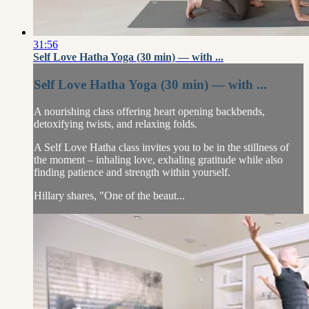
31:56
Self Love Hatha Yoga (30 min) — with ...
Self Love Hatha Yoga (30 min) — with ...
A nourishing class offering heart opening backbends,
detoxifying twists, and relaxing folds.
A Self Love Hatha class invites you to be in the stillness of
the moment – inhaling love, exhaling gratitude while also
finding patience and strength within yourself.
Hillary shares, "One of the beaut...