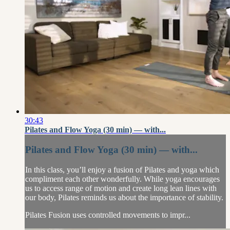
30:43
Pilates and Flow Yoga (30 min) — with...
Pilates and Flow Yoga (30 min) — with...
In this class, you’ll enjoy a fusion of Pilates and yoga which
compliment each other wonderfully. While yoga encourages
us to access range of motion and create long lean lines with
our body, Pilates reminds us about the importance of stability.
Pilates Fusion uses controlled movements to impr...