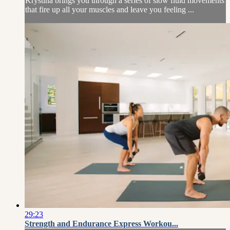
Krystina brings you through a series of slow fluid movements
that fire up all your muscles and leave you feeling ...
29:23
Strength and Endurance Express Workou...