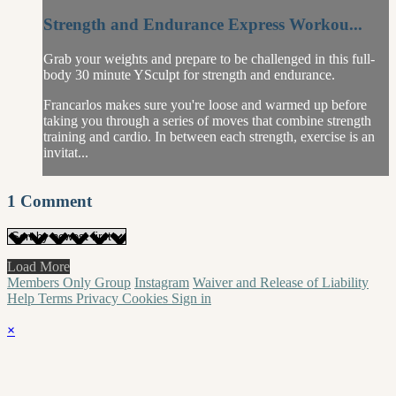
Strength and Endurance Express Workou...
Grab your weights and prepare to be challenged in this full-
body 30 minute YSculpt for strength and endurance.
Francarlos makes sure you're loose and warmed up before
taking you through a series of moves that combine strength
training and cardio. In between each strength, exercise is an
invitat...
1
Comment
Load More
Members Only Group
Instagram
Waiver and Release of Liability
Help
Terms
Privacy
Cookies
Sign in
×