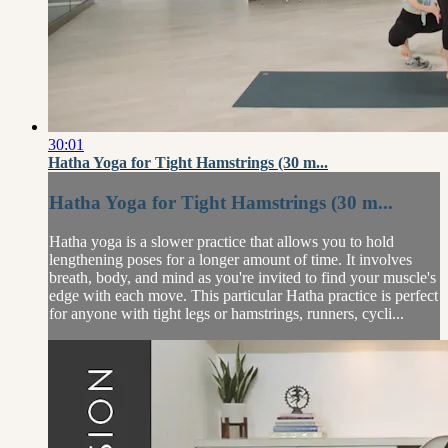
30:01
Hatha Yoga for Tight Hamstrings (30 m...
Hatha Yoga for Tight Hamstrings (30 m...
Hatha yoga is a slower practice that allows you to hold
lengthening poses for a longer amount of time. It involves
breath, body, and mind as you're invited to find your muscle's
edge with each move. This particular Hatha practice is perfect
for anyone with tight legs or hamstrings, runners, cycli...