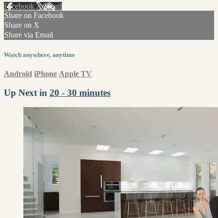
Facebook
X
Email
Share on Facebook
Share on X
Share via Email
Watch anywhere, anytime
Android
iPhone
Apple TV
Up Next in
20 - 30 minutes