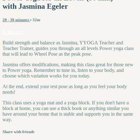
with Jasmina Egeler
20 - 30 minutes
• 32m
1 comment
Build strength and balance as Jasmina, YYOGA Teacher and
Teacher Trainer, guides you through an all levels Power yoga class
that will lead to Wheel Pose as the peak pose.
Jasmina offers modifications, making this class great for those new
to Power yoga. Remember to tune in, listen to your body, and
choose which variation works for you today.
At the end, extend your rest pose as long as you feel your body
needs!
This class uses a yoga mat and a yoga block. If you don't have a
block at home, you can use a thick book or anything similar you
have around your home that is stable and supports you in the same
way.
Share with friends