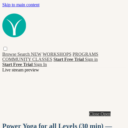
Skip to main content
Browse
Search
NEW
WORKSHOPS
PROGRAMS
COMMUNITY CLASSES
Start Free Trial
Sign in
Start Free Trial
Sign In
Live stream preview
Close
Open
Power Yoga for all Levels (30 min) —