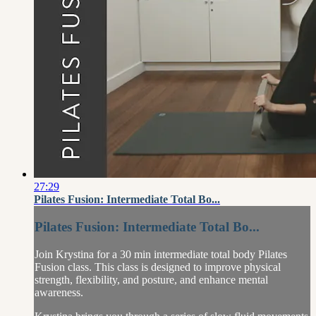
27:29
Pilates Fusion: Intermediate Total Bo...
Pilates Fusion: Intermediate Total Bo...
Join Krystina for a 30 min intermediate total body Pilates
Fusion class. This class is designed to improve physical
strength, flexibility, and posture, and enhance mental
awareness.