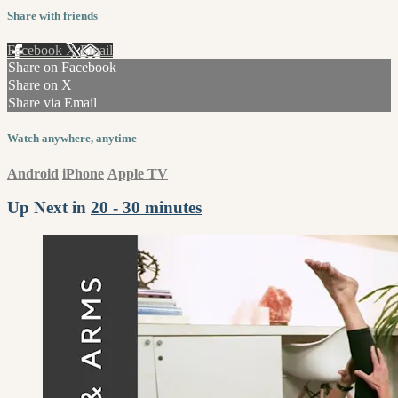
Share with friends
Facebook
X
Email
Share on Facebook
Share on X
Share via Email
Watch anywhere, anytime
Android
iPhone
Apple TV
Up Next in
20 - 30 minutes