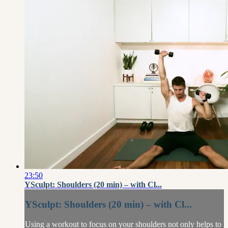
23:50
YSculpt: Shoulders (20 min) – with Cl...
YSculpt: Shoulders (20 min) – with Cl...
Using a workout to focus on your shoulders not only helps to