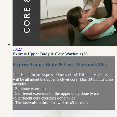
30:27
Express Upper Body & Core Workout (30...
Express Upper Body & Core Workout (30...
Join Hana for an Express Fitness class! This interval class
will be all about the upper body & core. This 30-minute class
includes:
- 5-minute warm-up
- 5 different exercises for the upper body done twice
- 5 different core exercises done twice
- The intervals in this class will be 45 seconds...