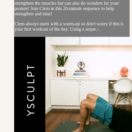
strengthen the muscles but can also do wonders for your
posture! Join Clem in this 20-minute sequence to help
strengthen and tone!
Clem always starts with a warm-up so don't worry if this is
your first workout of the day. Using a seque...