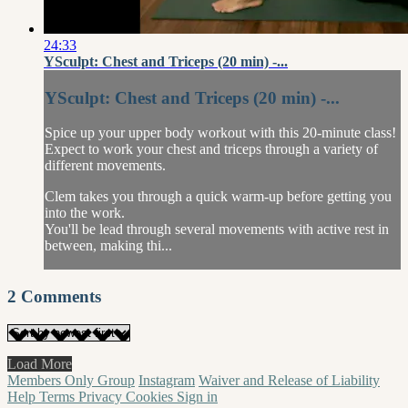
24:33
YSculpt: Chest and Triceps (20 min) -...
YSculpt: Chest and Triceps (20 min) -...
Spice up your upper body workout with this 20-minute class!
Expect to work your chest and triceps through a variety of
different movements.
Clem takes you through a quick warm-up before getting you
into the work.
You'll be lead through several movements with active rest in
between, making thi...
2
Comments
Load More
Members Only Group
Instagram
Waiver and Release of Liability
Help
Terms
Privacy
Cookies
Sign in