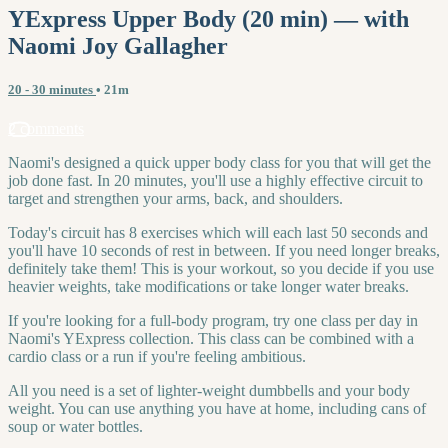
YExpress Upper Body (20 min) — with
Naomi Joy Gallagher
20 - 30 minutes
• 21m
2 comments
Naomi's designed a quick upper body class for you that will get the
job done fast. In 20 minutes, you'll use a highly effective circuit to
target and strengthen your arms, back, and shoulders.
Today's circuit has 8 exercises which will each last 50 seconds and
you'll have 10 seconds of rest in between. If you need longer breaks,
definitely take them! This is your workout, so you decide if you use
heavier weights, take modifications or take longer water breaks.
If you're looking for a full-body program, try one class per day in
Naomi's YExpress collection. This class can be combined with a
cardio class or a run if you're feeling ambitious.
All you need is a set of lighter-weight dumbbells and your body
weight. You can use anything you have at home, including cans of
soup or water bottles.