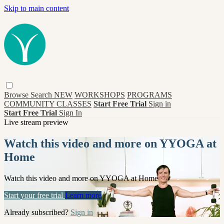
Skip to main content
Browse
Search
NEW
WORKSHOPS
PROGRAMS
COMMUNITY CLASSES
Start Free Trial
Sign in
Start Free Trial
Sign In
Live stream preview
Watch this video and more on YYOGA at
Home
Watch this video and more on YYOGA at Home
Start your free trial
Learn more
Already subscribed?
Sign in