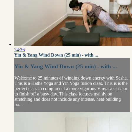
24:26
Yin & Yang Wind Down (25 min) - with ...
Yin & Yang Wind Down (25 min) - with ...
Welcome to 25 minutes of winding down energy with Sasha.
This is a Hatha Yoga and Yin Yoga fusion class. This is is the
perfect class to compliment a more vigorous Vinyasa class or
to finish off a busy day. This class focuses mainly on
stretching and does not include any intense, heat-building
po...