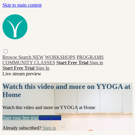
Skip to main content
Browse
Search
NEW
WORKSHOPS
PROGRAMS
COMMUNITY CLASSES
Start Free Trial
Sign in
Start Free Trial
Sign In
Live stream preview
Watch this video and more on YYOGA at
Home
Watch this video and more on YYOGA at Home
Start your free trial
Learn more
Already subscribed?
Sign in