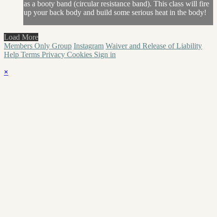
as a booty band (circular resistance band). This class will fire
up your back body and build some serious heat in the body!
Load More
Members Only Group
Instagram
Waiver and Release of Liability
Help
Terms
Privacy
Cookies
Sign in
×