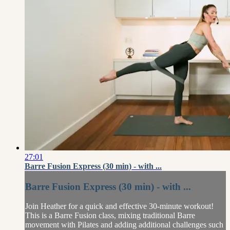
27:01
Barre Fusion Express (30 min) - with ...
Barre Fusion Express (30 min) - with ...
Join Heather for a quick and effective 30-minute workout!
This is a Barre Fusion class, mixing traditional Barre
movement with Pilates and adding additional challenges such