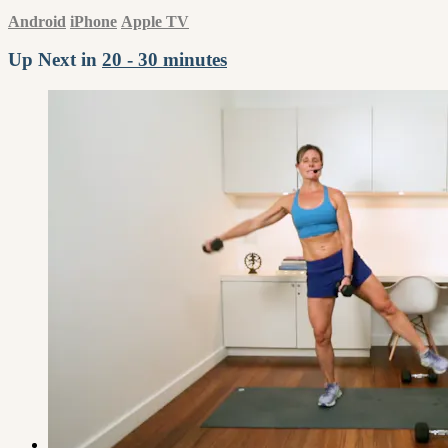
Android
iPhone
Apple TV
Up Next in
20 - 30 minutes