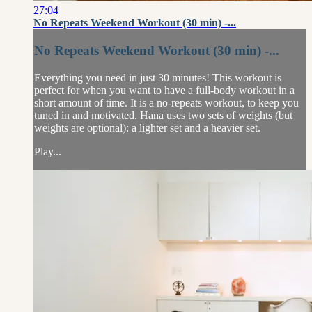
27:04
No Repeats Weekend Workout (30 min) -...
No Repeats Weekend Workout (30 min) -...
Everything you need in just 30 minutes! This workout is
perfect for when you want to have a full-body workout in a
short amount of time. It is a no-repeats workout, to keep you
tuned in and motivated. Hana uses two sets of weights (but
weights are optional): a lighter set and a heavier set.
Play...