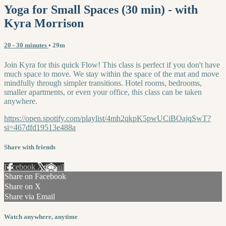
Yoga for Small Spaces (30 min) - with
Kyra Morrison
20 - 30 minutes
• 29m
Join Kyra for this quick Flow! This class is perfect if you don't have
much space to move. We stay within the space of the mat and move
mindfully through simpler transitions. Hotel rooms, bedrooms,
smaller apartments, or even your office, this class can be taken
anywhere.
https://open.spotify.com/playlist/4mh2qkpK5pwUCiBOajqSwT?
si=467dfd19513e488a
Share with friends
Facebook
X
Email
Share on Facebook
Share on X
Share via Email
Watch anywhere, anytime