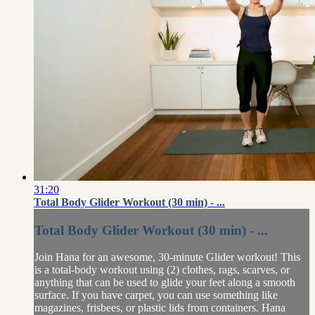
31:20
Total Body Glider Workout (30 min) - ...
Total Body Glider Workout (30 min) - ...
Join Hana for an awesome, 30-minute Glider workout! This
is a total-body workout using (2) clothes, rags, scarves, or
anything that can be used to glide your feet along a smooth
surface. If you have carpet, you can use something like
magazines, frisbees, or plastic lids from containers. Hana