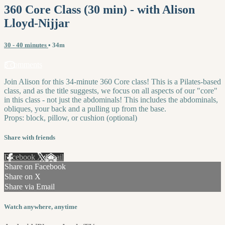
360 Core Class (30 min) - with Alison
Lloyd-Nijjar
30 - 40 minutes
• 34m
3 comments
Join Alison for this 34-minute 360 Core class! This is a Pilates-based
class, and as the title suggests, we focus on all aspects of our "core"
in this class - not just the abdominals! This includes the abdominals,
obliques, your back and a pulling up from the base.
Props: block, pillow, or cushion (optional)
Share with friends
Facebook
X
Email
Share on Facebook
Share on X
Share via Email
Watch anywhere, anytime