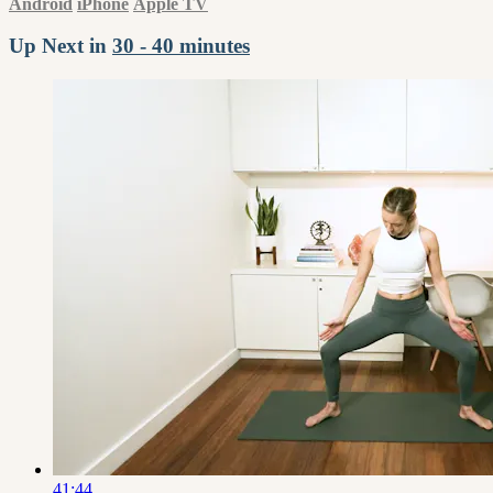
Android
iPhone
Apple TV
Up Next in
30 - 40 minutes
41:44