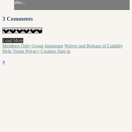
also...
3
Comments
Load More
Members Only Group
Instagram
Waiver and Release of Liability
Help
Terms
Privacy
Cookies
Sign in
×