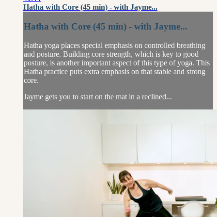
Hatha with Core (45 min) - with Jayme...
Hatha with Core (45 min) - with Jayme...
Hatha yoga places special emphasis on controlled breathing
and posture. Building core strength, which is key to good
posture, is another important aspect of this type of yoga. This
Hatha practice puts extra emphasis on that stable and strong
core.
Jayme gets you to start on the mat in a reclined...