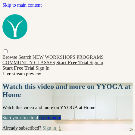
Skip to main content
Browse
Search
NEW
WORKSHOPS
PROGRAMS
COMMUNITY CLASSES
Start Free Trial
Sign in
Start Free Trial
Sign In
Live stream preview
Watch this video and more on YYOGA at
Home
Watch this video and more on YYOGA at Home
Start your free trial
Learn more
Already subscribed?
Sign in