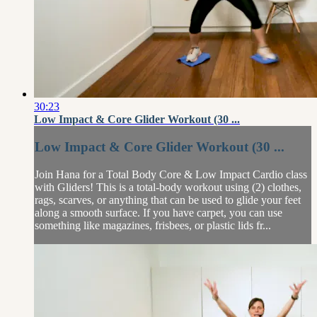
30:23
Low Impact & Core Glider Workout (30 ...
Low Impact & Core Glider Workout (30 ...
Join Hana for a Total Body Core & Low Impact Cardio class
with Gliders! This is a total-body workout using (2) clothes,
rags, scarves, or anything that can be used to glide your feet
along a smooth surface. If you have carpet, you can use
something like magazines, frisbees, or plastic lids fr...