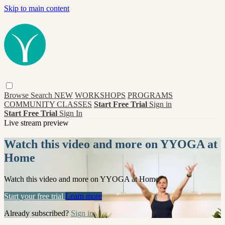
Skip to main content
Browse
Search
NEW
WORKSHOPS
PROGRAMS
COMMUNITY CLASSES
Start Free Trial
Sign in
Start Free Trial
Sign In
Live stream preview
Watch this video and more on YYOGA at
Home
Watch this video and more on YYOGA at Home
Start your free trial
Learn more
Already subscribed?
Sign in