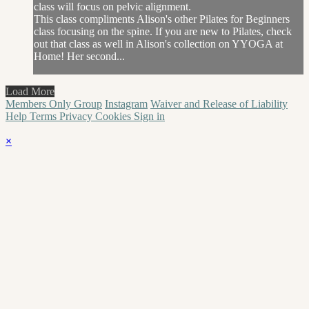
class will focus on pelvic alignment.
This class compliments Alison's other Pilates for Beginners
class focusing on the spine. If you are new to Pilates, check
out that class as well in Alison's collection on YYOGA at
Home! Her second...
Load More
Members Only Group
Instagram
Waiver and Release of Liability
Help
Terms
Privacy
Cookies
Sign in
×