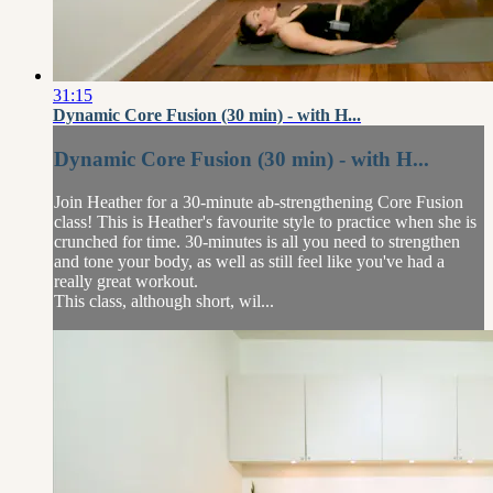
31:15
Dynamic Core Fusion (30 min) - with H...
Dynamic Core Fusion (30 min) - with H...
Join Heather for a 30-minute ab-strengthening Core Fusion
class! This is Heather's favourite style to practice when she is
crunched for time. 30-minutes is all you need to strengthen
and tone your body, as well as still feel like you've had a
really great workout.
This class, although short, wil...