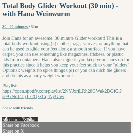
Total Body Glider Workout (30 min) -
with Hana Weinwurm
30 - 40 minutes
• 31m
Join Hana for an awesome, 30-minute Glider workout! This is a
total-body workout using (2) clothes, rags, scarves, or anything that
can be used to glide your feet along a smooth surface. If you have
carpet, you can use something like magazines, frisbees, or plastic
lids from containers. Hana also suggests you keep your shoes on for
this practice since it helps you keep your feet stuck to your "gliders".
Optional: weights (to spice things up!) or you can ditch the gliders
and do this as a body weight workout.
Playlist:
https://open.spotify.com/playlist/2NYJxrjLRh28GWak2BQfCi?
si=GNdJ4J-jT72QzxCqrNyUnw
Share with friends
Facebook
X
Email
Share on Facebook
Share on X