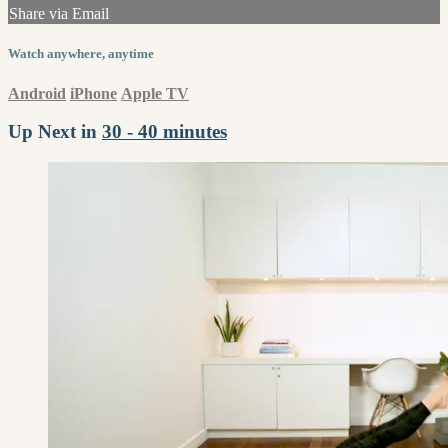
Share via Email
Watch anywhere, anytime
Android
iPhone
Apple TV
Up Next in
30 - 40 minutes