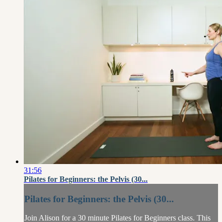
31:56
Pilates for Beginners: the Pelvis (30...
Pilates for Beginners: the Pelvis (30...
Join Alison for a 30 minute Pilates for Beginners class. This