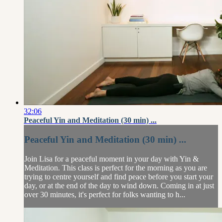
32:06
Peaceful Yin and Meditation (30 min) ...
Peaceful Yin and Meditation (30 min) ...
Join Lisa for a peaceful moment in your day with Yin &
Meditation. This class is perfect for the morning as you are
trying to centre yourself and find peace before you start your
day, or at the end of the day to wind down. Coming in at just
over 30 minutes, it's perfect for folks wanting to h...