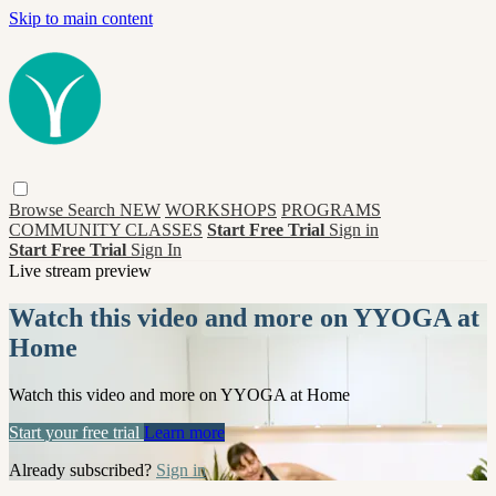
Skip to main content
Browse
Search
NEW
WORKSHOPS
PROGRAMS
COMMUNITY CLASSES
Start Free Trial
Sign in
Start Free Trial
Sign In
Live stream preview
Watch this video and more on YYOGA at
Home
Watch this video and more on YYOGA at Home
Start your free trial
Learn more
Already subscribed?
Sign in