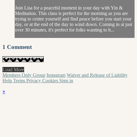
Join Lisa for a peaceful moment in your day with Yin &
Meditation. This class is perfect for the morning as you are
trying to centre yourself and find peace before you start your
day, or at the end of the day to wind down. Coming in at just
over 30 minutes, it's perfect for folks wanting to h...
1
Comment
Load More
Members Only Group
Instagram
Waiver and Release of Liability
Help
Terms
Privacy
Cookies
Sign in
×