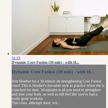
31:15
Dynamic Core Fusion (30 min) - with H...
Dynamic Core Fusion (30 min) - with H...
Join Heather for a 30-minute ab-strengthening Core Fusion
class! This is Heather's favourite style to practice when she is
crunched for time. 30-minutes is all you need to strengthen
and tone your body, as well as still feel like you've had a
really great workout.
This class, although short, wil...