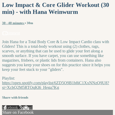
Low Impact & Core Glider Workout (30
min) - with Hana Weinwurm
30 - 40 minutes
• 30m
1 comment
Join Hana for a Total Body Core & Low Impact Cardio class with
Gliders! This is a total-body workout using (2) clothes, rags,
scarves, or anything that can be used to glide your feet along a
smooth surface. If you have carpet, you can use something like
magazines, frisbees, or plastic lids from containers. Hana also
suggests you keep your shoes on for this practice since it helps you
keep your feet stuck to your "gliders".
Playlist:
https://open.spotify.com/playlist/6ZD5O9B1b8iC1XxNNzQ9U8?
si=XcbQ2M5RTOqKl6_Hega7Kg
Share with friends
Facebook
X
Email
Share on Facebook