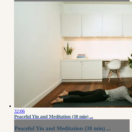
32:06
Peaceful Yin and Meditation (30 min) ...
Peaceful Yin and Meditation (30 min) ...