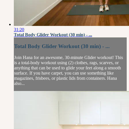
31:20
Total Body Glider Workout (30 min) - ...
Total Body Glider Workout (30 min) - ...
Join Hana for an awesome, 30-minute Glider workout! This
is a total-body workout using (2) clothes, rags, scarves, or
anything that can be used to glide your feet along a smooth
surface. If you have carpet, you can use something like
magazines, frisbees, or plastic lids from containers. Hana
also...