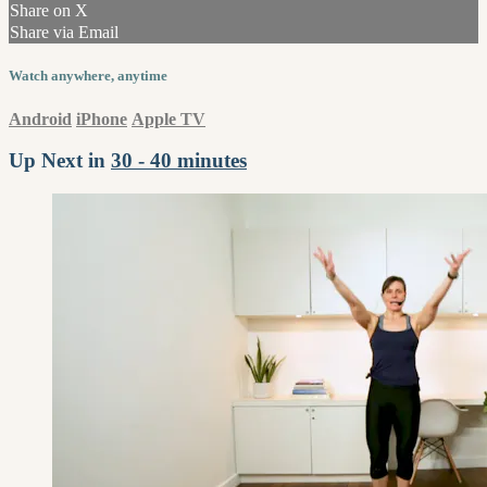
Share on X
Share via Email
Watch anywhere, anytime
Android
iPhone
Apple TV
Up Next in
30 - 40 minutes