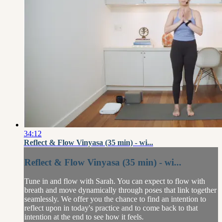
34:12
Reflect & Flow Vinyasa (35 min) - wi...
Reflect & Flow Vinyasa (35 min) - wi...
Tune in and flow with Sarah. You can expect to flow with
breath and move dynamically through poses that link together
seamlessly. We offer you the chance to find an intention to
reflect upon in today's practice and to come back to that
intention at the end to see how it feels.