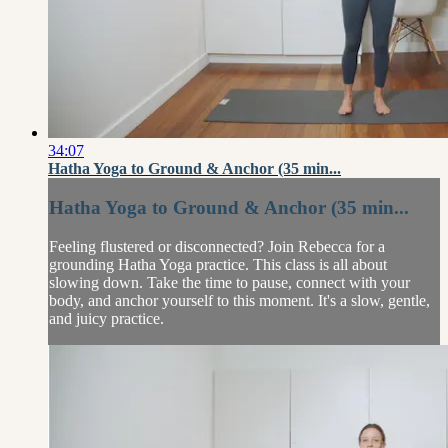
34:07
Hatha Yoga to Ground & Anchor (35 min...
Hatha Yoga to Ground & Anchor (35 min...
Feeling flustered or disconnected? Join Rebecca for a
grounding Hatha Yoga practice. This class is all about
slowing down. Take the time to pause, connect with your
body, and anchor yourself to this moment. It's a slow, gentle,
and juicy practice.