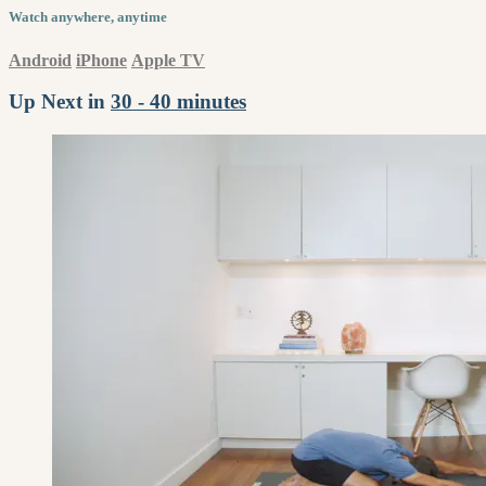
Watch anywhere, anytime
Android
iPhone
Apple TV
Up Next in
30 - 40 minutes