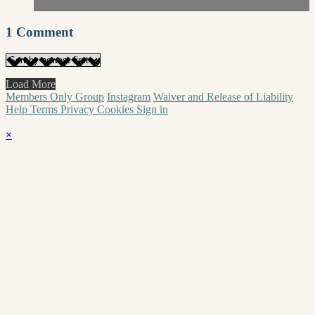
1
Comment
Load More
Members Only Group
Instagram
Waiver and Release of Liability
Help
Terms
Privacy
Cookies
Sign in
×