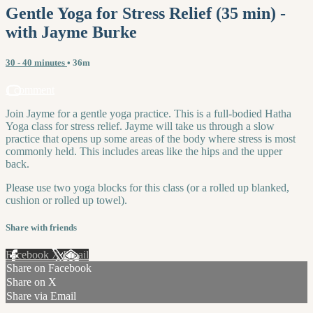
Gentle Yoga for Stress Relief (35 min) -
with Jayme Burke
30 - 40 minutes
• 36m
1 comment
Join Jayme for a gentle yoga practice. This is a full-bodied Hatha
Yoga class for stress relief. Jayme will take us through a slow
practice that opens up some areas of the body where stress is most
commonly held. This includes areas like the hips and the upper
back.
Please use two yoga blocks for this class (or a rolled up blanked,
cushion or rolled up towel).
Share with friends
Facebook
X
Email
Share on Facebook
Share on X
Share via Email