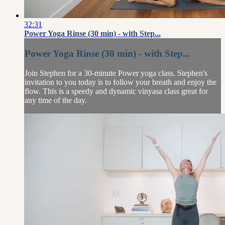
32:31
Power Yoga Rinse (30 min) - with Step...
Power Yoga Rinse (30 min) - with Step...
Join Stephen for a 30-minute Power yoga class. Stephen's
invitation to you today is to follow your breath and enjoy the
flow. This is a speedy and dynamic vinyasa class great for
any time of the day.