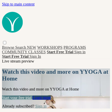
Skip to main content
Browse
Search
NEW
WORKSHOPS
PROGRAMS
COMMUNITY CLASSES
Start Free Trial
Sign in
Start Free Trial
Sign In
Live stream preview
Watch this video and more on YYOGA at
Home
Watch this video and more on YYOGA at Home
Start your free trial
Learn more
Already subscribed?
Sign in