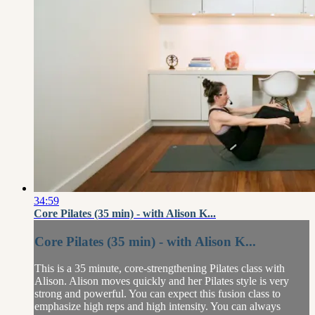
34:59
Core Pilates (35 min) - with Alison K...
Core Pilates (35 min) - with Alison K...
This is a 35 minute, core-strengthening Pilates class with
Alison. Alison moves quickly and her Pilates style is very
strong and powerful. You can expect this fusion class to
emphasize high reps and high intensity. You can always