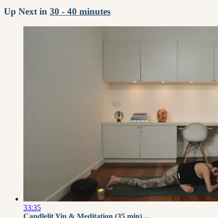
Up Next in
30 - 40 minutes
33:35
Candlelit Yin & Meditation (35 min) ...