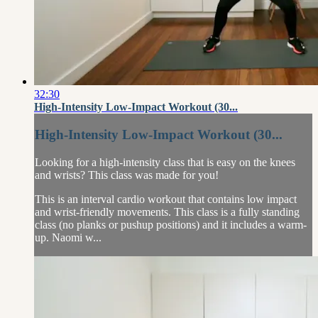
32:30
High-Intensity Low-Impact Workout (30...
High-Intensity Low-Impact Workout (30...
Looking for a high-intensity class that is easy on the knees
and wrists? This class was made for you!
This is an interval cardio workout that contains low impact
and wrist-friendly movements. This class is a fully standing
class (no planks or pushup positions) and it includes a warm-
up. Naomi w...