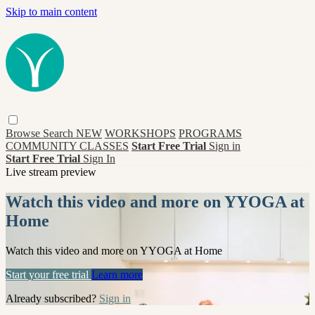
Skip to main content
Browse
Search
NEW
WORKSHOPS
PROGRAMS
COMMUNITY CLASSES
Start Free Trial
Sign in
Start Free Trial
Sign In
Live stream preview
Watch this video and more on YYOGA at
Home
Watch this video and more on YYOGA at Home
Start your free trial
Learn more
Already subscribed?
Sign in