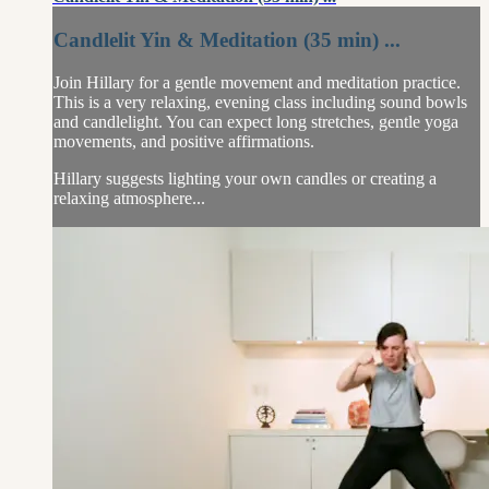
Candlelit Yin & Meditation (35 min) ...
Join Hillary for a gentle movement and meditation practice.
This is a very relaxing, evening class including sound bowls
and candlelight. You can expect long stretches, gentle yoga
movements, and positive affirmations.
Hillary suggests lighting your own candles or creating a
relaxing atmosphere...