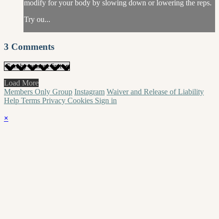
modify for your body by slowing down or lowering the reps.
Try ou...
3
Comments
Load More
Members Only Group
Instagram
Waiver and Release of Liability
Help
Terms
Privacy
Cookies
Sign in
×