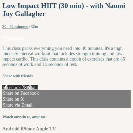
Low Impact HIIT (30 min) - with Naomi
Joy Gallagher
30 - 40 minutes
• 32m
3 comments
This class packs everything you need into 30 minutes. It's a high-
intensity interval workout that includes strength training and low-
impact cardio. This class contains a circuit of exercises that are 45
seconds of work and 15 seconds of rest.
Share with friends
Facebook
X
Email
Share on Facebook
Share on X
Share via Email
Watch anywhere, anytime
Android
iPhone
Apple TV