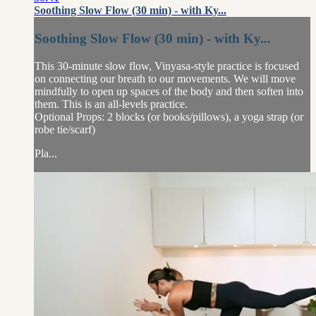
Soothing Slow Flow (30 min) - with Ky...
Soothing Slow Flow (30 min) - with Ky...
This 30-minute slow flow, Vinyasa-style practice is focused
on connecting our breath to our movements. We will move
mindfully to open up spaces of the body and then soften into
them. This is an all-levels practice.
Optional Props: 2 blocks (or books/pillows), a yoga strap (or
robe tie/scarf)
Pla...