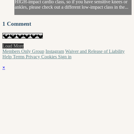
HIGH-impact cardio class, so if you have sensitive knees or
ankles, please check out a different low-impact class in the...
1
Comment
Load More
Members Only Group
Instagram
Waiver and Release of Liability
Help
Terms
Privacy
Cookies
Sign in
×