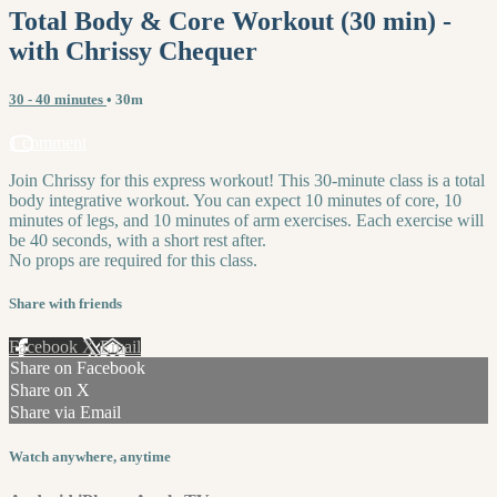
Total Body & Core Workout (30 min) -
with Chrissy Chequer
30 - 40 minutes
• 30m
1 comment
Join Chrissy for this express workout! This 30-minute class is a total
body integrative workout. You can expect 10 minutes of core, 10
minutes of legs, and 10 minutes of arm exercises. Each exercise will
be 40 seconds, with a short rest after.
No props are required for this class.
Share with friends
Facebook
X
Email
Share on Facebook
Share on X
Share via Email
Watch anywhere, anytime