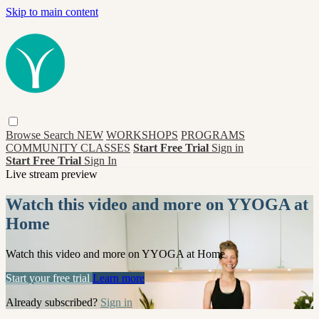
Skip to main content
Browse
Search
NEW
WORKSHOPS
PROGRAMS
COMMUNITY CLASSES
Start Free Trial
Sign in
Start Free Trial
Sign In
Live stream preview
Watch this video and more on YYOGA at
Home
Watch this video and more on YYOGA at Home
Start your free trial
Learn more
Already subscribed?
Sign in