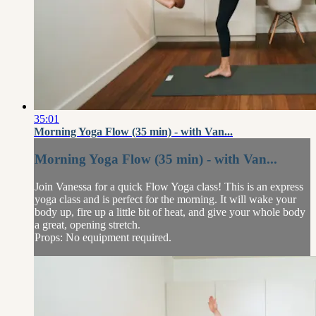
35:01
Morning Yoga Flow (35 min) - with Van...
Morning Yoga Flow (35 min) - with Van...
Join Vanessa for a quick Flow Yoga class! This is an express
yoga class and is perfect for the morning. It will wake your
body up, fire up a little bit of heat, and give your whole body
a great, opening stretch.
Props: No equipment required.