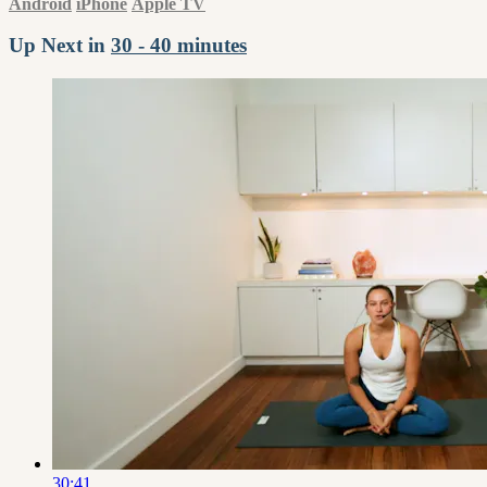
Android
iPhone
Apple TV
Up Next in
30 - 40 minutes
30:41