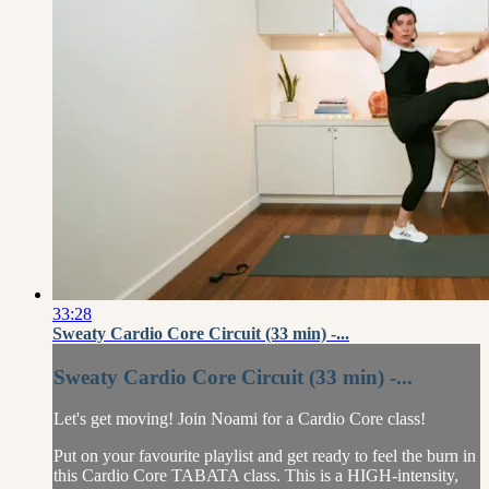
33:28
Sweaty Cardio Core Circuit (33 min) -...
Sweaty Cardio Core Circuit (33 min) -...
Let's get moving! Join Noami for a Cardio Core class!
Put on your favourite playlist and get ready to feel the burn in
this Cardio Core TABATA class. This is a HIGH-intensity,