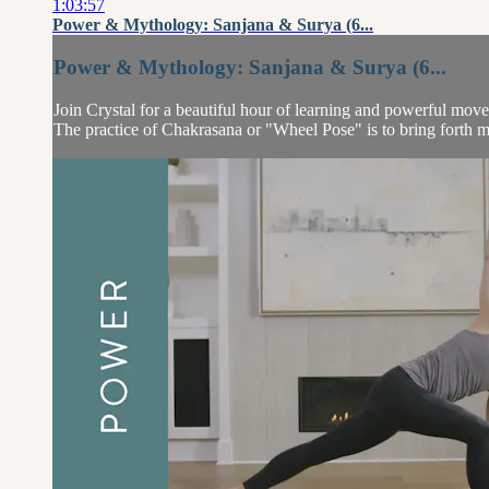
1:03:57
Power & Mythology: Sanjana & Surya (6...
Power & Mythology: Sanjana & Surya (6...
Join Crystal for a beautiful hour of learning and powerful move
The practice of Chakrasana or "Wheel Pose" is to bring forth mo