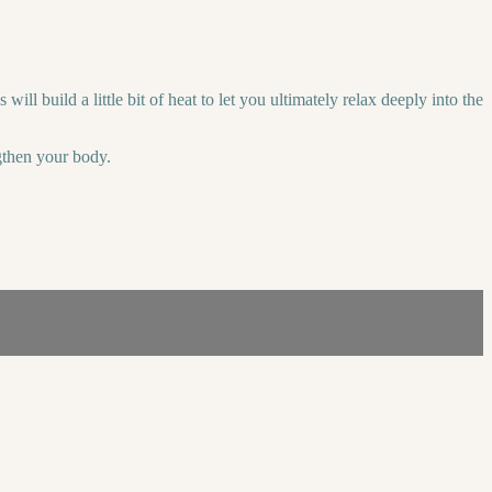
l build a little bit of heat to let you ultimately relax deeply into the
ngthen your body.