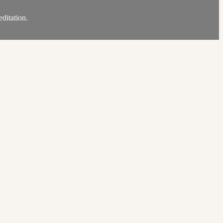
ditation.