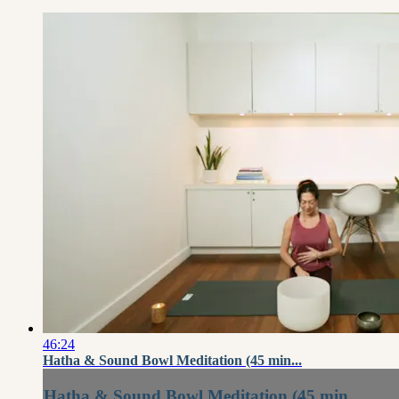
46:24
Hatha & Sound Bowl Meditation (45 min...
Hatha & Sound Bowl Meditation (45 min...