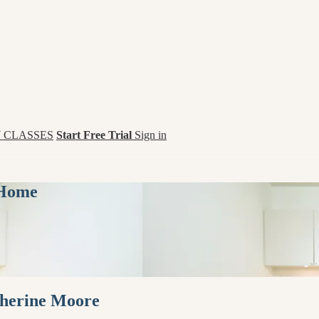
 CLASSES
Start Free Trial
Sign in
 Home
therine Moore