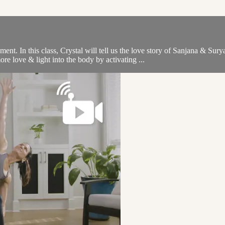
ment. In this class, Crystal will tell us the love story of Sanjana & S
re love & light into the body by activating ...