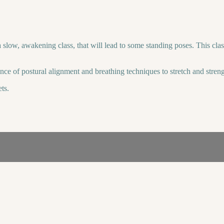
ow, awakening class, that will lead to some standing poses. This class wil
ance of postural alignment and breathing techniques to stretch and stre
ts.