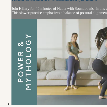
Join Hillary for 45 minutes of Hatha with Soundbowls. In this 
This slower practise emphasizes a balance of postural alignmen