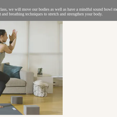
class, we will move our bodies as well as have a mindful sound bowl me
t and breathing techniques to stretch and strengthen your body.