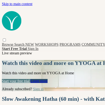
Skip to main content
Browse
Search
NEW
WORKSHOPS
PROGRAMS
COMMUNITY
Start Free Trial
Sign In
Live stream preview
Watch this video and more on YYOGA at
Watch this video and more on YYOGA at Home
Start your free trial
Learn more
Already subscribed?
Sign in
Slow Awakening Hatha (60 min) - with Ka