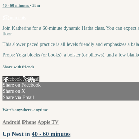
40 - 60 minutes
• 59m
3 comments
Join Katherine for a 60-minute dynamic Hatha class. You can expect a sl
floor.
This slower-paced practice is all-levels friendly and emphasizes a bal
Props: Yoga blocks (or books), a bolster (or pillows), and a few blanke
Share with friends
Facebook
X
Email
Share on Facebook
Share on X
Share via Email
Watch anywhere, anytime
Android
iPhone
Apple TV
Up Next in
40 - 60 minutes