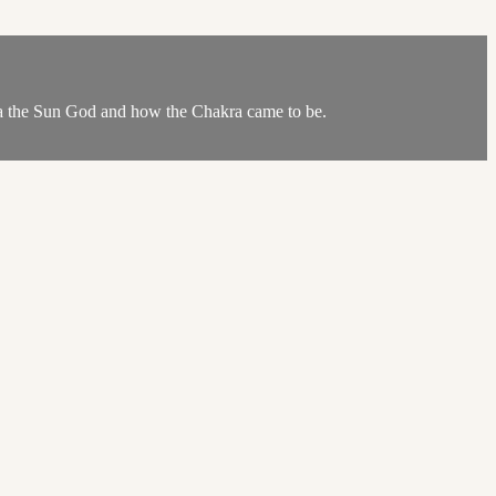
urya the Sun God and how the Chakra came to be.