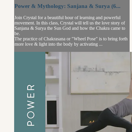
Power & Mythology: Sanjana & Surya (6...
Join Crystal for a beautiful hour of learning and powerful
movement. In this class, Crystal will tell us the love story of
Sanjana & Surya the Sun God and how the Chakra came to
be.
The practice of Chakrasana or "Wheel Pose" is to bring forth
more love & light into the body by activating ...