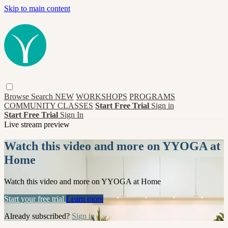
Skip to main content
Browse
Search
NEW
WORKSHOPS
PROGRAMS
COMMUNITY CLASSES
Start Free Trial
Sign in
Start Free Trial
Sign In
Live stream preview
Watch this video and more on YYOGA at
Home
Watch this video and more on YYOGA at Home
Start your free trial
Learn more
Already subscribed?
Sign in