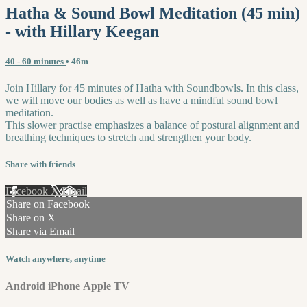
Hatha & Sound Bowl Meditation (45 min)
- with Hillary Keegan
40 - 60 minutes
• 46m
Join Hillary for 45 minutes of Hatha with Soundbowls. In this class,
we will move our bodies as well as have a mindful sound bowl
meditation.
This slower practise emphasizes a balance of postural alignment and
breathing techniques to stretch and strengthen your body.
Share with friends
Facebook
X
Email
Share on Facebook
Share on X
Share via Email
Watch anywhere, anytime
Android
iPhone
Apple TV