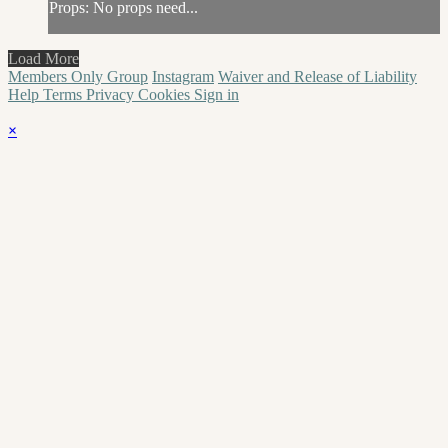
Props: No props need...
Load More
Members Only Group
Instagram
Waiver and Release of Liability
Help
Terms
Privacy
Cookies
Sign in
×