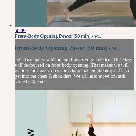
50:09
Front-Body Opening Power (50 min) - w...
Front-Body Opening Power (50 min) - w...
Join Jasmina for a 50 minute Power Yoga practice! This class
will be focused on front-body opening. That means we will
get into the quads, do some adnominal lengthening and also
get into the chest & shoulders. We will also move towards
some backbends.