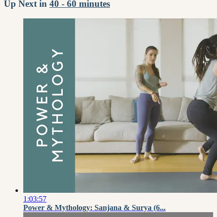
Up Next in
40 - 60 minutes
1:03:57
Power & Mythology: Sanjana & Surya (6...