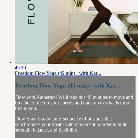
45:20
Freedom Flow Yoga (45 min) - with Kat...
Freedom Flow Yoga (45 min) - with Kat...
Flow with Katherine! We'll take this 45 minutes to move and
breathe to free up your energy and open up to what is most
true to you.
Flow Yoga is a dynamic sequence of postures that
synchronizes your breath with movement in order to build
strength, balance, and flexibility.