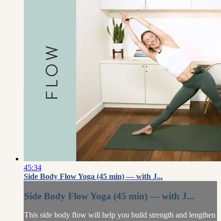
45:34
Side Body Flow Yoga (45 min) — with J...
Side Body Flow Yoga (45 min) — with J...
This side body flow will help you build strength and lengthen