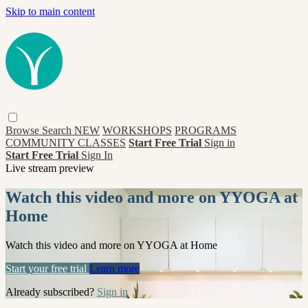
Skip to main content
Browse
Search
NEW
WORKSHOPS
PROGRAMS
COMMUNITY CLASSES
Start Free Trial
Sign in
Start Free Trial
Sign In
Live stream preview
Watch this video and more on YYOGA at
Home
Watch this video and more on YYOGA at Home
Start your free trial
Learn more
Already subscribed?
Sign in