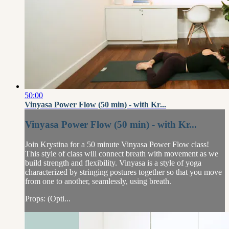
50:00
Vinyasa Power Flow (50 min) - with Kr...
Vinyasa Power Flow (50 min) - with Kr...
Join Krystina for a 50 minute Vinyasa Power Flow class!
This style of class will connect breath with movement as we
build strength and flexibility. Vinyasa is a style of yoga
characterized by stringing postures together so that you move
from one to another, seamlessly, using breath.
Props: (Opti...