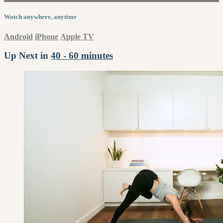
Watch anywhere, anytime
Android
iPhone
Apple TV
Up Next in
40 - 60 minutes