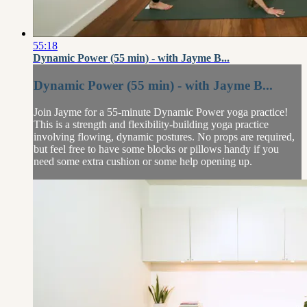
55:18
Dynamic Power (55 min) - with Jayme B...
Dynamic Power (55 min) - with Jayme B...
Join Jayme for a 55-minute Dynamic Power yoga practice!
This is a strength and flexibility-building yoga practice
involving flowing, dynamic postures. No props are required,
but feel free to have some blocks or pillows handy if you
need some extra cushion or some help opening up.