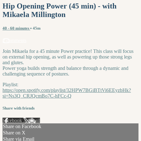
Hip Opening Power (45 min) - with
Mikaela Millington
40 - 60 minutes
• 45m
2 comments
Join Mikaela for a 45 minute Power practice! This class will focus
on external hip opening, as well as powering up those strong legs
and glutes.
Power yoga builds strength and balance through a dynamic and
challenging sequence of postures.
Playlist:
https://open.spotify.com/playlist/32HPW7BGiBTtVi6EEyzbHk?
si=Ns3Q_CRJQcmBo7C-hFCc-Q
Share with friends
Facebook
X
Email
Share on Facebook
Share on X
Share via Email