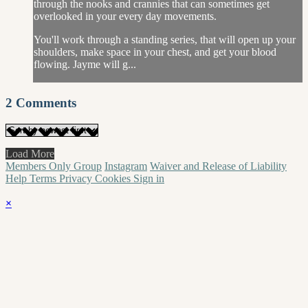
through the nooks and crannies that can sometimes get
overlooked in your every day movements.
You'll work through a standing series, that will open up your
shoulders, make space in your chest, and get your blood
flowing. Jayme will g...
2
Comments
Load More
Members Only Group
Instagram
Waiver and Release of Liability
Help
Terms
Privacy
Cookies
Sign in
×