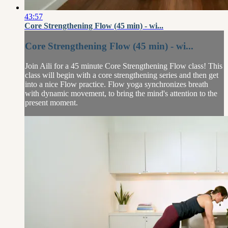
43:57
Core Strengthening Flow (45 min) - wi...
Core Strengthening Flow (45 min) - wi...
Join Aili for a 45 minute Core Strengthening Flow class! This
class will begin with a core strengthening series and then get
into a nice Flow practice. Flow yoga synchronizes breath
with dynamic movement, to bring the mind's attention to the
present moment.