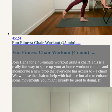
45:24
Fun Fitness: Chair Workout (45 min) -...
Fun Fitness: Chair Workout (45 min) -...
Join Hana for a 45-minute workout using a chair! This is a
really fun way to spice up your at-home workout routine and
incorporate a new prop that everyone has access to - a chair!
We will use the chair to help with balance but also to enhance
some movements you might already be used to doing. If...