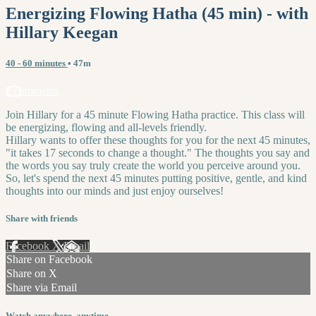
Energizing Flowing Hatha (45 min) - with
Hillary Keegan
40 - 60 minutes
• 47m
2 comments
Join Hillary for a 45 minute Flowing Hatha practice. This class will
be energizing, flowing and all-levels friendly.
Hillary wants to offer these thoughts for you for the next 45 minutes,
"it takes 17 seconds to change a thought." The thoughts you say and
the words you say truly create the world you perceive around you.
So, let's spend the next 45 minutes putting positive, gentle, and kind
thoughts into our minds and just enjoy ourselves!
Share with friends
Facebook
X
Email
Share on Facebook
Share on X
Share via Email
Watch anywhere, anytime