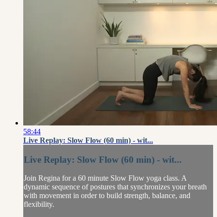
58:44
Live Replay: Slow Flow (60 min) - wit...
Live Replay: Slow Flow (60 min) - wit...
Join Regina for a 60 minute Slow Flow yoga class. A
dynamic sequence of postures that synchronizes your breath
with movement in order to build strength, balance, and
flexibility.