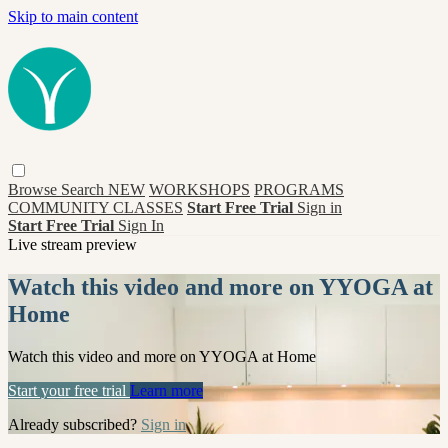
Skip to main content
Browse
Search
NEW
WORKSHOPS
PROGRAMS
COMMUNITY CLASSES
Start Free Trial
Sign in
Start Free Trial
Sign In
Live stream preview
Watch this video and more on YYOGA at
Home
Watch this video and more on YYOGA at Home
Start your free trial
Learn more
Already subscribed?
Sign in