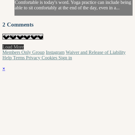
Comfortable is today's word. Yoga practice can include being
able to sit comfortably at the end of the day, even in a...
2
Comments
Load More
Members Only Group
Instagram
Waiver and Release of Liability
Help
Terms
Privacy
Cookies
Sign in
×