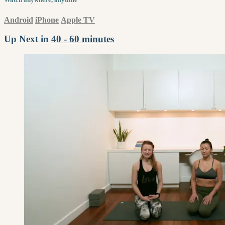
Android
iPhone
Apple TV
Up Next in
40 - 60 minutes