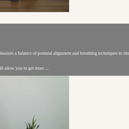
hasizes a balance of postural alignment and breathing techniques to str
ill allow you to get more ...