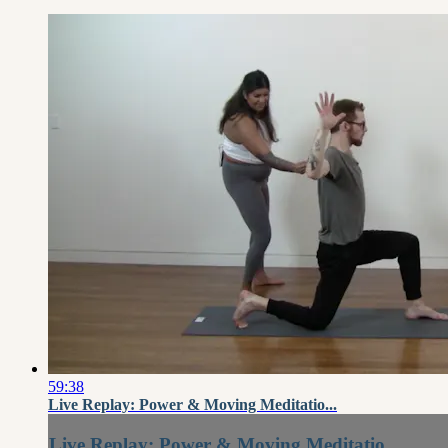
59:38
Live Replay: Power & Moving Meditatio...
Live Replay: Power & Moving Meditatio...