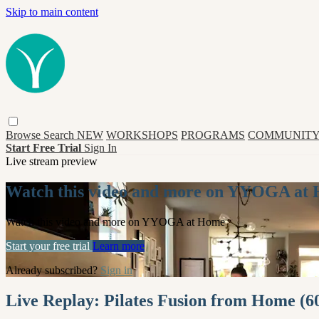
Skip to main content
Browse
Search
NEW
WORKSHOPS
PROGRAMS
COMMUNITY
Start Free Trial
Sign In
Live stream preview
Watch this video and more on YYOGA at
Watch this video and more on YYOGA at Home
Start your free trial
Learn more
Already subscribed?
Sign in
Live Replay: Pilates Fusion from Home (6