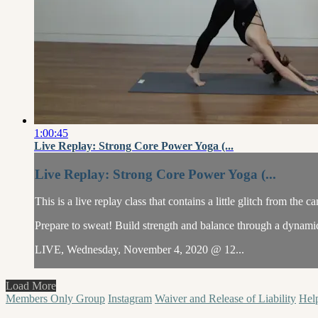
1:00:45
Live Replay: Strong Core Power Yoga (...
Live Replay: Strong Core Power Yoga (...
This is a live replay class that contains a little glitch from the c
Prepare to sweat! Build strength and balance through a dynamic 
LIVE, Wednesday, November 4, 2020 @ 12...
Load More
Members Only Group
Instagram
Waiver and Release of Liability
Hel