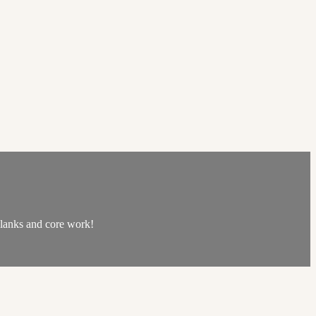
 planks and core work!