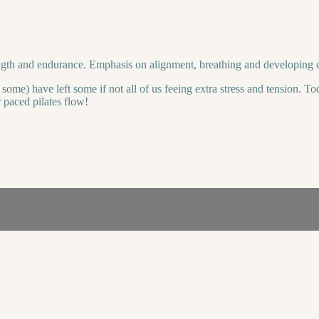
rength and endurance. Emphasis on alignment, breathing and developing 
ome) have left some if not all of us feeing extra stress and tension. To
r paced pilates flow!