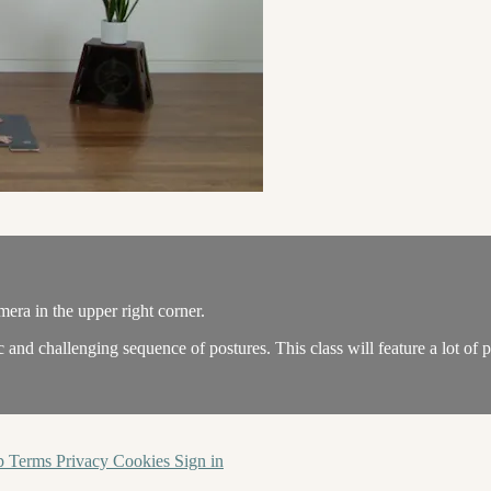
amera in the upper right corner.
and challenging sequence of postures. This class will feature a lot of
p
Terms
Privacy
Cookies
Sign in