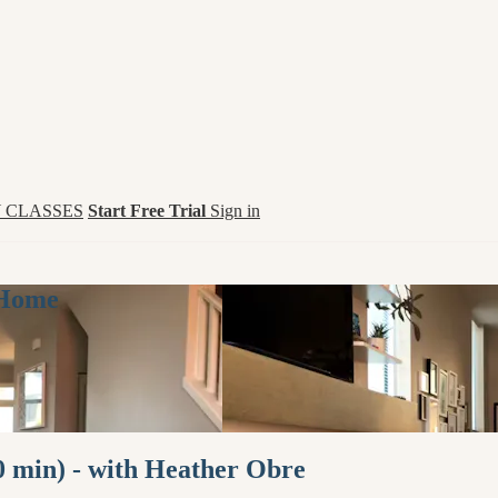
 CLASSES
Start Free Trial
Sign in
 Home
0 min) - with Heather Obre