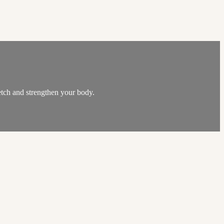
etch and strengthen your body.