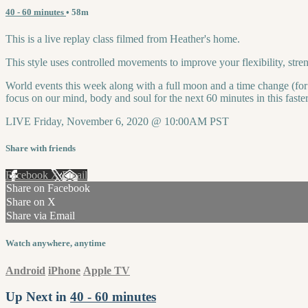
40 - 60 minutes
• 58m
This is a live replay class filmed from Heather's home.
This style uses controlled movements to improve your flexibility, st
World events this week along with a full moon and a time change (for s
focus on our mind, body and soul for the next 60 minutes in this faste
LIVE Friday, November 6, 2020 @ 10:00AM PST
Share with friends
Facebook
X
Email
Share on Facebook
Share on X
Share via Email
Watch anywhere, anytime
Android
iPhone
Apple TV
Up Next in
40 - 60 minutes