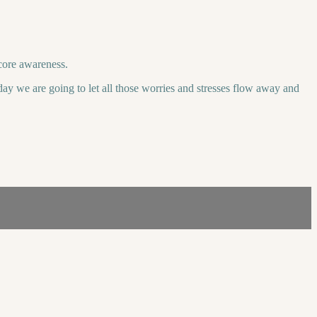
core awareness.
day we are going to let all those worries and stresses flow away and