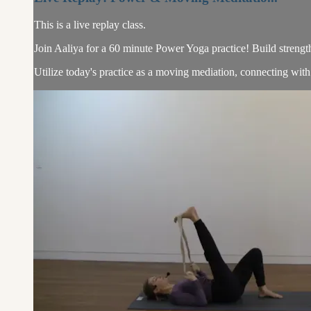
This is a live replay class.
Join Aaliya for a 60 minute Power Yoga practice! Build streng
Utilize today's practice as a moving mediation, connecting with