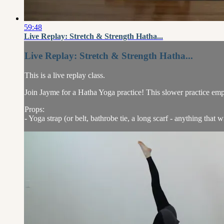
59:48
Live Replay: Stretch & Strength Hatha...
Live Replay: Stretch & Strength Hatha...
This is a live replay class.
Join Jayme for a Hatha Yoga practice! This slower practice emp
Props:
- Yoga strap (or belt, bathrobe tie, a long scarf - anything that w