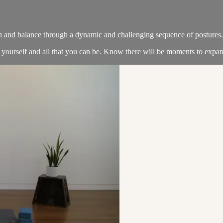
th and balance through a dynamic and challenging sequence of postures.
 yourself and all that you can be. Know there will be moments to expan