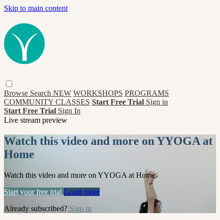
Skip to main content
Browse
Search
NEW
WORKSHOPS
PROGRAMS
COMMUNITY CLASSES
Start Free Trial
Sign in
Start Free Trial
Sign In
Live stream preview
Watch this video and more on YYOGA at
Home
Watch this video and more on YYOGA at Home
Start your free trial
Learn more
Already subscribed?
Sign in