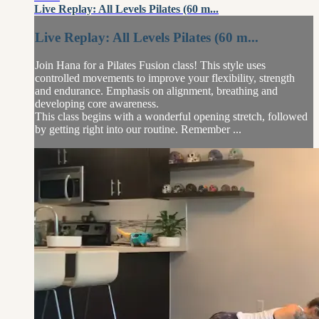
Live Replay: All Levels Pilates (60 m...
Live Replay: All Levels Pilates (60 m...
Join Hana for a Pilates Fusion class! This style uses
controlled movements to improve your flexibility, strength
and endurance. Emphasis on alignment, breathing and
developing core awareness.
This class begins with a wonderful opening stretch, followed
by getting right into our routine. Remember ...