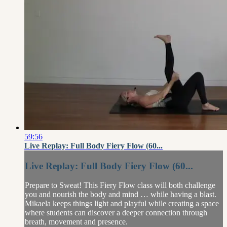
59:56
Live Replay: Full Body Fiery Flow (60...
Live Replay: Full Body Fiery Flow (60...
Prepare to Sweat! This Fiery Flow class will both challenge
you and nourish the body and mind … while having a blast.
Mikaela keeps things light and playful while creating a space
where students can discover a deeper connection through
breath, movement and presence.