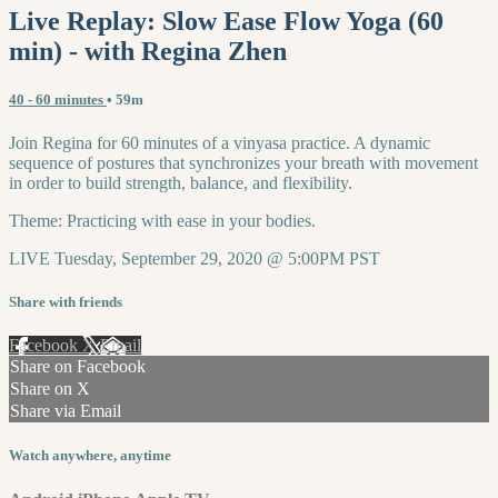
Live Replay: Slow Ease Flow Yoga (60
min) - with Regina Zhen
40 - 60 minutes
• 59m
Join Regina for 60 minutes of a vinyasa practice. A dynamic
sequence of postures that synchronizes your breath with movement
in order to build strength, balance, and flexibility.
Theme: Practicing with ease in your bodies.
LIVE Tuesday, September 29, 2020 @ 5:00PM PST
Share with friends
Facebook
X
Email
Share on Facebook
Share on X
Share via Email
Watch anywhere, anytime