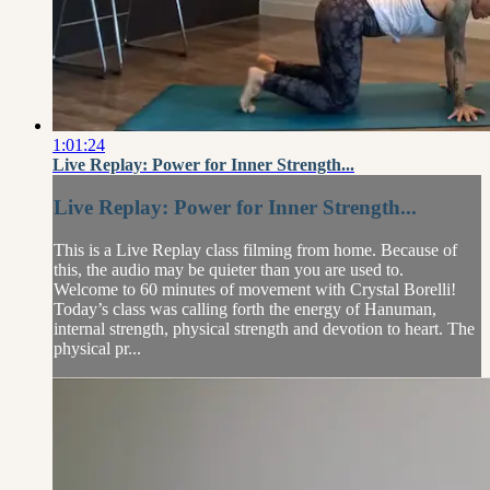
1:01:24
Live Replay: Power for Inner Strength...
Live Replay: Power for Inner Strength...
This is a Live Replay class filming from home. Because of
this, the audio may be quieter than you are used to.
Welcome to 60 minutes of movement with Crystal Borelli!
Today’s class was calling forth the energy of Hanuman,
internal strength, physical strength and devotion to heart. The
physical pr...