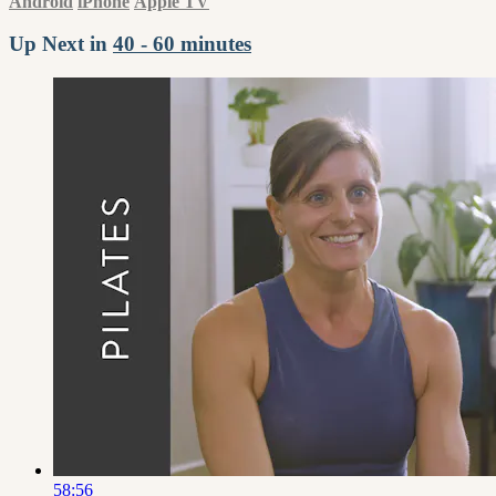
Android
iPhone
Apple TV
Up Next in
40 - 60 minutes
58:56