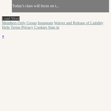
Today's class will focus on t...
Load More
Members Only Group
Instagram
Waiver and Release of Liability
Help
Terms
Privacy
Cookies
Sign in
×