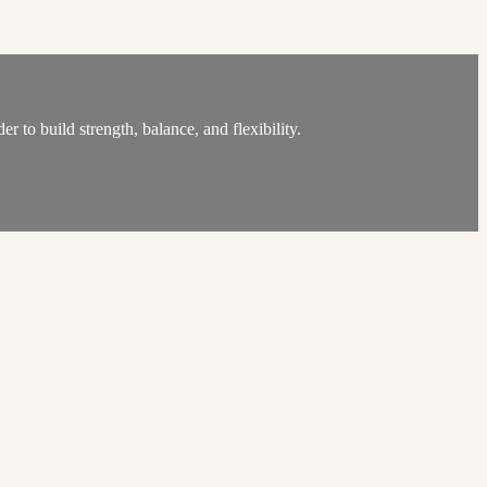
 to build strength, balance, and flexibility.