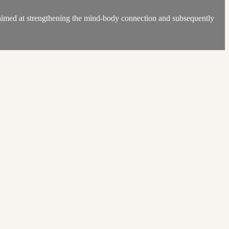
med at strengthening the mind-body connection and subsequently