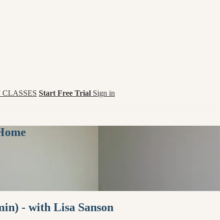
 CLASSES
Start Free Trial
Sign in
 Home
in) - with Lisa Sanson