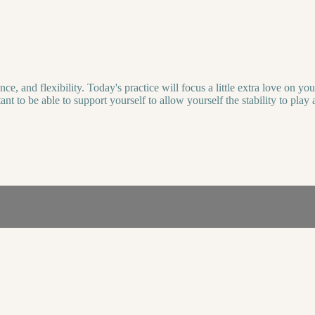
 and flexibility. Today's practice will focus a little extra love on you
ortant to be able to support yourself to allow yourself the stability to p