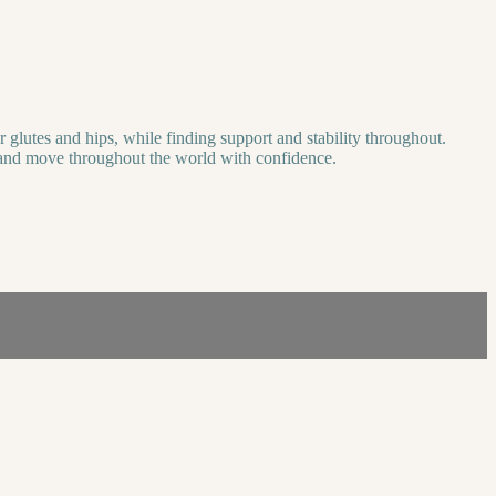
r glutes and hips, while finding support and stability throughout.
lay and move throughout the world with confidence.