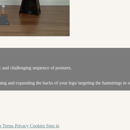
c and challenging sequence of postures.
ing and expanding the backs of your legs/ targeting the hamstrings in o
p
Terms
Privacy
Cookies
Sign in