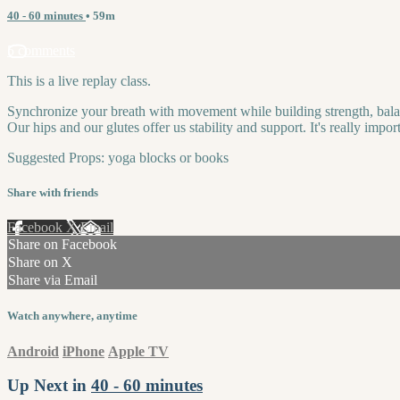
40 - 60 minutes
• 59m
5 comments
This is a live replay class.
Synchronize your breath with movement while building strength, balance,
Our hips and our glutes offer us stability and support. It's really imp
Suggested Props: yoga blocks or books
Share with friends
Facebook
X
Email
Share on Facebook
Share on X
Share via Email
Watch anywhere, anytime
Android
iPhone
Apple TV
Up Next in
40 - 60 minutes