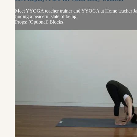
Meet YYOGA teacher trainer and YYOGA at Home teacher Jayme
finding a peaceful state of being.
Props: (Optional) Blocks