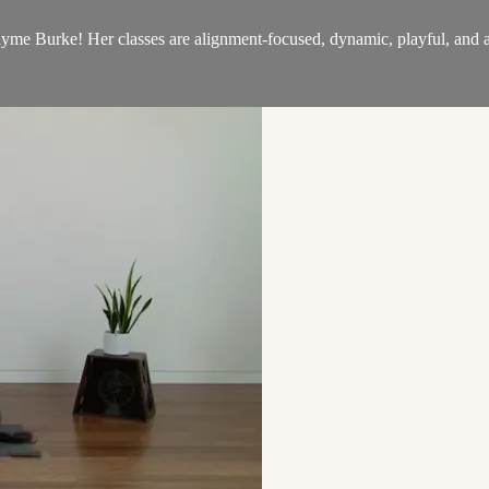
 Burke! Her classes are alignment-focused, dynamic, playful, and ai