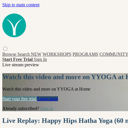
Skip to main content
Browse
Search
NEW
WORKSHOPS
PROGRAMS
COMMUNITY
Start Free Trial
Sign In
Live stream preview
Watch this video and more on YYOGA at
Watch this video and more on YYOGA at Home
Start your free trial
Learn more
Already subscribed?
Sign in
Live Replay: Happy Hips Hatha Yoga (60 m