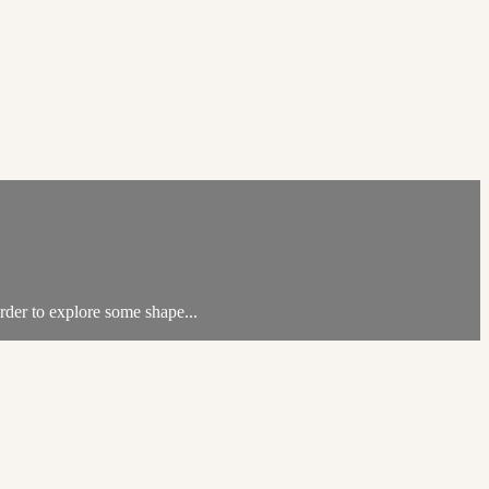
rder to explore some shape...