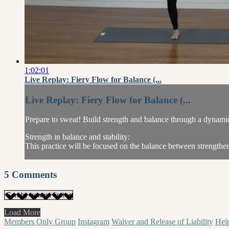
1:02:01
Live Replay: Fiery Flow for Balance (...
Live Replay: Fiery Flow for Balance (...
Prepare to sweat! Build strength and balance through a dynami
Strength in balance and stability:
This practice will be focused on the balance between strengthen
5
Comments
Load More
Members Only Group
Instagram
Waiver and Release of Liability
Hel