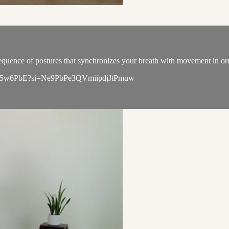
quence of postures that synchronizes your breath with movement in order
qL6WK5w6PbE?si=Ne9PbPe3QVmiipdjJtPmuw