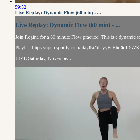
59:52
Live Replay: Dynamic Flow (60 min) - ...
Live Replay: Dynamic Flow (60 min) - ...
Join Regina for a 60 minute Flow practice! This is a dynamic se
Playlist: https://open.spotify.com/playlist/5LlyyFcEhu6
LIVE Saturday, Novembe...