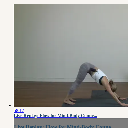
58:17
Live Replay: Flow for Mind-Body Conne...
Live Replay: Flow for Mind-Body Conne...