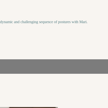
a dynamic and challenging sequence of postures with Mari.