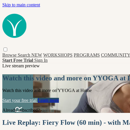
Skip to main content
Browse
Search
NEW
WORKSHOPS
PROGRAMS
COMMUNITY
Start Free Trial
Sign In
Live stream preview
Watch this video and more on YYOGA at
Watch this video and more on YYOGA at Home
Start your free trial
Learn more
Already subscribed?
Sign in
Live Replay: Fiery Flow (60 min) - with M