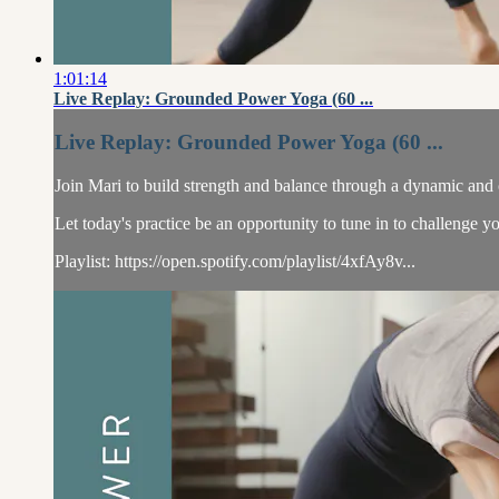
1:01:14
Live Replay: Grounded Power Yoga (60 ...
Live Replay: Grounded Power Yoga (60 ...
Join Mari to build strength and balance through a dynamic and 
Let today's practice be an opportunity to tune in to challenge yo
Playlist: https://open.spotify.com/playlist/4xfAy8v...