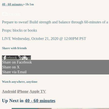
40 - 60 minutes
• 1h 1m
2 comments
Prepare to sweat! Build strength and balance through 60-minutes of 
Props: blocks or books
LIVE Wednesday, October 21, 2020 @ 12:00PM PST
Share with friends
Facebook
X
Email
Share on Facebook
Share on X
Share via Email
Watch anywhere, anytime
Android
iPhone
Apple TV
Up Next in
40 - 60 minutes