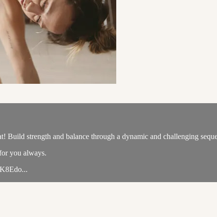
at! Build strength and balance through a dynamic and challenging seque
 for you always.
EK8Edo...