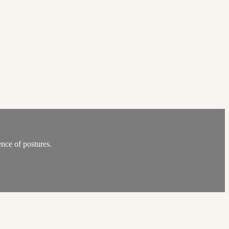
nce of postures.