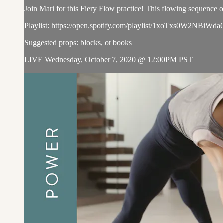
Join Mari for this Fiery Flow practice! This flowing sequence of 
Playlist: https://open.spotify.com/playlist/1xoTxs0W2
Suggested props: blocks, or books
LIVE Wednesday, October 7, 2020 @ 12:00PM PST