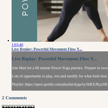
1:03:40
Live Replay: Powerful Movement Flow Y...
Live Replay: Powerful Movement Flow Y...
Join Mari for a 60 minute Power Yoga practice. Prepare to swe
Lots of opportunity to play, rest and modify for what feels best
Playlist: https://open.spotify.com/playlist/4ygaAy5bRXJKp26
2
Comments