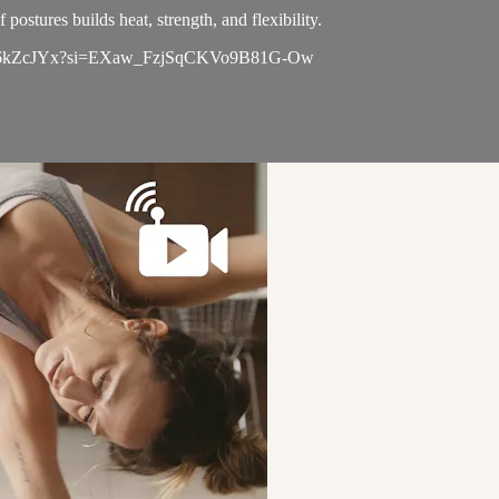
postures builds heat, strength, and flexibility.
NBiWda6kZcJYx?si=EXaw_FzjSqCKVo9B81G-Ow