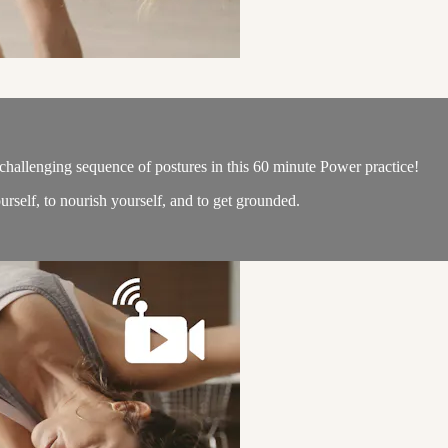
challenging sequence of postures in this 60 minute Power practice!
urself, to nourish yourself, and to get grounded.