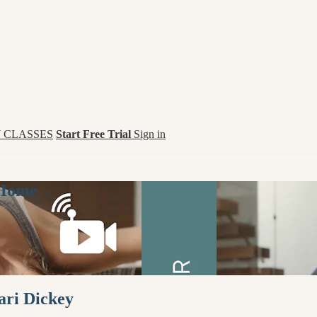
 CLASSES
Start Free Trial
Sign in
 Home
ari Dickey