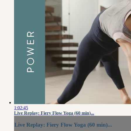
1:02:45
Live Replay: Fiery Flow Yoga (60 min)...
Live Replay: Fiery Flow Yoga (60 min)...