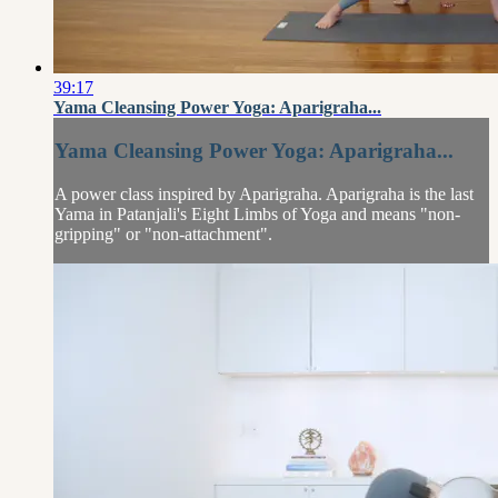
39:17
Yama Cleansing Power Yoga: Aparigraha...
Yama Cleansing Power Yoga: Aparigraha...
A power class inspired by Aparigraha. Aparigraha is the last
Yama in Patanjali's Eight Limbs of Yoga and means "non-
gripping" or "non-attachment".