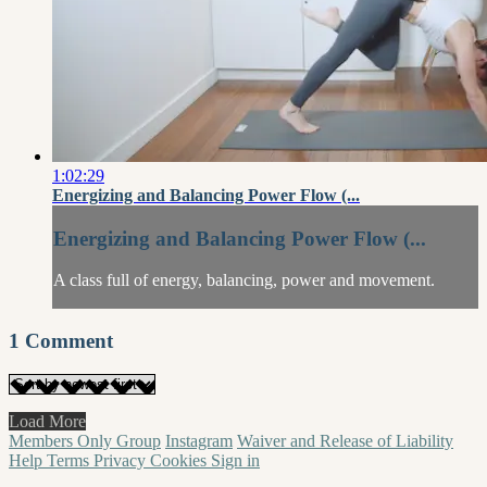
1:02:29
Energizing and Balancing Power Flow (...
Energizing and Balancing Power Flow (...
A class full of energy, balancing, power and movement.
1
Comment
Load More
Members Only Group
Instagram
Waiver and Release of Liability
Help
Terms
Privacy
Cookies
Sign in