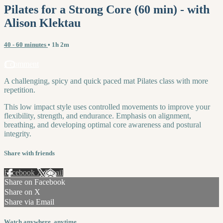
Pilates for a Strong Core (60 min) - with
Alison Klektau
40 - 60 minutes
• 1h 2m
1 comment
A challenging, spicy and quick paced mat Pilates class with more
repetition.
This low impact style uses controlled movements to improve your
flexibility, strength, and endurance. Emphasis on alignment,
breathing, and developing optimal core awareness and postural
integrity.
Share with friends
Facebook
X
Email
Share on Facebook
Share on X
Share via Email
Watch anywhere, anytime