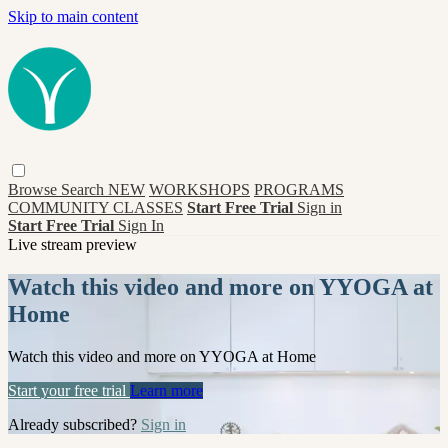
Skip to main content
Browse
Search
NEW
WORKSHOPS
PROGRAMS
COMMUNITY CLASSES
Start Free Trial
Sign in
Start Free Trial
Sign In
Live stream preview
Watch this video and more on YYOGA at
Home
Watch this video and more on YYOGA at Home
Start your free trial
Learn more
Already subscribed?
Sign in