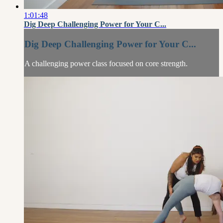
1:01:48
Dig Deep Challenging Power for Your C...
Dig Deep Challenging Power for Your C...
A challenging power class focused on core strength.