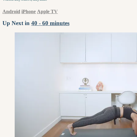
Android
iPhone
Apple TV
Up Next in
40 - 60 minutes