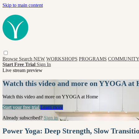
Skip to main content
Browse
Search
NEW
WORKSHOPS
PROGRAMS
COMMUNITY
Start Free Trial
Sign In
Live stream preview
Watch this video and more on YYOGA at
Watch this video and more on YYOGA at Home
Start your free trial
Learn more
Already subscribed?
Sign in
Power Yoga: Deep Strength, Slow Transitio