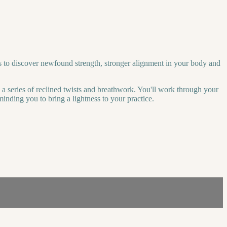
s to discover newfound strength, stronger alignment in your body and
h a series of reclined twists and breathwork. You'll work through your
inding you to bring a lightness to your practice.