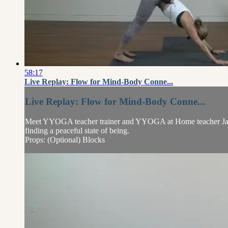
58:17
Live Replay: Flow for Mind-Body Conne...
Live Replay: Flow for Mind-Body Conne...
Meet YYOGA teacher trainer and YYOGA at Home teacher Jayme
finding a peaceful state of being.
Props: (Optional) Blocks