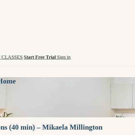
 CLASSES
Start Free Trial
Sign in
 Home
ns (40 min) – Mikaela Millington