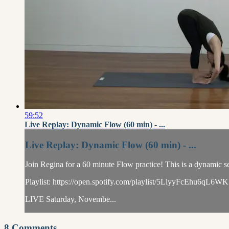
59:52
Live Replay: Dynamic Flow (60 min) - ...
Live Replay: Dynamic Flow (60 min) - ...
Join Regina for a 60 minute Flow practice! This is a dynamic se
Playlist: https://open.spotify.com/playlist/5LlyyFcEhu6
LIVE Saturday, Novembe...
8
Comments