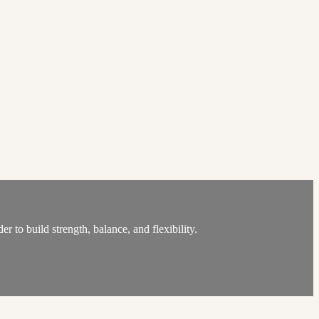
 to build strength, balance, and flexibility.