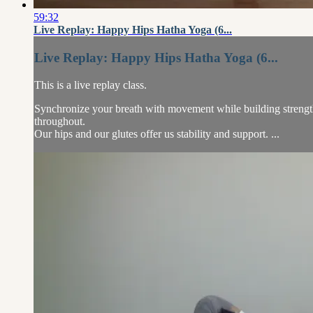
59:32
Live Replay: Happy Hips Hatha Yoga (6...
Live Replay: Happy Hips Hatha Yoga (6...
This is a live replay class.
Synchronize your breath with movement while building strength, b
throughout.
Our hips and our glutes offer us stability and support. ...