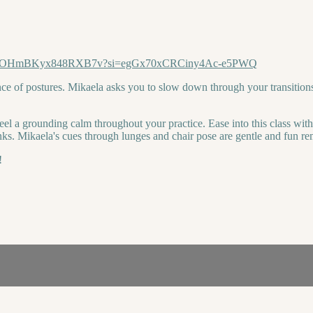
5kVav2DOHmBKyx848RXB7v?si=egGx70xCRCiny4Ac-e5PWQ
ce of postures. Mikaela asks you to slow down through your transition
feel a grounding calm throughout your practice. Ease into this class wit
ks. Mikaela's cues through lunges and chair pose are gentle and fun rem
!