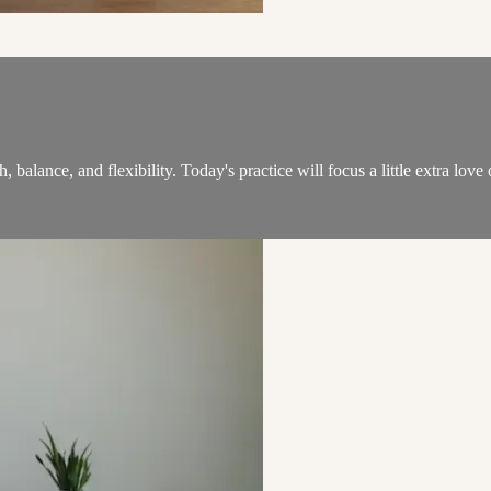
alance, and flexibility. Today's practice will focus a little extra love 