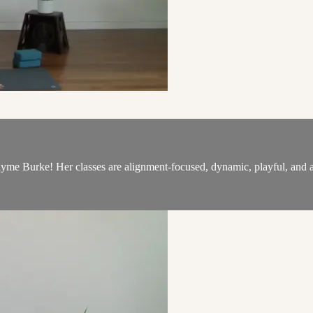
 Burke! Her classes are alignment-focused, dynamic, playful, and ai