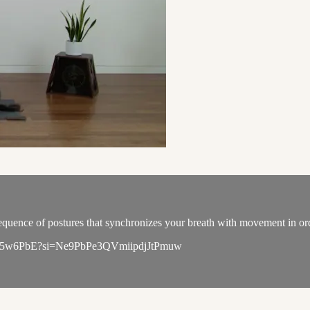
quence of postures that synchronizes your breath with movement in order
qL6WK5w6PbE?si=Ne9PbPe3QVmiipdjJtPmuw