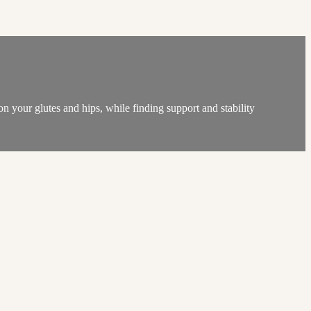
on your glutes and hips, while finding support and stability