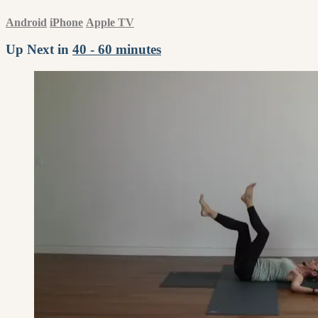
Android
iPhone
Apple TV
Up Next in
40 - 60 minutes