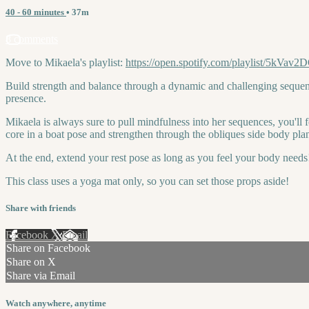
40 - 60 minutes
• 37m
8 comments
Move to Mikaela's playlist:
https://open.spotify.com/playlist/
Build strength and balance through a dynamic and challenging sequen
presence.
Mikaela is always sure to pull mindfulness into her sequences, you'll 
core in a boat pose and strengthen through the obliques side body plan
At the end, extend your rest pose as long as you feel your body needs
This class uses a yoga mat only, so you can set those props aside!
Share with friends
Facebook
X
Email
Share on Facebook
Share on X
Share via Email
Watch anywhere, anytime