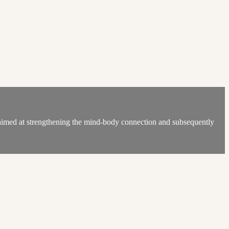
med at strengthening the mind-body connection and subsequently