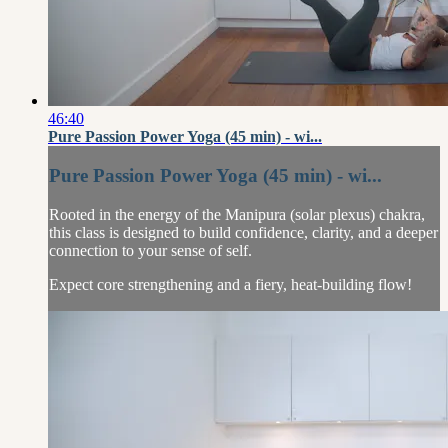
46:40
Pure Passion Power Yoga (45 min) - wi...
Pure Passion Power Yoga (45 min) - wi...
Rooted in the energy of the Manipura (solar plexus) chakra,
this class is designed to build confidence, clarity, and a deeper
connection to your sense of self.
Expect core strengthening and a fiery, heat-building flow!