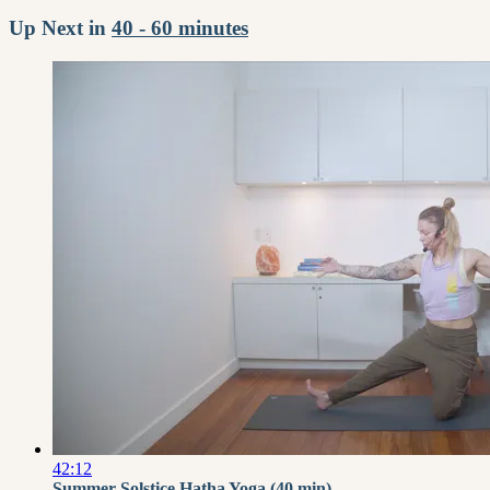
Up Next in
40 - 60 minutes
42:12
Summer Solstice Hatha Yoga (40 min) -...