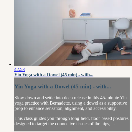
42:58
Yin Yoga with a Dowel (45 min) - with...
Yin Yoga with a Dowel (45 min) - with...
Slow down and settle into deep release in this 45-minute Yin
yoga practice with Bernadette, using a dowel as a supportive
prop to enhance sensation, alignment, and accessibility.
This class guides you through long-held, floor-based postures
designed to target the connective tissues of the hips, ...