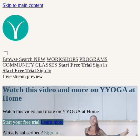
Skip to main content
Browse
Search
NEW
WORKSHOPS
PROGRAMS
COMMUNITY CLASSES
Start Free Trial
Sign in
Start Free Trial
Sign In
Live stream preview
Watch this video and more on YYOGA at
Home
Watch this video and more on YYOGA at Home
Start your free trial
Learn more
Already subscribed?
Sign in