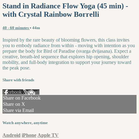
Stand in Radiance Flow Yoga (45 min) -
with Crystal Rainbow Borrelli
40 - 60 minutes
• 44m
Inspired by the rare beauty of blooming flowers, this class invites
you to embody radiance from within - moving with intention as you
prepare the body for Bird of Paradise (svarga dvijasana). Expect a
creative, breath-led sequence that explores hip opening, shoulder
mobility, and full-body integration to support your journey toward
the peak pose.
Share with friends
Facebook
X
Email
Share on Facebook
Share on X
Share via Email
Watch anywhere, anytime
Android
iPhone
Apple TV