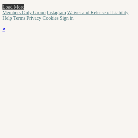
Load More
Members Only Group
Instagram
Waiver and Release of Liability
Help
Terms
Privacy
Cookies
Sign in
×