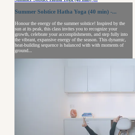
Summer Solstice Hatha Yoga (40 min) -...
Honour the energy of the summer solstice! Inspired by the
sun at its peak, this class invites you to recognize your
growth, celebrate your accomplishments, and step fully into
the vibrant, expansive energy of the season. This dynamic,
heat-building sequence is balanced with with moments of
ground...