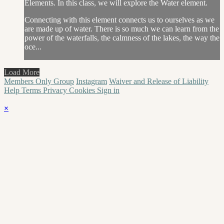
Elements. In this class, we will explore the Water element.
Connecting with this element connects us to ourselves as we
are made up of water. There is so much we can learn from the
power of the waterfalls, the calmness of the lakes, the way the
oce...
Load More
Members Only Group
Instagram
Waiver and Release of Liability
Help
Terms
Privacy
Cookies
Sign in
×