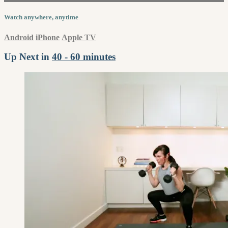
Watch anywhere, anytime
Android
iPhone
Apple TV
Up Next in
40 - 60 minutes