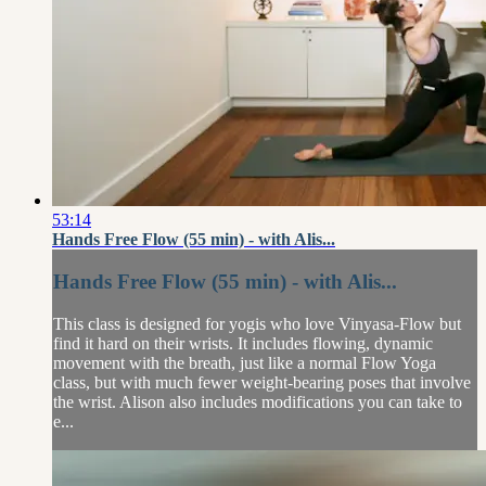
53:14
Hands Free Flow (55 min) - with Alis...
Hands Free Flow (55 min) - with Alis...
This class is designed for yogis who love Vinyasa-Flow but
find it hard on their wrists. It includes flowing, dynamic
movement with the breath, just like a normal Flow Yoga
class, but with much fewer weight-bearing poses that involve
the wrist. Alison also includes modifications you can take to
e...