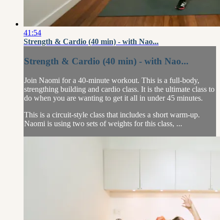
41:54
Strength & Cardio (40 min) - with Nao...
Strength & Cardio (40 min) - with Nao...
Join Naomi for a 40-minute workout. This is a full-body,
strengthing building and cardio class. It is the ultimate class to
do when you are wanting to get it all in under 45 minutes.
This is a circuit-style class that includes a short warm-up.
Naomi is using two sets of weights for this class, ...