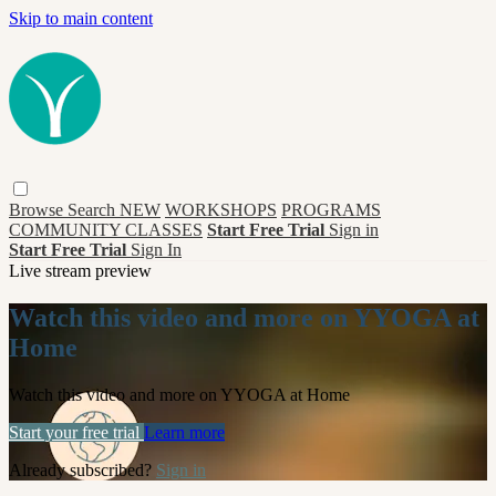
Skip to main content
Browse
Search
NEW
WORKSHOPS
PROGRAMS
COMMUNITY CLASSES
Start Free Trial
Sign in
Start Free Trial
Sign In
Live stream preview
Watch this video and more on YYOGA at
Home
Watch this video and more on YYOGA at Home
Start your free trial
Learn more
Already subscribed?
Sign in