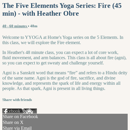
The Five Elements Yoga Series: Fire (45
min) - with Heather Obre
40 - 60 minutes
• 48m
Welcome to YYOGA at Home's Yoga series on the 5 Elements. In
this class, we will explore the Fire element.
In Heather's 48 minute class, you can expect a lot of core work,
fluid movement, and arm balances. This class is all about fire (agni),
so you can expect to get sweaty and challenge yourself.
Agni is a Sanskrit word that means “fire” and refers to a Hindu deity
of the same name. Agni is the god of fire, sacrifice, and divine
knowledge, and represents the spark of life and energy within all
people. As that spark, Agni is present in all living things.
Share with friends
Facebook
X
Email
Share on Facebook
Share on X
Share via Email