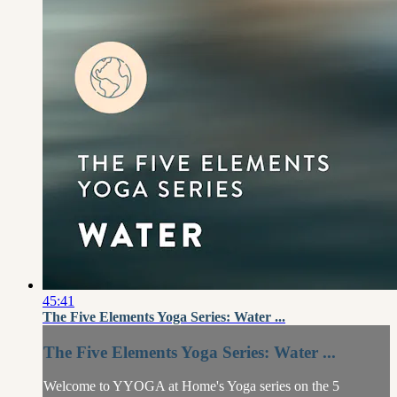
45:41
The Five Elements Yoga Series: Water ...
The Five Elements Yoga Series: Water ...
Welcome to YYOGA at Home's Yoga series on the 5