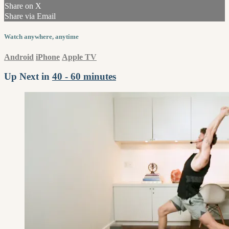
Share on X
Share via Email
Watch anywhere, anytime
Android
iPhone
Apple TV
Up Next in
40 - 60 minutes