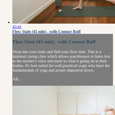
43:41
Flow State (45 min) - with Connor Roff
Flow State (45 min) - with Connor Roff
Drop into your body and find your flow state. This is a
minimal cueing class which allows practitioners to listen less
to the teacher's voice and more to what is going on in their
bodies. It's best suited for well-practiced yogis who have the
fundamentals of yoga and proper alignment down.
All...