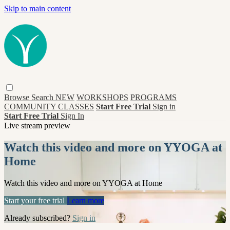
Skip to main content
Browse
Search
NEW
WORKSHOPS
PROGRAMS
COMMUNITY CLASSES
Start Free Trial
Sign in
Start Free Trial
Sign In
Live stream preview
Watch this video and more on YYOGA at
Home
Watch this video and more on YYOGA at Home
Start your free trial
Learn more
Already subscribed?
Sign in