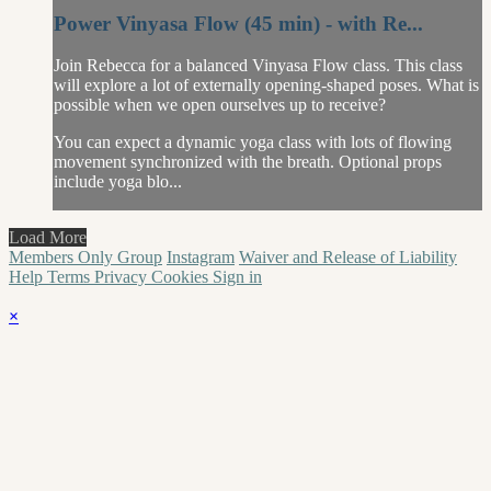
Power Vinyasa Flow (45 min) - with Re...
Join Rebecca for a balanced Vinyasa Flow class. This class
will explore a lot of externally opening-shaped poses. What is
possible when we open ourselves up to receive?
You can expect a dynamic yoga class with lots of flowing
movement synchronized with the breath. Optional props
include yoga blo...
Load More
Members Only Group
Instagram
Waiver and Release of Liability
Help
Terms
Privacy
Cookies
Sign in
×