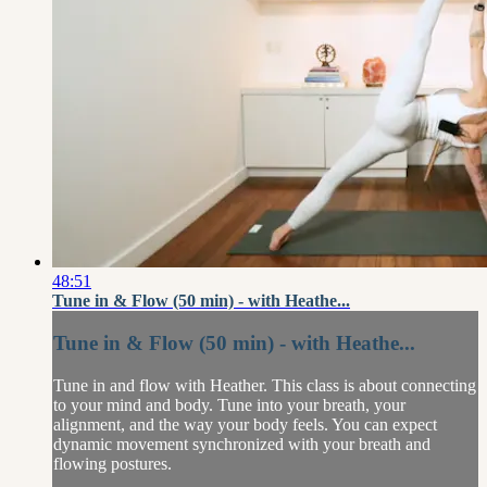
48:51
Tune in & Flow (50 min) - with Heathe...
Tune in & Flow (50 min) - with Heathe...
Tune in and flow with Heather. This class is about connecting
to your mind and body. Tune into your breath, your
alignment, and the way your body feels. You can expect
dynamic movement synchronized with your breath and
flowing postures.