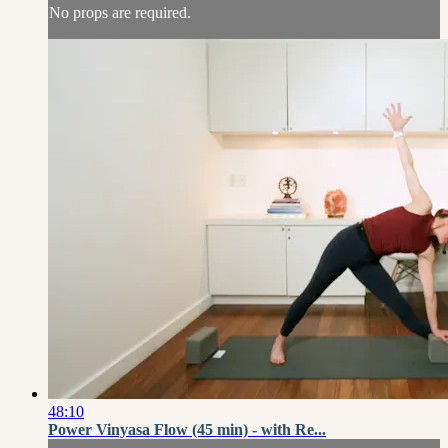
No props are required.
48:10
Power Vinyasa Flow (45 min) - with Re...