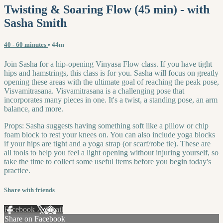
Twisting & Soaring Flow (45 min) - with
Sasha Smith
40 - 60 minutes
• 44m
Join Sasha for a hip-opening Vinyasa Flow class. If you have tight
hips and hamstrings, this class is for you. Sasha will focus on greatly
opening these areas with the ultimate goal of reaching the peak pose,
Visvamitrasana. Visvamitrasana is a challenging pose that
incorporates many pieces in one. It's a twist, a standing pose, an arm
balance, and more.
Props: Sasha suggests having something soft like a pillow or chip
foam block to rest your knees on. You can also include yoga blocks
if your hips are tight and a yoga strap (or scarf/robe tie). These are
all tools to help you feel a light opening without injuring yourself, so
take the time to collect some useful items before you begin today's
practice.
Share with friends
Facebook
X
Email
Share on Facebook